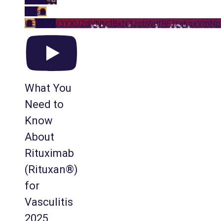
Video
UExyNkJ3YXU2dVNtc1BxN3JqbWdfRFJzekoxVm
What You
Need to
Know
About
Rituximab
(Rituxan®)
for
Vasculitis
2025