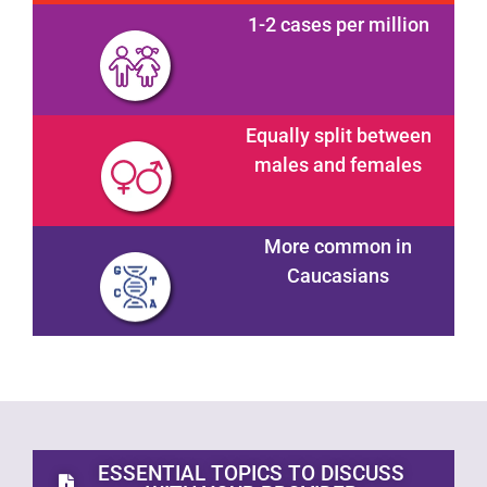
1-2 cases per million
Equally split between
males and females
More common in
Caucasians
ESSENTIAL TOPICS TO DISCUSS