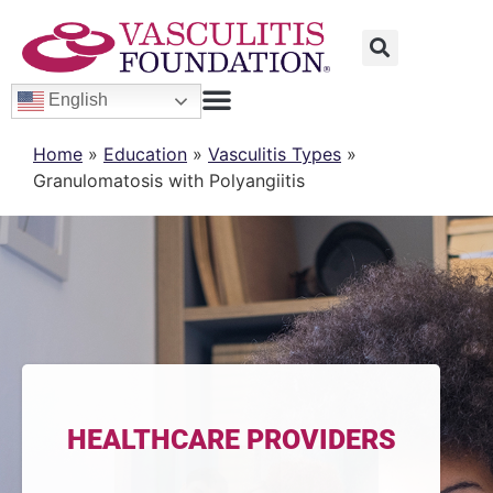
English
Home
»
Education
»
Vasculitis Types
»
Granulomatosis with Polyangiitis
HEALTHCARE PROVIDERS