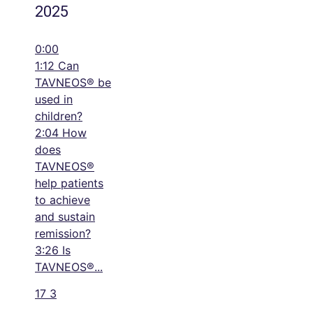
2025
0:00
1:12 Can
TAVNEOS® be
used in
children?
2:04 How
does
TAVNEOS®
help patients
to achieve
and sustain
remission?
3:26 Is
TAVNEOS®
...
17
3