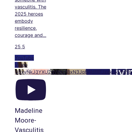
vasculitis. The
2025 heroes
embody
resilience,
courage and
...
25
5
YouTube
Video
UExyNkJ3YXU2dVNtc1BxN3JqbWdfRFJzekoxVm
Madeline
Moore-
Vasculitis