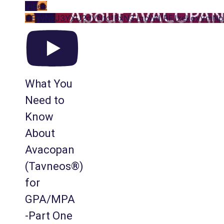
Video
UExyNkJ3YXU2dVNtc1BxN3JqbWdfRFJzekoxVm
What You
Need to
Know
About
Avacopan
(Tavneos®)
for
GPA/MPA
-Part One