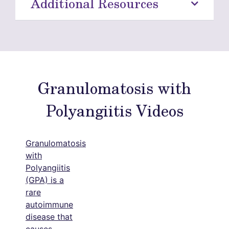
Additional Resources
Granulomatosis with
Polyangiitis Videos
Granulomatosis
with
Polyangiitis
(GPA) is a
rare
autoimmune
disease that