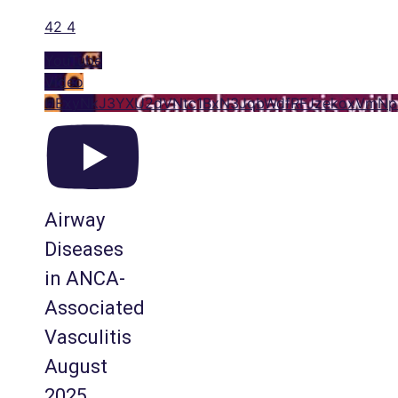
42
4
YouTube
Video
UExyNkJ3YXU2dVNtc1BxN3JqbWdfRFJzekoxVmN
Airway
Diseases
in ANCA-
Associated
Vasculitis
August
2025