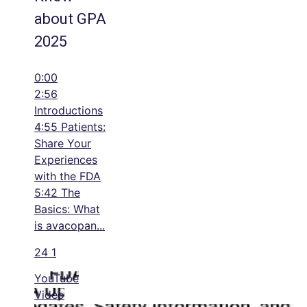
about GPA
2025
0:00
2:56
Introductions
4:55 Patients:
Share Your
Experiences
with the FDA
5:42 The
Basics: What
is avacopan
...
24
1
YouTube
Video