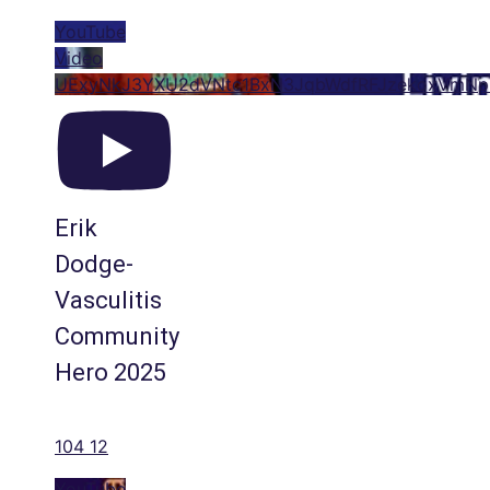
YouTube
Video
UExyNkJ3YXU2dVNtc1BxN3JqbWdfRFJzekoxVmN
Erik
Dodge-
Vasculitis
Community
Hero 2025
104
12
YouTube