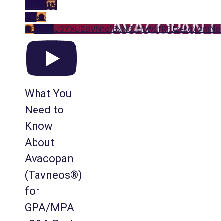
YouTube
Video
UExyNkJ3YXU2dVNtc1BxN3JqbWdfRFJzekoxVmN
What You
Need to
Know
About
Avacopan
(Tavneos®)
for
GPA/MPA