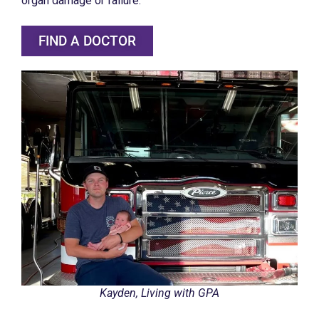
organ damage or failure.
FIND A DOCTOR
Kayden, Living with GPA