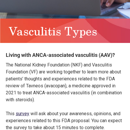
Vasculitis Types
Living with ANCA-associated vasculitis (AAV)?
The National Kidney Foundation (NKF) and Vasculitis
Foundation (VF) are working together to learn more about
patients’ thoughts and experiences related to the FDA
review of Tavneos (avacopan), a medicine approved in
2021 to treat ANCA-associated vasculitis (in combination
with steroids).
This
survey
will ask about your awareness, opinions, and
experiences related to this FDA proposal. You can expect
the survey to take about 15 minutes to complete.