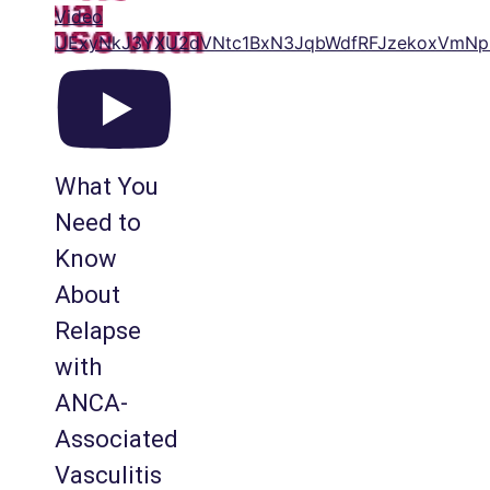
Video
UExyNkJ3YXU2dVNtc1BxN3JqbWdfRFJzekoxVm
What You
Need to
Know
About
Relapse
with
ANCA-
Associated
Vasculitis