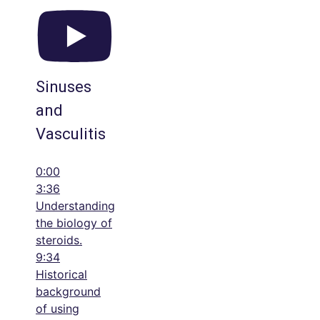
Sinuses
and
Vasculitis
0:00
3:36
Understanding
the biology of
steroids.
9:34
Historical
background
of using