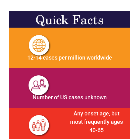
Quick Facts
12-14 cases per million worldwide
Number of US cases unknown
Any onset age, but
most frequently ages
40-65