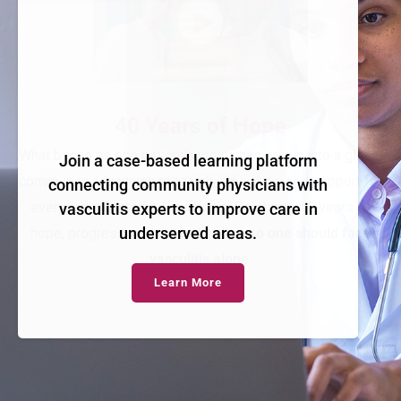
Join a case-based learning platform
connecting community physicians with
vasculitis experts to improve care in
underserved areas.
Learn More