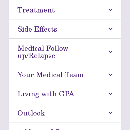
Treatment
Side Effects
Medical Follow-
up/Relapse
Your Medical Team
Living with GPA
Outlook