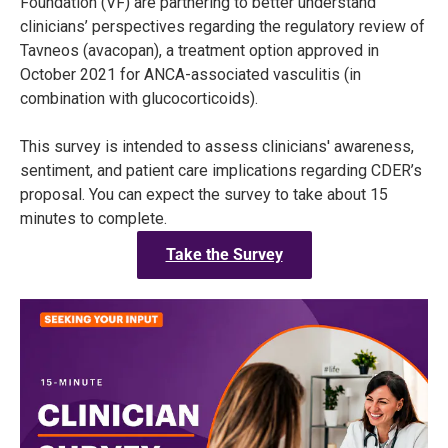
Foundation (VF) are partnering to better understand
clinicians’ perspectives regarding the regulatory review of
Tavneos (avacopan), a treatment option approved in
October 2021 for ANCA-associated vasculitis (in
combination with glucocorticoids).
This survey is intended to assess clinicians' awareness,
sentiment, and patient care implications regarding CDER’s
proposal. You can expect the survey to take about 15
minutes to complete.
Take the Survey