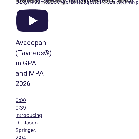
UExyNkJ3YXU2dVNtc1BxN3JqbWdfRFJzekoxVmN
Avacopan
(Tavneos®)
in GPA
and MPA
2026
0:00
0:39
Introducing
Dr. Jason
Springer.
2:04