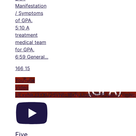
Manifestation
/ Symptoms
of GPA.
5:10 A
treatment
medical team
for GPA.
6:59 General
...
166
15
YouTube
Video
UExyNkJ3YXU2dVNtc1BxN3JqbWdfRFJzekoxVm
Five