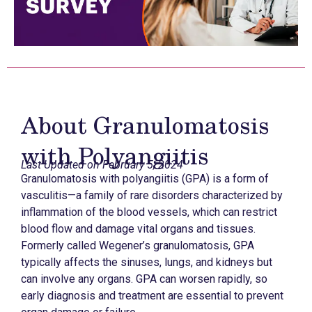
About Granulomatosis
with Polyangiitis
Last Updated on February 5, 2024
Granulomatosis with polyangiitis (GPA) is a form of
vasculitis—a family of rare disorders characterized by
inflammation of the blood vessels, which can restrict
blood flow and damage vital organs and tissues.
Formerly called Wegener’s granulomatosis, GPA
typically affects the sinuses, lungs, and kidneys but
can involve any organs. GPA can worsen rapidly, so
early diagnosis and treatment are essential to prevent