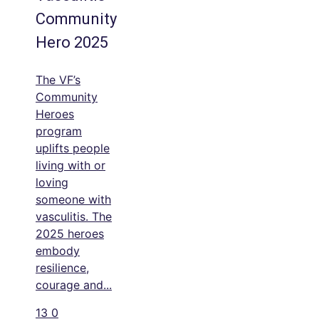
Community
Hero 2025
The VF’s
Community
Heroes
program
uplifts people
living with or
loving
someone with
vasculitis. The
2025 heroes
embody
resilience,
courage and
...
13
0