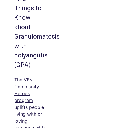
Things to
Know
about
Granulomatosis
with
polyangiitis
(GPA)
The VF’s
Community
Heroes
program
uplifts people
living with or
loving
someone with