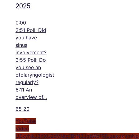
2025
0:00
2:51 Poll: Did
you have
sinus
involvement?
3:55 Poll: Do
you see an
otolaryngologist
regularly?
6:11 An
overview of
...
65
20
YouTube
Video
UExyNkJ3YXU2dVNtc1BxN3JqbWdfRFJzekoxVmN