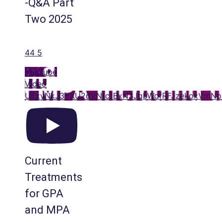
-Q&A Part
Two 2025
44
5
YouTube
Video
UExyNkJ3YXU2dVNtc1BxN3JqbWdfRFJzekoxVmN
Current
Treatments
for GPA
and MPA