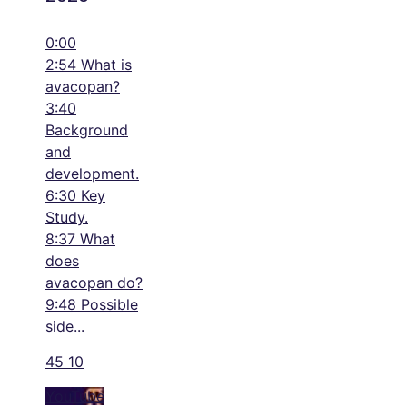
0:00
2:54 What is
avacopan?
3:40
Background
and
development.
6:30 Key
Study.
8:37 What
does
avacopan do?
9:48 Possible
side
...
45
10
YouTube