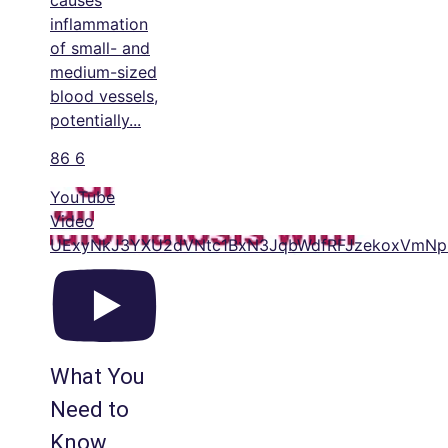
causes
inflammation
of small- and
medium-sized
blood vessels,
potentially
...
86
6
YouTube
Video
UExyNkJ3YXU2dVNtc1BxN3JqbWdfRFJzekoxVm
What You
Need to
Know