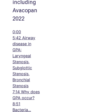
including
Avacopan
2022
0:00
5:42 Airway
disease in
GPA:
Laryngeal
Stenosis,
Subglottic
Stenosis,
Bronchial
Stenosis
7:14 Why does
GPA occur?
8:51
Bacteria
...