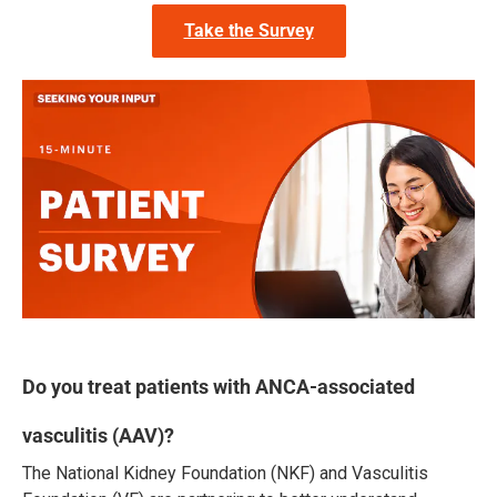
Take the Survey
Do you treat patients with ANCA-associated
vasculitis (AAV)?
The National Kidney Foundation (NKF) and Vasculitis