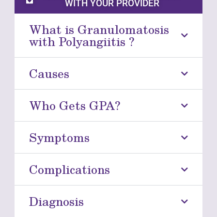
WITH YOUR PROVIDER
What is Granulomatosis
with Polyangiitis ?
Causes
Who Gets GPA?
Symptoms
Complications
Diagnosis