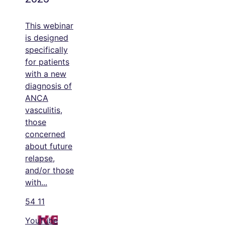
This webinar
is designed
specifically
for patients
with a new
diagnosis of
ANCA
vasculitis,
those
concerned
about future
relapse,
and/or those
with
...
54
11
YouTube