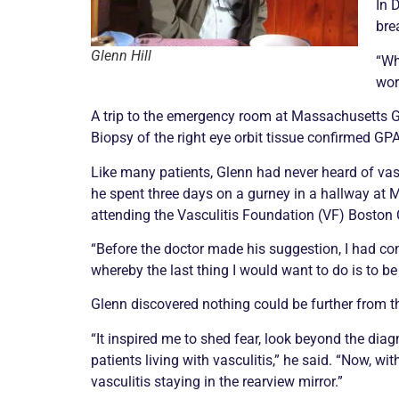
In 
brea
Glenn Hill
“Wh
wor
A trip to the emergency room at Massachusetts Gen
Biopsy
of the right eye orbit tissue confirmed GPA
Like many patients, Glenn had never heard of
vas
he spent three days on a gurney in a hallway at
attending the
Vasculitis
Foundation (VF) Boston C
“Before the doctor made his suggestion, I had co
whereby the last thing I would want to do is to be 
Glenn discovered nothing could be further from t
“It inspired me to shed fear, look beyond the dia
patients living with
vasculitis
,” he said. “Now, wi
vasculitis
staying in the rearview mirror.”