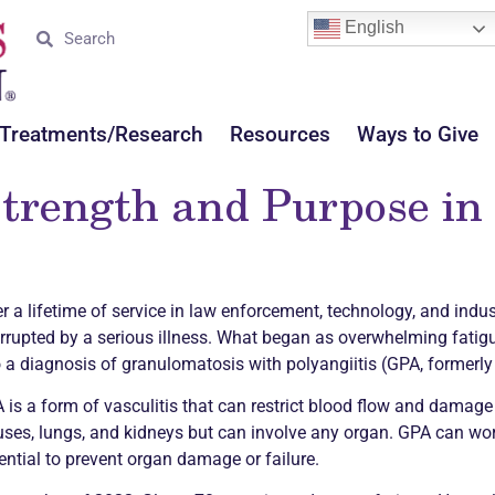
English
Treatments/Research
Resources
Ways to Give
trength and Purpose in 
er a lifetime of service in law enforcement, technology, and indust
errupted by a serious illness. What began as overwhelming fatigue
o a diagnosis of granulomatosis with polyangiitis (GPA, formerly
 is a form of
vasculitis
that can restrict blood flow and damage v
uses, lungs, and kidneys but can involve any organ. GPA can wor
ential to prevent organ damage or failure.