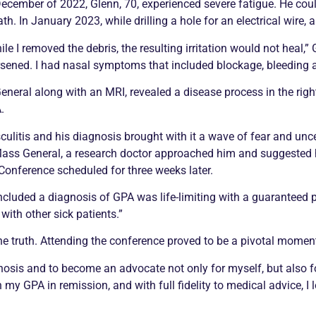
December of 2022, Glenn, 70, experienced severe fatigue. He coul
th. In January 2023, while drilling a hole for an electrical wire, a 
ile I removed the debris, the resulting irritation would not heal,”
sened. I had nasal symptoms that included blockage, bleeding a
eral along with an MRI, revealed a disease process in the right
.
culitis
and his diagnosis brought with it a wave of fear and unce
 Mass General, a research doctor approached him and suggested 
onference scheduled for three weeks later.
ncluded a diagnosis of GPA was life-limiting with a guaranteed
with other sick patients.”
he truth. Attending the conference proved to be a pivotal momen
gnosis and to become an advocate not only for myself, but also f
th my GPA in
remission
, and with full fidelity to medical advice, I