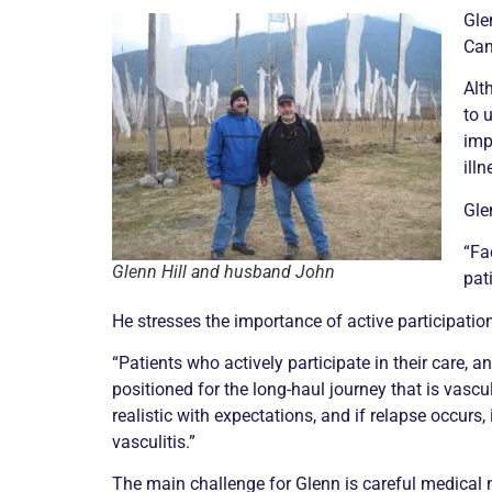
Gle
Can
Alt
to 
imp
illn
Gle
“F
Glenn Hill and husband John
pat
He stresses the importance of active participation 
“Patients who actively participate in their care, 
positioned for the long-haul journey that is
vascul
realistic with expectations, and if
relapse
occurs, 
vasculitis
.”
The main challenge for Glenn is careful medical m