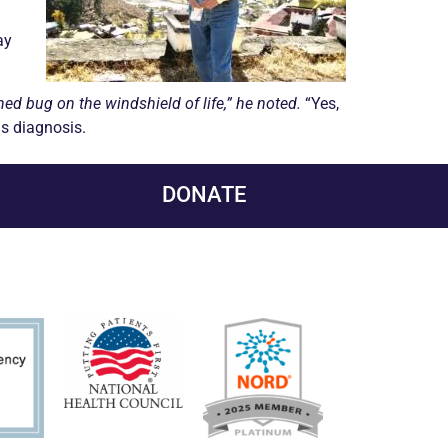
ay
hed bug on the windshield of life,” he noted.
“Yes,
his diagnosis.
DONATE