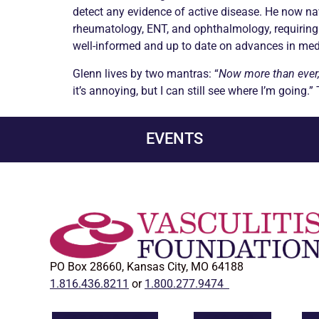
detect any evidence of active disease. He now na
rheumatology, ENT, and ophthalmology, requiring 
well-informed and up to date on advances in medi
Glenn lives by two mantras: “
Now more than ever, 
it’s annoying, but I can still see where I’m going.”
EVENTS
PO Box 28660, Kansas City, MO 64188
1.816.436.8211
or
1.800.277.9474