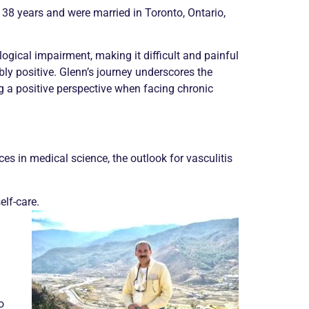
 38 years and were married in Toronto, Ontario,
gical impairment, making it difficult and painful
ably positive. Glenn’s journey underscores the
 a positive perspective when facing
chronic
es in medical science, the outlook for
vasculitis
elf-care.
o