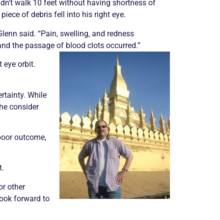
dn’t walk 10 feet without having shortness of
piece of debris fell into his right eye.
 Glenn said. “Pain, swelling, and redness
nd the passage of blood clots occurred.”
 eye orbit.
rtainty. While
he consider
 poor outcome,
t.
or other
 look forward to