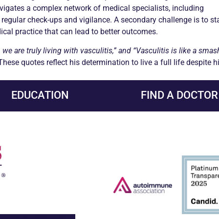
vigates a complex network of medical specialists, including
regular check-ups and vigilance. A secondary challenge is to st
cal practice that can lead to better outcomes.
we are truly living with
vasculitis
,” and “
Vasculitis
is like a smas
 These quotes reflect his determination to live a full life despite 
EDUCATION
FIND A DOCTOR