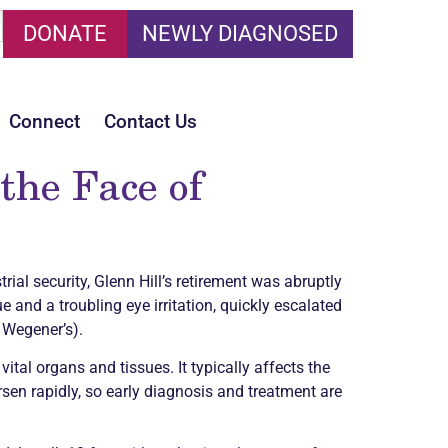
DONATE
NEWLY DIAGNOSED
Connect
Contact Us
the Face of
rial security, Glenn Hill’s retirement was abruptly
 and a troubling eye irritation, quickly escalated
 Wegener’s).
ital organs and tissues. It typically affects the
sen rapidly, so early diagnosis and treatment are