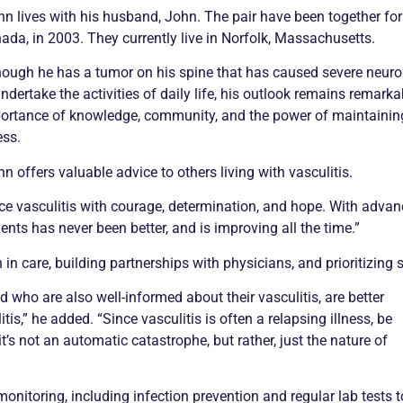
nn lives with his husband, John. The pair have been together for
ada, in 2003. They currently live in Norfolk, Massachusetts.
hough he has a tumor on his spine that has caused severe neurolo
undertake the activities of daily life, his outlook remains remark
ortance of knowledge, community, and the power of maintaining
ess.
nn offers valuable advice to others living with
vasculitis
.
ace
vasculitis
with courage, determination, and hope. With advanc
ients has never been better, and is improving all the time.”
in care, building partnerships with physicians, and prioritizing s
and who are also well-informed about their
vasculitis
, are better
itis
,” he added. “Since
vasculitis
is often a relapsing illness, be
it’s not an automatic catastrophe, but rather, just the nature of
onitoring, including infection prevention and regular lab tests t