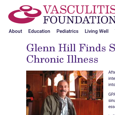
About
Education
Pediatrics
Living Well
Glenn Hill Finds S
Chronic
Illness
Aft
int
int
GPA
sin
ess