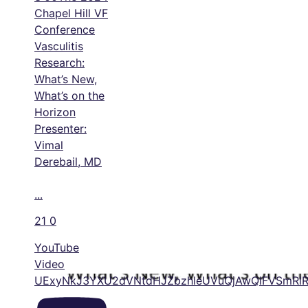
Chapel Hill VF
Conference
Vasculitis
Research:
What’s New,
What’s on the
Horizon
Presenter:
Vimal
Derebail, MD
...
21
0
YouTube
Video
UExyNkJ3YXU2dVNtdHJZbzhleUVuQjAwQlFVSmR