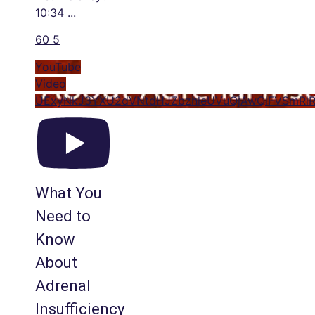
10:34
...
60
5
YouTube
Video
UExyNkJ3YXU2dVNtdHJZbzhleUVuQjAwQlFVSmR
What You
Need to
Know
About
Adrenal
Insufficiency