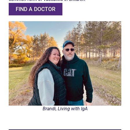
FIND A DOCTOR
Brandi, Living with IgA