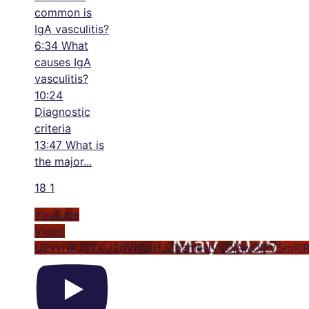
common is
IgA vasculitis?
6:34 What
causes IgA
vasculitis?
10:24
Diagnostic
criteria
13:47 What is
the major
...
18
1
YouTube
Video
UExyNkJ3YXU2dVNtdHJZbzhleUVuQjAwQlFVSmRl