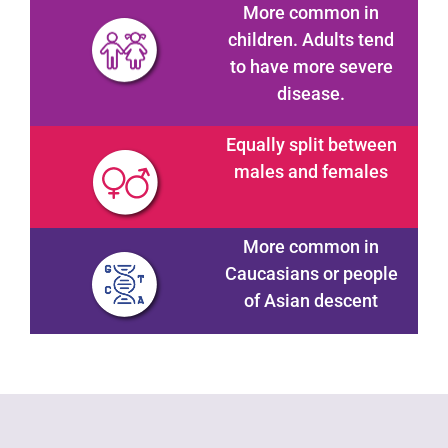
More common in
children. Adults tend
to have more severe
disease.
Equally split between
males and females
More common in
Caucasians or people
of Asian descent