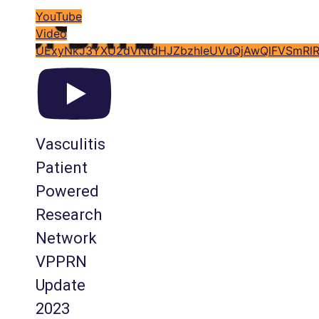
YouTube
Video
UExyNkJ3YXU2dVNtdHJZbzhleUVuQjAwQlFVSmRl
Vasculitis
Patient
Powered
Research
Network
VPPRN
Update
2023