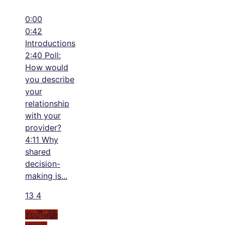
0:00
0:42
Introductions
2:40 Poll:
How would
you describe
your
relationship
with your
provider?
4:11 Why
shared
decision-
making is
...
13
4
YouTube