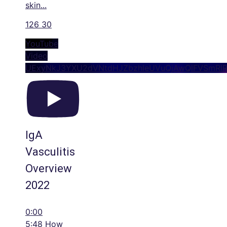
skin
...
126
30
YouTube
Video
UExyNkJ3YXU2dVNtdHJZbzhleUVuQjAwQlFVSmRl
IgA
Vasculitis
Overview
2022
0:00
5:48 How