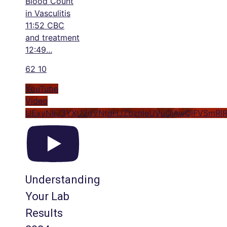
Blood Count
in Vasculitis
11:52 CBC
and treatment
12:49
...
62
10
YouTube
Video
UExyNkJ3YXU2dVNtdHJZbzhleUVuQjAwQlFVSmRl
Understanding
Your Lab
Results