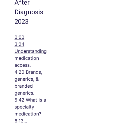
After
Diagnosis
2023
0:00
3:24
Understanding
medication
access.
4:20 Brands,
generics, &
branded
generics.
5:42 What is a
specialty
medication?
6:13
...