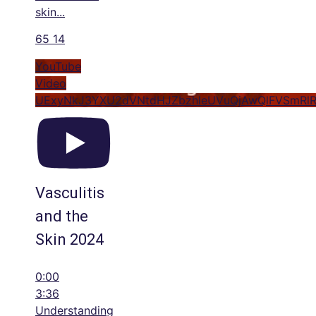
skin
...
65
14
YouTube
Video
UExyNkJ3YXU2dVNtdHJZbzhleUVuQjAwQlFVSmRl
Vasculitis
and the
Skin 2024
0:00
3:36
Understanding