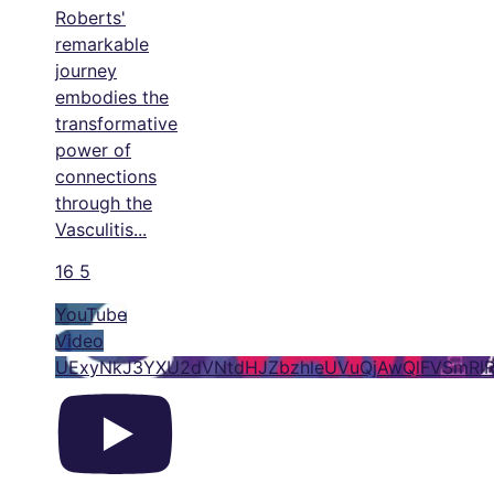
Roberts'
remarkable
journey
embodies the
transformative
power of
connections
through the
Vasculitis
...
16
5
YouTube
Video
UExyNkJ3YXU2dVNtdHJZbzhleUVuQjAwQlFVSmRl