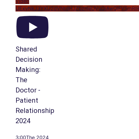
Video
UExyNkJ3YXU2dVNtdHJZbzhleUVuQjAwQlFVSmRl
Shared
Decision
Making:
The
Doctor -
Patient
Relationship
2024
3:00The 2024