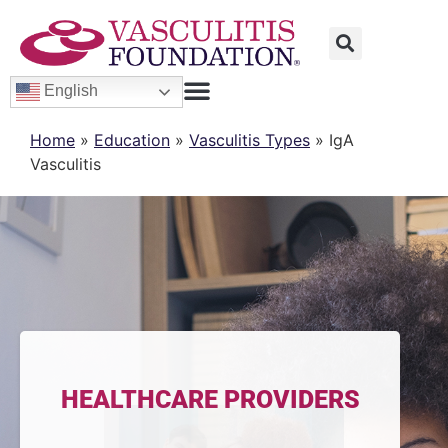
English
Home
»
Education
»
Vasculitis Types
»
IgA
Vasculitis
HEALTHCARE PROVIDERS