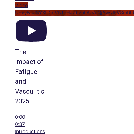
Video
UExyNkJ3YXU2dVNtdHJZbzhleUVuQjAwQlFVSmRl
The
Impact of
Fatigue
and
Vasculitis
2025
0:00
0:37
Introductions