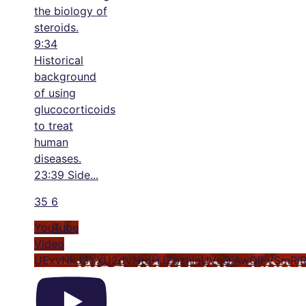
the biology of
steroids.
9:34
Historical
background
of using
glucocorticoids
to treat
human
diseases.
23:39 Side
...
35
6
YouTube
Video
UExyNkJ3YXU2dVNtdHJZbzhleUVuQjAwQlFVSmRl