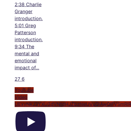
2:38 Charlie
Granger
introduction.
5:01 Greg
Patterson
introduction.
9:34 The
mental and
emotional
impact of
...
27
6
YouTube
Video
UExyNkJ3YXU2dVNtdHJZbzhleUVuQjAwQlFVSmRl