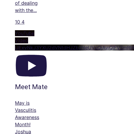
of dealing
with the
...
10
4
YouTube
Video
UExyNkJ3YXU2dVNtdHJZbzhleUVuQjAwQlFVSmRl
Meet Mate
May is
Vasculitis
Awareness
Month!
Joshua