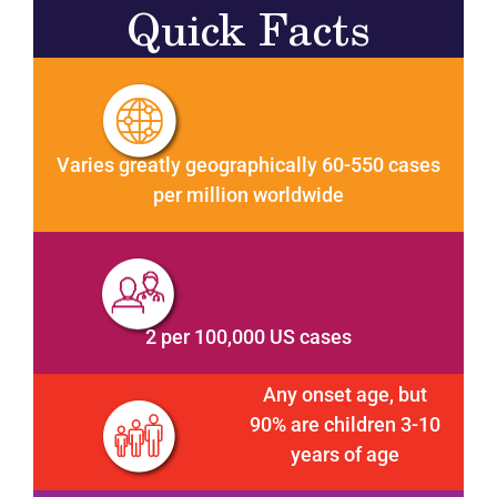
Quick Facts
Varies greatly geographically 60-550 cases
per million worldwide
2 per 100,000 US cases
Any onset age, but
90% are children 3-10
years of age