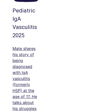
Pediatric
IgA
Vasculitis
2025
Mate shares
his story of
being
diagnosed
with IgA
vasculitis
(formerly
HSP) at the
age of 17. He
talks about
his struggles