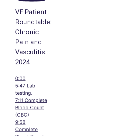
VF Patient
Roundtable:
Chronic
Pain and
Vasculitis
2024
0:00
5:47 Lab
testing.
7:11 Complete
Blood Count
(CBC)
9:58
Complete