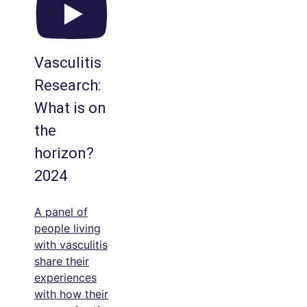
Vasculitis
Research:
What is on
the
horizon?
2024
A panel of
people living
with vasculitis
share their
experiences
with how their