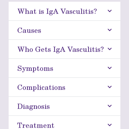
What is IgA Vasculitis?
Causes
Who Gets IgA Vasculitis?
Symptoms
Complications
Diagnosis
Treatment