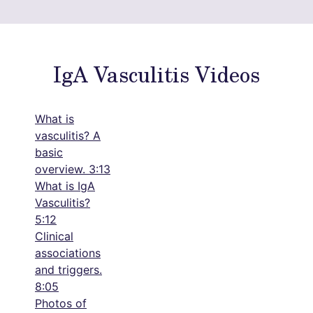
IgA Vasculitis Videos
What is
vasculitis? A
basic
overview. 3:13
What is IgA
Vasculitis?
5:12
Clinical
associations
and triggers.
8:05
Photos of