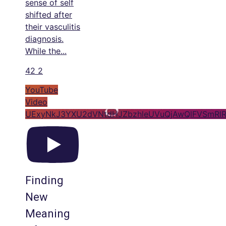
sense of self
shifted after
their vasculitis
diagnosis.
While the
...
42
2
YouTube
Video
UExyNkJ3YXU2dVNtdHJZbzhleUVuQjAwQlFVSmRlR
Finding
New
Meaning