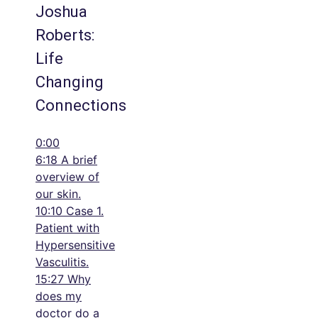
Joshua
Roberts:
Life
Changing
Connections
0:00
6:18 A brief
overview of
our skin.
10:10 Case 1.
Patient with
Hypersensitive
Vasculitis.
15:27 Why
does my
doctor do a