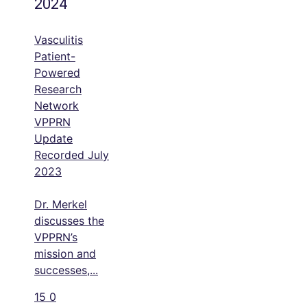
2024
Vasculitis
Patient-
Powered
Research
Network
VPPRN
Update
Recorded July
2023
Dr. Merkel
discusses the
VPPRN’s
mission and
successes,
...
15
0