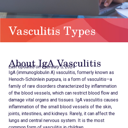
Vasculitis Types
About IgA Vasculitis
Last Updated on February 5, 2024
IgA (immunoglobulin A) vasculitis, formerly known as
Henoch-Schönlein purpura, is a form of vasculitis—a
family of rare disorders characterized by inflammation
of the blood vessels, which can restrict blood flow and
damage vital organs and tissues. IgA vasculitis causes
inflammation of the small blood vessels of the skin,
joints, intestines, and kidneys. Rarely, it can affect the
lungs and central nervous system. It is the most
common form of vasculitis in children.