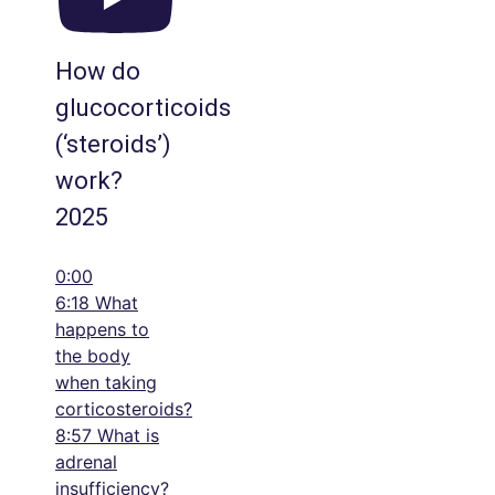
How do
glucocorticoids
(‘steroids’)
work?
2025
0:00
6:18 What
happens to
the body
when taking
corticosteroids?
8:57 What is
adrenal
insufficiency?