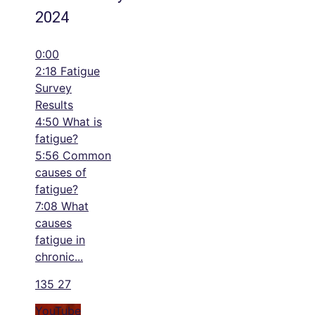
2024
0:00
2:18 Fatigue
Survey
Results
4:50 What is
fatigue?
5:56 Common
causes of
fatigue?
7:08 What
causes
fatigue in
chronic
...
135
27
YouTube