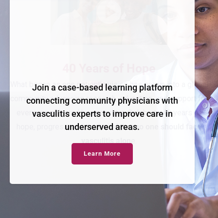
Join a case-based learning platform
connecting community physicians with
vasculitis experts to improve care in
underserved areas.
Learn More