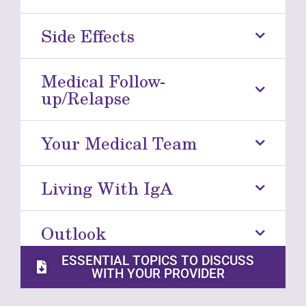
Side Effects
Medical Follow-
up/Relapse
Your Medical Team
Living With IgA
Outlook
ESSENTIAL TOPICS TO DISCUSS
WITH YOUR PROVIDER