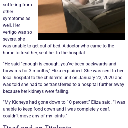
suffering from
other
symptoms as
well. Her
vertigo was so
severe, she
was unable to get out of bed. A doctor who came to the
home to treat her, sent her to the hospital.
“He said “enough is enough, you’ve been backwards and
forwards for 3 months,” Eliza explained. She was sent to her
local hospital to the children’s unit on January 23, 2020 and
was told she had to be transferred to a hospital further away
because her kidneys were failing.
“My Kidneys had gone down to 10 percent,” Eliza said. “I was
unable to keep food down and I was completely deaf. I
couldn’t move any of my joints.”
Deaf and on Dialysis