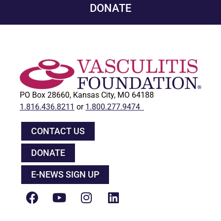
DONATE
PO Box 28660, Kansas City, MO 64188
1.816.436.8211
or
1.800.277.9474
CONTACT US
DONATE
E-NEWS SIGN UP