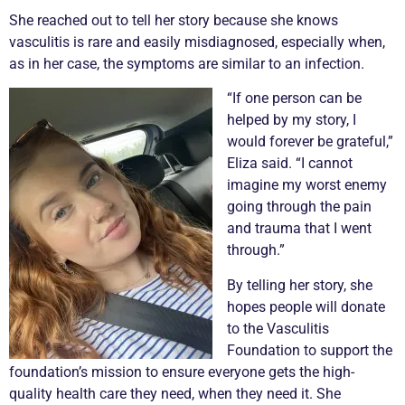
She reached out to tell her story because she knows
vasculitis
is rare and easily misdiagnosed, especially when,
as in her case, the symptoms are similar to an infection.
“If one person can be
helped by my story, I
would forever be grateful,”
Eliza said. “I cannot
imagine my worst enemy
going through the pain
and trauma that I went
through.”
By telling her story, she
hopes people will donate
to the
Vasculitis
Foundation to support the
foundation’s mission to ensure everyone gets the high-
quality health care they need, when they need it. She