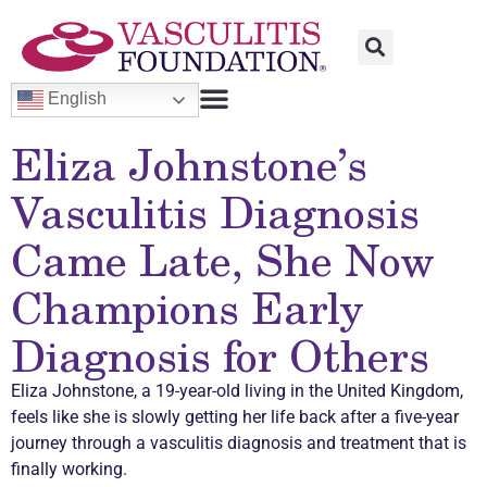
English
Eliza Johnstone’s
Vasculitis
Diagnosis
Came Late, She Now
Champions Early
Diagnosis for Others
Eliza Johnstone, a 19-year-old living in the United Kingdom,
feels like she is slowly getting her life back after a five-year
journey through a
vasculitis
diagnosis and treatment that is
finally working.