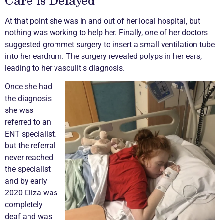
At that point she was in and out of her local hospital, but
nothing was working to help her. Finally, one of her doctors
suggested grommet surgery to insert a small ventilation tube
into her eardrum. The surgery revealed polyps in her ears,
leading to her
vasculitis
diagnosis.
Once she had
the diagnosis
she was
referred to an
ENT specialist,
but the referral
never reached
the specialist
and by early
2020 Eliza was
completely
deaf and was