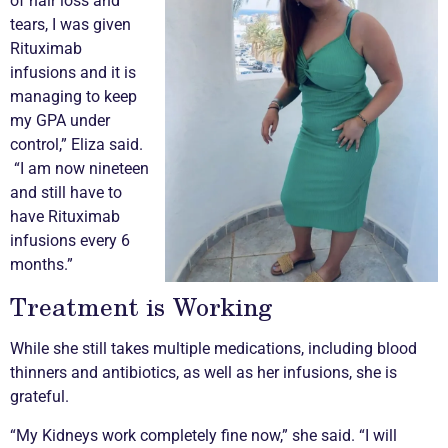
of hair loss and
tears, I was given
Rituximab
infusions and it is
managing to keep
my GPA under
control,” Eliza said.
“I am now nineteen
and still have to
have Rituximab
infusions every 6
months.”
Treatment is Working
While she still takes multiple medications, including blood
thinners and antibiotics, as well as her infusions, she is
grateful.
“My Kidneys work completely fine now,” she said. “I will