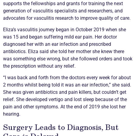
supports the fellowships and grants for training the next
generation of
vasculitis
specialists and researchers, and
advocates for
vasculitis
research to improve quality of care.
Eliza’s
vasculitis
journey began in October 2019 when she
was 15 and began suffering mild ear pain. Her doctor
diagnosed her with an ear infection and prescribed
antibiotics. Eliza said she told her mother she knew there
was something else wrong, but she followed orders and took
the prescription without any relief.
“I was back and forth from the doctors every week for about
2 months whilst being told it was an ear infection,” she said.
She was given antibiotics and pain killers, but couldn’t get
relief. She developed vertigo and lost sleep because of the
pain and other symptoms. At the end of 2019 she lost her
hearing.
Surgery Leads to Diagnosis, But
Care is Delayed