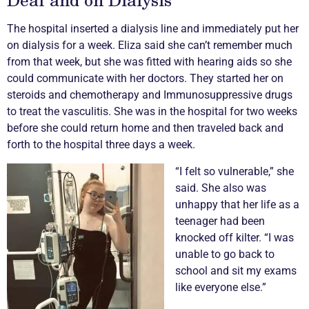
The hospital inserted a dialysis line and immediately put her
on dialysis for a week. Eliza said she can’t remember much
from that week, but she was fitted with hearing aids so she
could communicate with her doctors. They started her on
steroids and chemotherapy and Immunosuppressive drugs
to treat the
vasculitis
. She was in the hospital for two weeks
before she could return home and then traveled back and
forth to the hospital three days a week.
“I felt so vulnerable,” she
said. She also was
unhappy that her life as a
teenager had been
knocked off kilter. “I was
unable to go back to
school and sit my exams
like everyone else.”