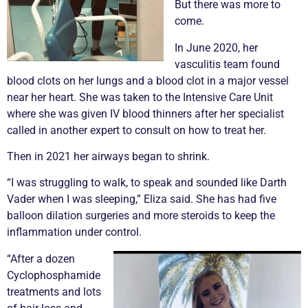
But there was more to
come.
In June 2020, her
vasculitis
team found
blood clots on her lungs and a blood clot in a major vessel
near her heart. She was taken to the Intensive Care Unit
where she was given IV blood thinners after her specialist
called in another expert to consult on how to treat her.
Then in 2021 her airways began to shrink.
“I was struggling to walk, to speak and sounded like Darth
Vader when I was sleeping,” Eliza said. She has had five
balloon dilation surgeries and more steroids to keep the
inflammation under control.
“After a dozen
Cyclophosphamide
treatments and lots