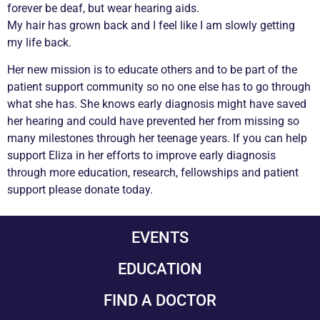
forever be deaf, but wear hearing aids.
My hair has grown back and I feel like I am slowly getting
my life back.
Her new mission is to educate others and to be part of the
patient support community so no one else has to go through
what she has. She knows early diagnosis might have saved
her hearing and could have prevented her from missing so
many milestones through her teenage years. If you can help
support Eliza in her efforts to improve early diagnosis
through more education, research, fellowships and patient
support please donate today.
EVENTS
EDUCATION
FIND A DOCTOR