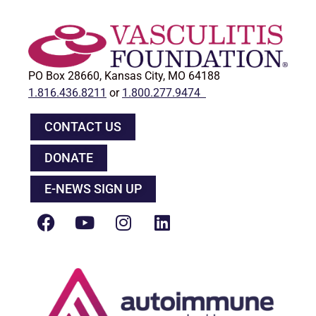
PO Box 28660, Kansas City, MO 64188
1.816.436.8211
or
1.800.277.9474
CONTACT US
DONATE
E-NEWS SIGN UP