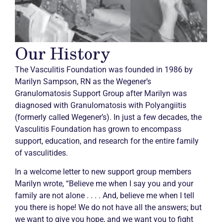
Our History
The Vasculitis Foundation was founded in 1986 by
Marilyn Sampson, RN as the Wegener’s
Granulomatosis Support Group after Marilyn was
diagnosed with Granulomatosis with Polyangiitis
(formerly called Wegener’s). In just a few decades, the
Vasculitis Foundation has grown to encompass
support, education, and research for the entire family
of vasculitides.
In a welcome letter to new support group members
Marilyn wrote, “Believe me when I say you and your
family are not alone . . . . And, believe me when I tell
you there is hope! We do not have all the answers; but
we want to give you hope, and we want you to fight