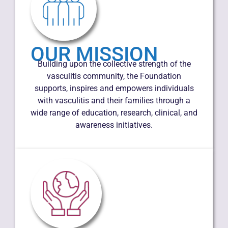
OUR MISSION
Building upon the collective strength of the
vasculitis community, the Foundation
supports, inspires and empowers individuals
with vasculitis and their families through a
wide range of education, research, clinical, and
awareness initiatives.