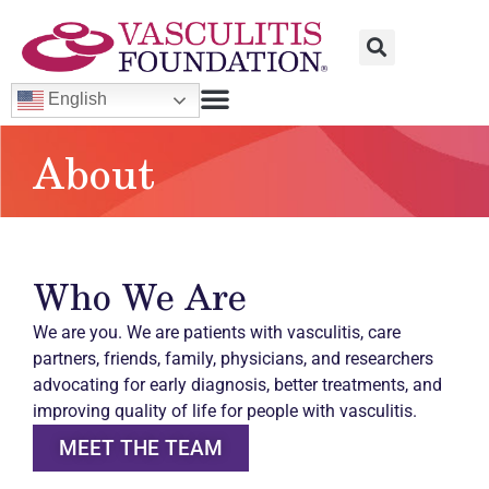
English
About
Who We Are
We are you. We are patients with vasculitis, care
partners, friends, family, physicians, and researchers
advocating for early diagnosis, better treatments, and
improving quality of life for people with vasculitis.
MEET THE TEAM