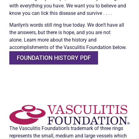
with everything you have. We want you to believe and
know you can lick this disease and survive . . . .
Marilyn’s words still ring true today. We don’t have all
the answers, but there is hope, and you are not
alone.
Learn more about the history and
accomplishments of the Vasculitis Foundation below.
FOUNDATION HISTORY PDF
The Vasculitis Foundation’s trademark of three rings
represents the small, medium and large vessels which