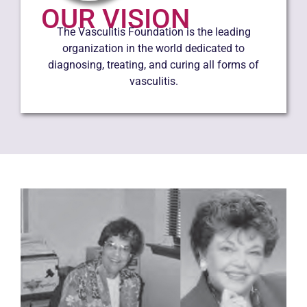
OUR VISION
The Vasculitis Foundation is the leading
organization in the world dedicated to
diagnosing, treating, and curing all forms of
vasculitis.