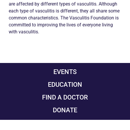
are affected by different types of vasculitis. Although
each type of vasculitis is different, they all share some
common characteristics. The Vasculitis Foundation is
committed to improving the lives of everyone living
with vasculitis.
EVENTS
EDUCATION
FIND A DOCTOR
DONATE