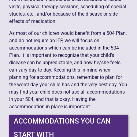
visits, physical therapy sessions, scheduling of special
studies, etc., and/or because of the disease or side
effects of medication.
As most of our children would benefit from a 504 Plan,
and do not require an IEP, we will focus on
accommodations which can be included in the 504
Plan. It is important to recognize that your child’s
disease can be unpredictable, and how he/she feels
can vary day to day. Keeping this in mind when
planning for accommodations, remember to plan for
the worst day your child has and the very best day. You
may find your child does not use all accommodations
in your 504, and that is okay. Having the
accommodation in place is important.
ACCOMMODATIONS YOU CAN
START WITH