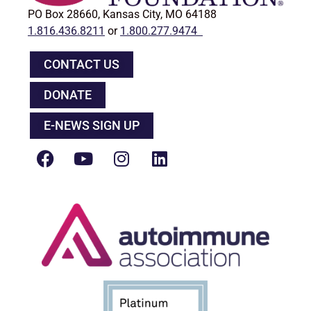
PO Box 28660, Kansas City, MO 64188
1.816.436.8211
or
1.800.277.9474
CONTACT US
DONATE
E-NEWS SIGN UP