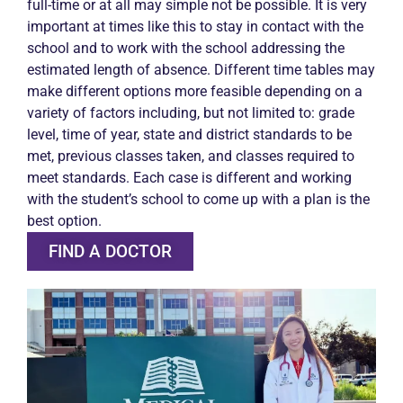
full-time or at all may simple not be possible. It is very
important at times like this to stay in contact with the
school and to work with the school addressing the
estimated length of absence. Different time tables may
make different options more feasible depending on a
variety of factors including, but not limited to: grade
level, time of year, state and district standards to be
met, previous classes taken, and classes required to
meet standards. Each case is different and working
with the student’s school to come up with a plan is the
best option.
FIND A DOCTOR