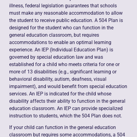
illness, federal legislation guarantees that schools
must make any reasonable accommodation to allow
the student to receive public education. A 504 Plan is
designed for the student who can function in the
general education classroom, but requires
accommodations to enable an optimal learning
experience. An IEP (Individual Education Plan) is
governed by special education law and was
established for a child who meets criteria for one or
more of 13 disabilities (e.g., significant learning or
behavioral disability, autism, deafness, visual
impairment), and would benefit from special education
services. An IEP is indicated for the child whose
disability affects their ability to function in the general
education classroom. An IEP can provide specialized
instruction to students, which the 504 Plan does not.
If your child can function in the general education
classroom but requires some accommodations, a 504