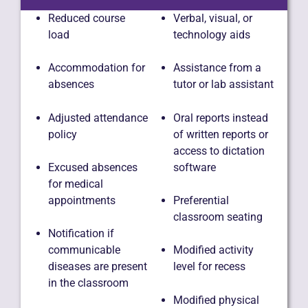
Reduced course
Verbal, visual, or
load
technology aids
Accommodation for
Assistance from a
absences
tutor or lab assistant
Adjusted attendance
Oral reports instead
policy
of written reports or
access to dictation
software
Excused absences
for medical
appointments
Preferential
classroom seating
Notification if
communicable
Modified activity
diseases are present
level for recess
in the classroom
Modified physical