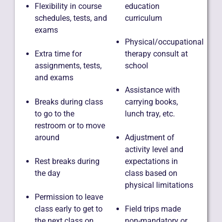
Flexibility in course
education
schedules, tests, and
curriculum
exams
Physical/occupational
Extra time for
therapy consult at
assignments, tests,
school
and exams
Assistance with
Breaks during class
carrying books,
to go to the
lunch tray, etc.
restroom or to move
around
Adjustment of
activity level and
Rest breaks during
expectations in
the day
class based on
physical limitations
Permission to leave
class early to get to
Field trips made
the next class on
non-mandatory or