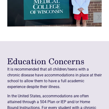
Education Concerns
It is recommended that all children/teens with a
chronic disease have accommodations in place at their
school to allow them to have a full academic
experience despite their illness.
In the United States, accommodations are often
attained through a 504 Plan or IEP and/or Home
Bound Instructions. For every student with a chronic