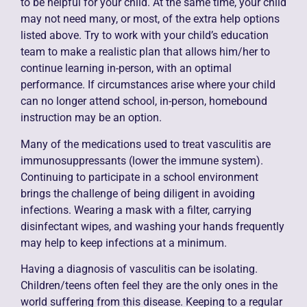
to be helpful for your child. At the same time, your child
may not need many, or most, of the extra help options
listed above. Try to work with your child’s education
team to make a realistic plan that allows him/her to
continue learning in-person, with an optimal
performance. If circumstances arise where your child
can no longer attend school, in-person, homebound
instruction may be an option.
Many of the medications used to treat vasculitis are
immunosuppressants (lower the immune system).
Continuing to participate in a school environment
brings the challenge of being diligent in avoiding
infections. Wearing a mask with a filter, carrying
disinfectant wipes, and washing your hands frequently
may help to keep infections at a minimum.
Having a diagnosis of vasculitis can be isolating.
Children/teens often feel they are the only ones in the
world suffering from this disease. Keeping to a regular