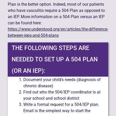
Plan is the better option. Indeed, most of our patients
who have vasculitis require a 504 Plan as opposed to
an IEP. More information on a 504 Plan versus an IEP
can be found here:
https://www.understood.org/en/articles/the-difference-
between-ieps-and-504-plans
THE FOLLOWING STEPS ARE
NEEDED TO SET UP A 504 PLAN
(OR AN IEP):
Document your child’s needs (diagnosis of
chronic disease)
Find out who the 504/IEP coordinator is at
your school and school district
Write a formal request for a 504/IEP plan.
Email is the simplest way to start the