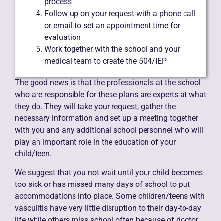
process
Follow up on your request with a phone call
or email to set an appointment time for
evaluation
Work together with the school and your
medical team to create the 504/IEP
The good news is that the professionals at the school
who are responsible for these plans are experts at what
they do. They will take your request, gather the
necessary information and set up a meeting together
with you and any additional school personnel who will
play an important role in the education of your
child/teen.
We suggest that you not wait until your child becomes
too sick or has missed many days of school to put
accommodations into place. Some children/teens with
vasculitis have very little disruption to their day-to-day
life while others miss school often because of doctor