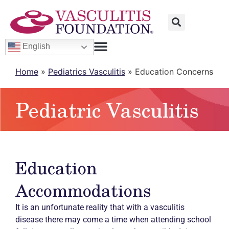
English
Home
»
Pediatrics Vasculitis
»
Education Concerns
Pediatric Vasculitis
Education
Accommodations
It is an unfortunate reality that with a vasculitis
disease there may come a time when attending school