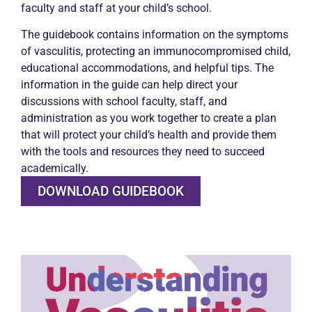
faculty and staff at your child’s school.
The guidebook contains information on the symptoms
of vasculitis, protecting an immunocompromised child,
educational accommodations, and helpful tips. The
information in the guide can help direct your
discussions with school faculty, staff, and
administration as you work together to create a plan
that will protect your child’s health and provide them
with the tools and resources they need to succeed
academically.
DOWNLOAD GUIDEBOOK