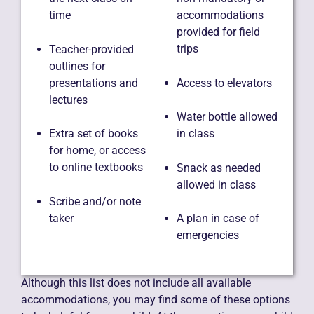
time
accommodations
provided for field
trips
Teacher-provided
outlines for
presentations and
Access to elevators
lectures
Water bottle allowed
Extra set of books
in class
for home, or access
to online textbooks
Snack as needed
allowed in class
Scribe and/or note
taker
A plan in case of
emergencies
Although this list does not include all available
accommodations, you may find some of these options