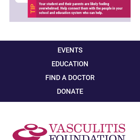
EVENTS
EDUCATION
FIND A DOCTOR
DONATE