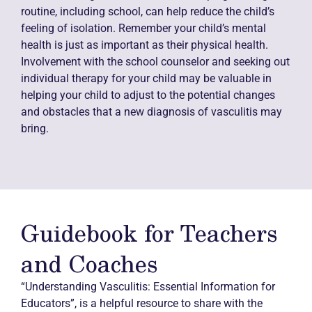
routine, including school, can help reduce the child’s
feeling of isolation. Remember your child’s mental
health is just as important as their physical health.
Involvement with the school counselor and seeking out
individual therapy for your child may be valuable in
helping your child to adjust to the potential changes
and obstacles that a new diagnosis of vasculitis may
bring.
Guidebook for Teachers
and Coaches
“Understanding Vasculitis: Essential Information for
Educators”, is a helpful resource to share with the