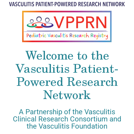
Welcome to the
Vasculitis Patient-
Powered Research
Network
A Partnership of the Vasculitis
Clinical Research Consortium and
the Vasculitis Foundation