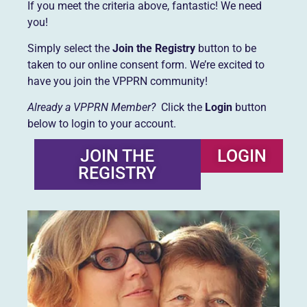
If you meet the criteria above, fantastic! We need
you!
Simply select the
Join the Registry
button to be
taken to our online consent form. We’re excited to
have you join the VPPRN community!
Already a VPPRN Member?
Click the
Login
button
below to login to your account.
JOIN THE
LOGIN
REGISTRY