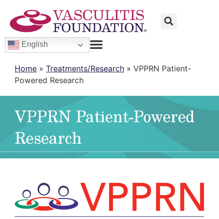
English
Home
»
Treatments/Research
»
VPPRN Patient-
Powered Research
VPPRN Patient-Powered
Research