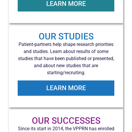
LEARN MORE
OUR STUDIES
Patient-partners help shape research priorities
and studies. Learn about results of some
studies that have been published or presented,
and about new studies that are
starting/recruiting.
LEARN MORE
OUR SUCCESSES
Since its start in 2014, the VPPRN has enrolled