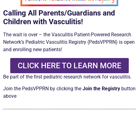
Calling All Parents/Guardians and
Children with Vasculitis!
The wait is over –
the
Vasculitis Patient-Powered Research
Network’s Pediatric
Vasculitis Registry (PedsVPPRN)
is open
and enrolling new patients!
CLICK HERE TO LEARN MORE
Be part of the first pediatric research network for vasculitis.
Join the PedsVPPRN by clicking the
Join the Registry
button
above