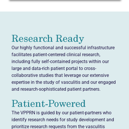
Research Ready
Our highly functional and successful infrastructure
facilitates patient-centered clinical research,
including fully self-contained projects within our
large and data-rich patient portal to cross-
collaborative studies that leverage our extensive
expertise in the study of vasculitis and our engaged
and research-sophisticated patient partners.
Patient-Powered
The VPPRN is guided by our patient-partners who
identify research needs for study development and
prioritize research requests from the vasculitis