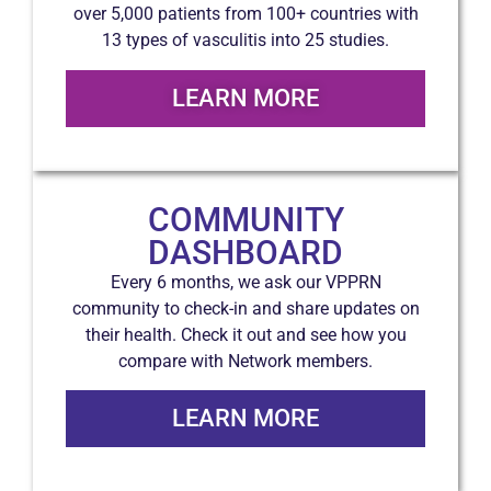
over 5,000 patients from 100+ countries with
13 types of vasculitis into 25 studies.
LEARN MORE
COMMUNITY
DASHBOARD
Every 6 months, we ask our VPPRN
community to check-in and share updates on
their health. Check it out and see how you
compare with Network members.
LEARN MORE