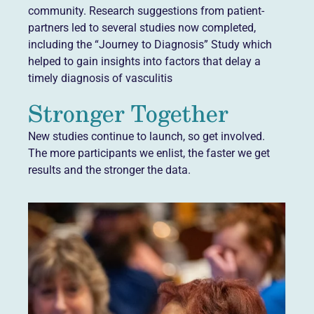
community. Research suggestions from patient-
partners led to several studies now completed,
including the “Journey to Diagnosis” Study which
helped to gain insights into factors that delay a
timely diagnosis of vasculitis
Stronger Together
New studies continue to launch, so get involved.
The more participants we enlist, the faster we get
results and the stronger the data.