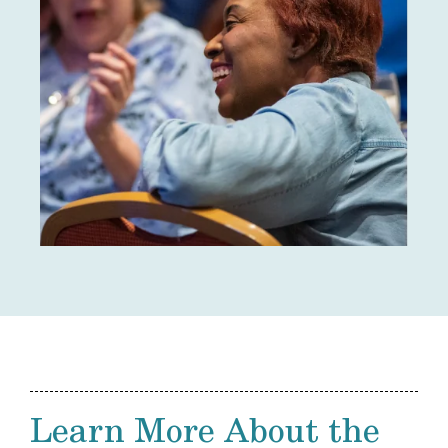
Learn More About the