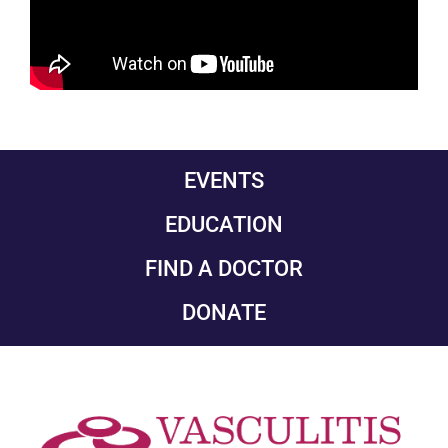
EVENTS
EDUCATION
FIND A DOCTOR
DONATE