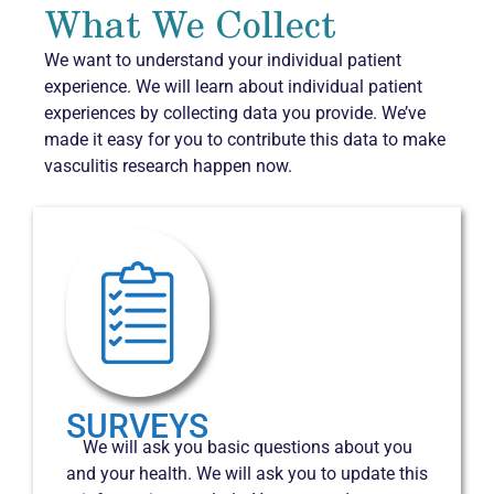
What We Collect
We want to understand your individual patient
experience. We will learn about individual patient
experiences by collecting data you provide. We’ve
made it easy for you to contribute this data to make
vasculitis research happen now.
SURVEYS
We will ask you basic questions about you
and your health. We will ask you to update this