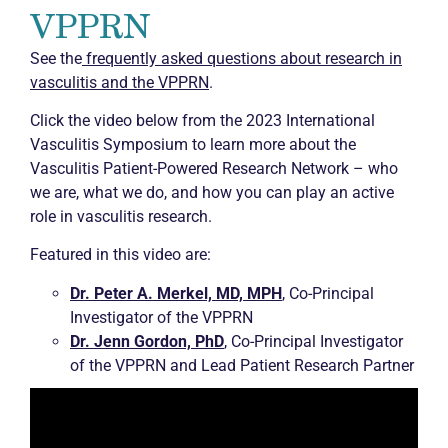
VPPRN
See the
frequently asked questions about research in
vasculitis and the VPPRN
.
Click the video below from the 2023 International
Vasculitis Symposium to learn more about the
Vasculitis Patient-Powered Research Network – who
we are, what we do, and how you can play an active
role in vasculitis research.
Featured in this video are:
Dr. Peter A. Merkel, MD, MPH
, Co-Principal
Investigator of the VPPRN
Dr. Jenn Gordon, PhD
, Co-Principal Investigator
of the VPPRN and Lead Patient Research Partner