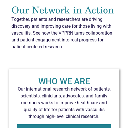
Our Network in Action
Together, patients and researchers are driving
discovery and improving care for those living with
vasculitis. See how the VPPRN turns collaboration
and patient engagement into real progress for
patient-centered research.
WHO WE ARE
Our international research network of patients,
scientists, clinicians, advocates, and family
members works to improve healthcare and
quality of life for patients with vasculitis
through high-level clinical research.