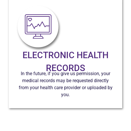
ELECTRONIC HEALTH
RECORDS
In the future, if you give us permission, your
medical records may be requested directly
from your health care provider or uploaded by
you.