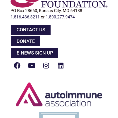
PO Box 28660, Kansas City, MO 64188
1.816.436.8211
or
1.800.277.9474
CONTACT US
DONATE
E-NEWS SIGN UP