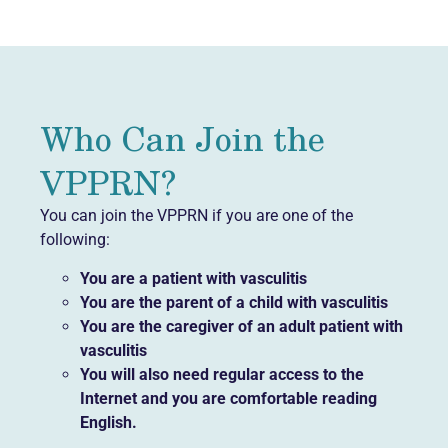
Who Can Join the
VPPRN?
You can join the VPPRN if you are one of the
following:
You are a patient with vasculitis
You are the parent of a child with vasculitis
You are the caregiver of an adult patient with
vasculitis
You will also need regular access to the
Internet and you are comfortable reading
English.