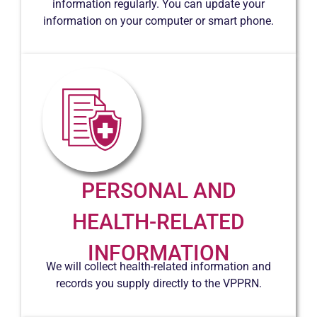
information regularly. You can update your
information on your computer or smart phone.
PERSONAL AND
HEALTH-RELATED
INFORMATION
We will collect health-related information and
records you supply directly to the VPPRN.