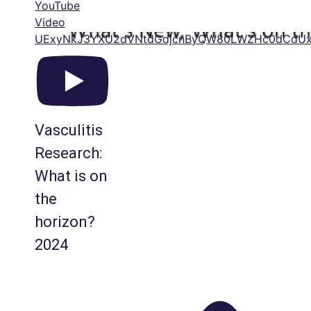
YouTube
Video
UExyNkJ3YXU2dVNtdGdjcnByQW80LWZHc0dCdUx
Vasculitis
Research:
What is on
the
horizon?
2024