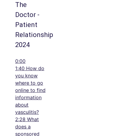
The
Doctor -
Patient
Relationship
2024
0:00
1:40 How do
you know
where to go
online to find
information
about
vasculitis?
2:28 What
does a
sponsored