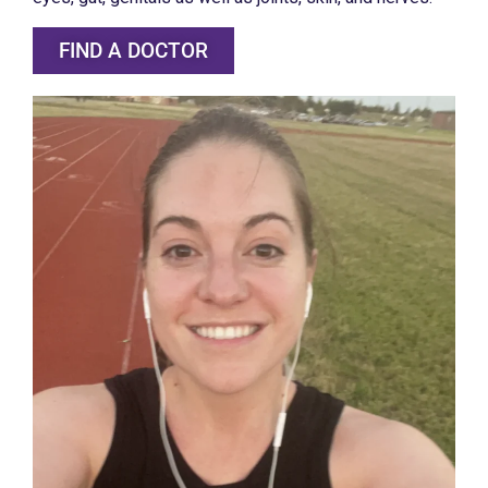
FIND A DOCTOR