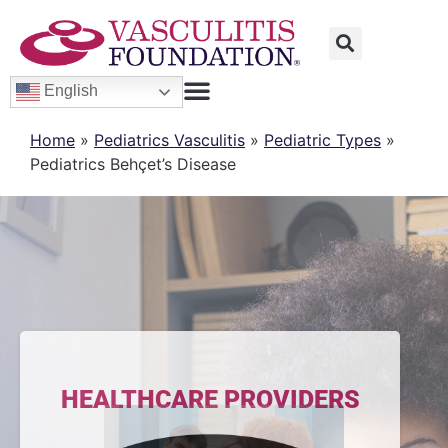
English
Home
»
Pediatrics Vasculitis
»
Pediatric Types
»
Pediatrics Behçet’s Disease
HEALTHCARE PROVIDERS