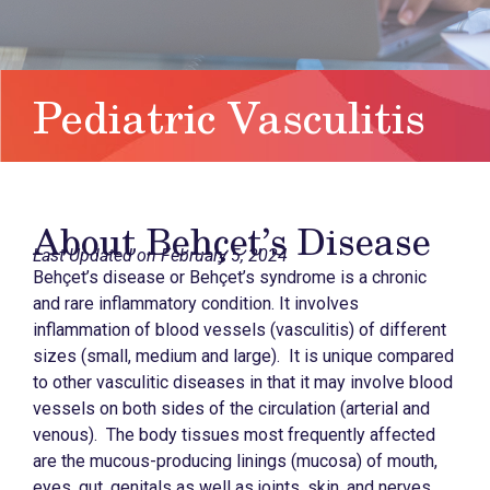
Pediatric Vasculitis
About Behçet’s Disease
Last Updated on February 5, 2024
Behçet’s disease or Behçet’s syndrome is a chronic
and rare inflammatory condition. It involves
inflammation of blood vessels (vasculitis) of different
sizes (small, medium and large). It is unique compared
to other vasculitic diseases in that it may involve blood
vessels on both sides of the circulation (arterial and
venous). The body tissues most frequently affected
are the mucous-producing linings (mucosa) of mouth,
eyes, gut, genitals as well as joints, skin, and nerves.