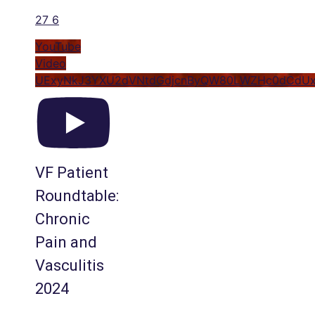
27
6
YouTube
Video
UExyNkJ3YXU2dVNtdGdjcnByQW80LWZHc0dCdU
VF Patient
Roundtable:
Chronic
Pain and
Vasculitis
2024