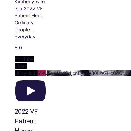
Kimberly who
is a 2022 VF
Patient Hero.
Ordinary
People –
Everyday
...
5
0
YouTube
Video
UExyNkJ3YXU2dVNtdGdjcnByQW80LWZHc0dCdU
2022 VF
Patient
Heros: