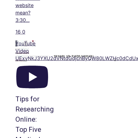
website
mean?
3:30
...
16
0
YouTube
Video
UExyNkJ3YXU2dVNtdGdjcnByQW80LWZHc0dCdU
Tips for
Researching
Online:
Top Five