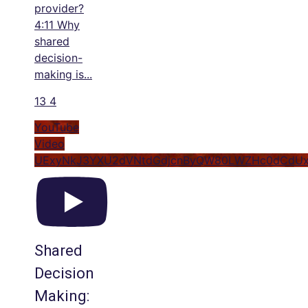
provider?
4:11 Why
shared
decision-
making is
...
13
4
YouTube
Video
UExyNkJ3YXU2dVNtdGdjcnByQW80LWZHc0dCdU
Shared
Decision
Making: