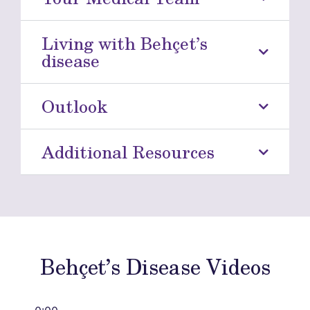
Living with Behçet’s
disease
Outlook
Additional Resources
Behçet’s Disease Videos