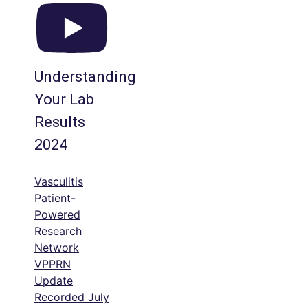
Understanding
Your Lab
Results
2024
Vasculitis
Patient-
Powered
Research
Network
VPPRN
Update
Recorded July