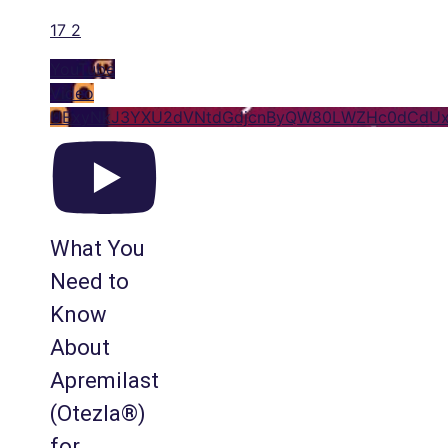
17
2
YouTube
Video
UExyNkJ3YXU2dVNtdGdjcnByQW80LWZHc0dCdUx
What You
Need to
Know
About
Apremilast
(Otezla®)
for