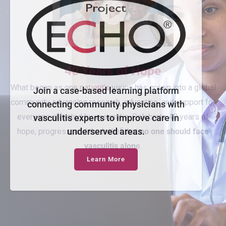
Join a case-based learning platform
connecting community physicians with
vasculitis experts to improve care in
underserved areas.
Learn More