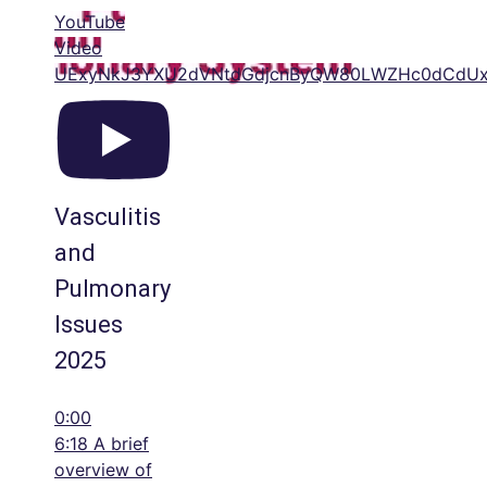
YouTube
Video
UExyNkJ3YXU2dVNtdGdjcnByQW80LWZHc0dCdU
Vasculitis
and
Pulmonary
Issues
2025
0:00
6:18 A brief
overview of