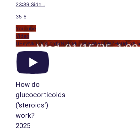
23:39 Side
...
35
6
YouTube
Video
UExyNkJ3YXU2dVNtdGdjcnByQW80LWZHc0dCdUx
How do
glucocorticoids
(‘steroids’)
work?
2025