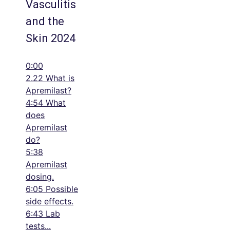
Vasculitis
and the
Skin 2024
0:00
2.22 What is
Apremilast?
4:54 What
does
Apremilast
do?
5:38
Apremilast
dosing.
6:05 Possible
side effects.
6:43 Lab
tests
...