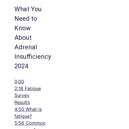
What You
Need to
Know
About
Adrenal
Insufficiency
2024
0:00
2:18 Fatigue
Survey
Results
4:50 What is
fatigue?
5:56 Common