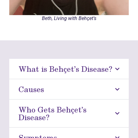
Beth, Living with Behçet's
What is Behçet’s Disease?
Causes
Who Gets Behçet’s
Disease?
Symptoms