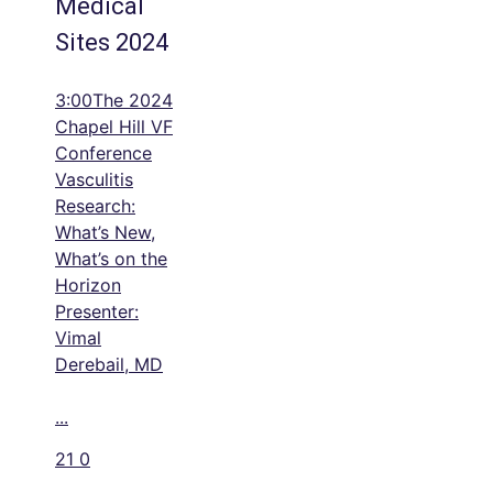
Medical
Sites 2024
3:00The 2024
Chapel Hill VF
Conference
Vasculitis
Research:
What’s New,
What’s on the
Horizon
Presenter:
Vimal
Derebail, MD
...
21
0