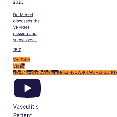
2023
Dr. Merkel
discusses the
VPPRN’s
mission and
successes,
...
15
0
YouTube
Video
UExyNkJ3YXU2dVNtdGdjcnByQW80LWZHc0dCdUx
Vasculitis
Patient