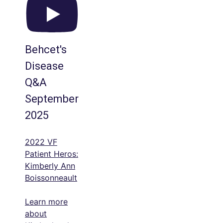
Behcet's
Disease
Q&A
September
2025
2022 VF
Patient Heros:
Kimberly Ann
Boissonneault
Learn more
about