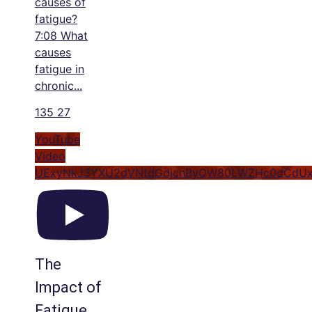
causes of
fatigue?
7:08 What
causes
fatigue in
chronic
...
135
27
YouTube
Video
UExyNkJ3YXU2dVNtdGdjcnByQW80LWZHc0dCdUx
The
Impact of
Fatigue