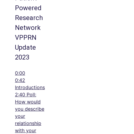
Powered
Research
Network
VPPRN
Update
2023
0:00
0:42
Introductions
2:40 Poll:
How would
you describe
your
relationship
with your