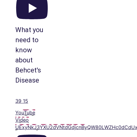
What you
need to
know
about
Behcet's
Disease
39
15
YouTube
Video
UExyNkJ3YXU2dVNtdGdjcnByQW80LWZHc0dCdUx