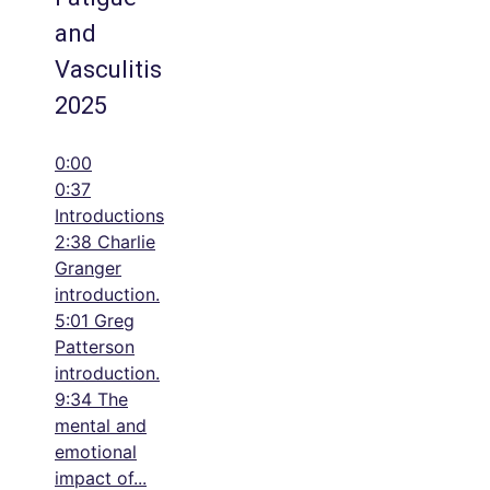
and
Vasculitis
2025
0:00
0:37
Introductions
2:38 Charlie
Granger
introduction.
5:01 Greg
Patterson
introduction.
9:34 The
mental and
emotional
impact of
...