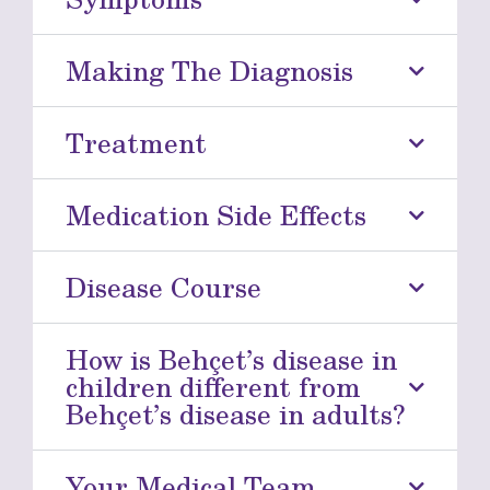
Making The Diagnosis
Treatment
Medication Side Effects
Disease Course
How is Behçet’s disease in
children different from
Behçet’s disease in adults?
Your Medical Team