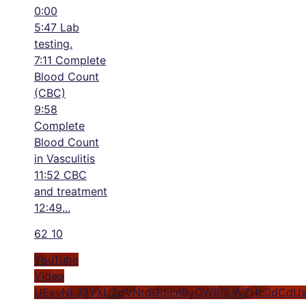
0:00
5:47 Lab
testing.
7:11 Complete
Blood Count
(CBC)
9:58
Complete
Blood Count
in Vasculitis
11:52 CBC
and treatment
12:49
...
62
10
YouTube
Video
UExyNkJ3YXU2dVNtdGdjcnByQW80LWZHc0dCdUx