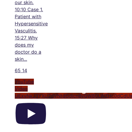
our skin.
10:10 Case 1.
Patient with
Hypersensitive
Vasculitis.
15:27 Why
does my
doctor do a
skin
...
65
14
YouTube
Video
UExyNkJ3YXU2dVNtdGdjcnByQW80LWZHc0dCdU