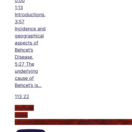
0:00
1:13
Introductions.
3:57
Incidence and
geographical
aspects of
Behcet’s
Disease.
5:27 The
underlying
cause of
Behcet’s is
...
113
22
YouTube
Video
UExyNkJ3YXU2dVNtdGdjcnByQW80LWZHc0dCdU