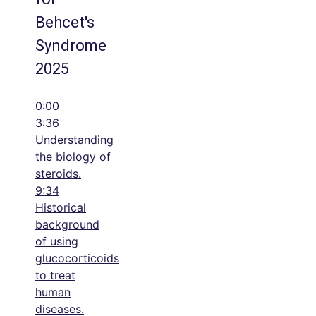
Behcet's
Syndrome
2025
0:00
3:36
Understanding
the biology of
steroids.
9:34
Historical
background
of using
glucocorticoids
to treat
human
diseases.