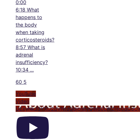
0:00
6:18 What
happens to
the body
when taking
corticosteroids?
8:57 What is
adrenal
insufficiency?
10:34
...
60
5
YouTube
Video
UExyNkJ3YXU2dVNtdGdjcnByQW80LWZHc0dCdUx