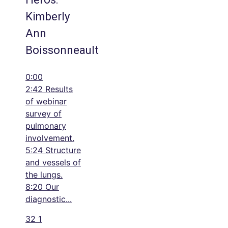
Kimberly
Ann
Boissonneault
0:00
2:42 Results
of webinar
survey of
pulmonary
involvement.
5:24 Structure
and vessels of
the lungs.
8:20 Our
diagnostic
...
32
1