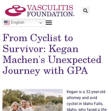
English
From Cyclist to
Survivor: Kegan
Machen's Unexpected
Journey with GPA
Kegan is a 32-year-old
attorney and avid
cyclist in Idaho Falls,
Idaho, who faced a life-