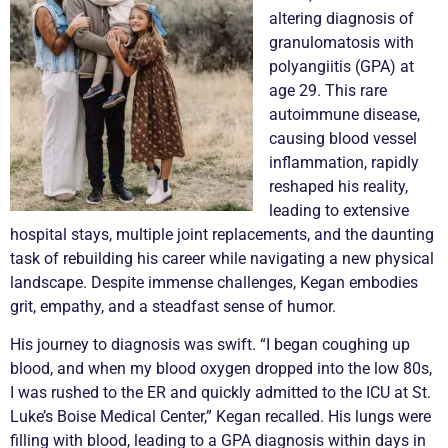
altering diagnosis of
granulomatosis with
polyangiitis (GPA) at
age 29. This rare
autoimmune disease,
causing blood vessel
inflammation, rapidly
reshaped his reality,
leading to extensive
hospital stays, multiple joint replacements, and the daunting
task of rebuilding his career while navigating a new physical
landscape. Despite immense challenges, Kegan embodies
grit, empathy, and a steadfast sense of humor.
His journey to diagnosis was swift. “I began coughing up
blood, and when my blood oxygen dropped into the low 80s,
I was rushed to the ER and quickly admitted to the ICU at St.
Luke’s Boise Medical Center,” Kegan recalled. His lungs were
filling with blood, leading to a GPA diagnosis within days in