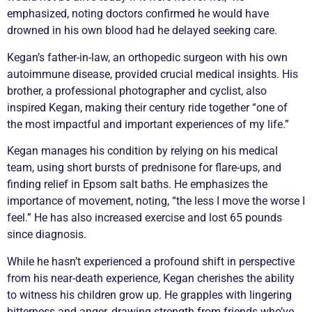
emphasized, noting doctors confirmed he would have
drowned in his own blood had he delayed seeking care.
Kegan’s father-in-law, an orthopedic surgeon with his own
autoimmune disease, provided crucial medical insights. His
brother, a professional photographer and cyclist, also
inspired Kegan, making their century ride together “one of
the most impactful and important experiences of my life.”
Kegan manages his condition by relying on his medical
team, using short bursts of prednisone for
flare
-ups, and
finding relief in Epsom salt baths. He emphasizes the
importance of movement, noting, “the less I move the worse I
feel.” He has also increased exercise and lost 65 pounds
since diagnosis.
While he hasn’t experienced a profound shift in perspective
from his near-death experience, Kegan cherishes the ability
to witness his children grow up. He grapples with lingering
bitterness and anger, drawing strength from friends who’ve