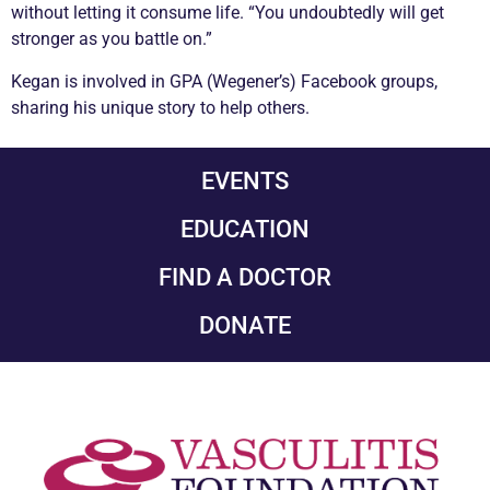
without letting it consume life. “You undoubtedly will get
stronger as you battle on.”
Kegan is involved in GPA (Wegener’s) Facebook groups,
sharing his unique story to help others.
EVENTS
EDUCATION
FIND A DOCTOR
DONATE