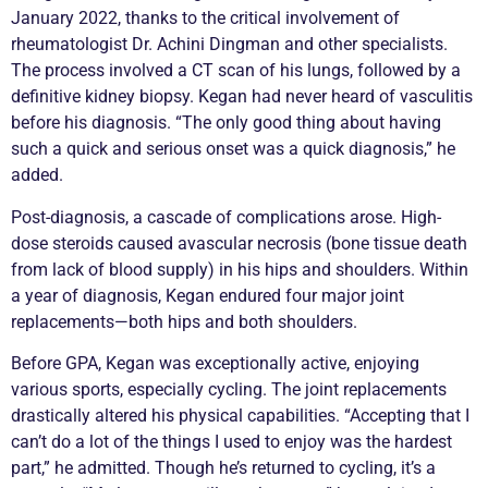
January 2022, thanks to the critical involvement of
rheumatologist Dr. Achini Dingman and other specialists.
The process involved a CT scan of his lungs, followed by a
definitive kidney
biopsy
. Kegan had never heard of
vasculitis
before his diagnosis. “The only good thing about having
such a quick and serious onset was a quick diagnosis,” he
added.
Post-diagnosis, a cascade of complications arose. High-
dose steroids caused avascular necrosis (bone tissue death
from lack of blood supply) in his hips and shoulders. Within
a year of diagnosis, Kegan endured four major joint
replacements—both hips and both shoulders.
Before GPA, Kegan was exceptionally active, enjoying
various sports, especially cycling. The joint replacements
drastically altered his physical capabilities. “Accepting that I
can’t do a lot of the things I used to enjoy was the hardest
part,” he admitted. Though he’s returned to cycling, it’s a