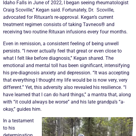
Idaho Falls in June of 2022, I began seeing rheumatologist
Craig Scoville,” Kegan said. Fortunately, Dr. Scoville,
advocated for Rituxan’s re-approval. Kegan’s current
treatment regimen consists of taking Tavneos® and
receiving two routine Rituxan infusions every four months.
Even in
remission
, a consistent feeling of being unwell
persists. “I never actually feel that great or even close to
what I felt like before diagnosis,” Kegan shared. The
emotional and mental toll has been significant, intensifying
his pre-diagnosis anxiety and depression. “It was accepting
that everything I thought my life would be is now very, very
different.” Yet,
this adversity also revealed his resilience. “I
have learned that I can do hard things,” a mantra that, along
with “it could always be worse” and his late grandpa’s “a-
okay,” guides him.
In a testament
to his
determination,