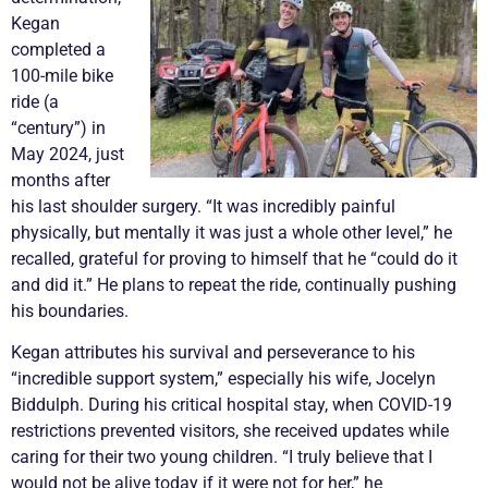
Kegan
completed a
100-mile bike
ride (a
“century”) in
May 2024, just
months after
his last shoulder surgery. “It was incredibly painful
physically, but mentally it was just a whole other level,” he
recalled, grateful for proving to himself that he “could do it
and did it.” He plans to repeat the ride, continually pushing
his boundaries.
Kegan attributes his survival and perseverance to his
“incredible support system,” especially his wife, Jocelyn
Biddulph. During his critical hospital stay, when COVID-19
restrictions prevented visitors, she received updates while
caring for their two young children. “I truly believe that I
would not be alive today if it were not for her,” he