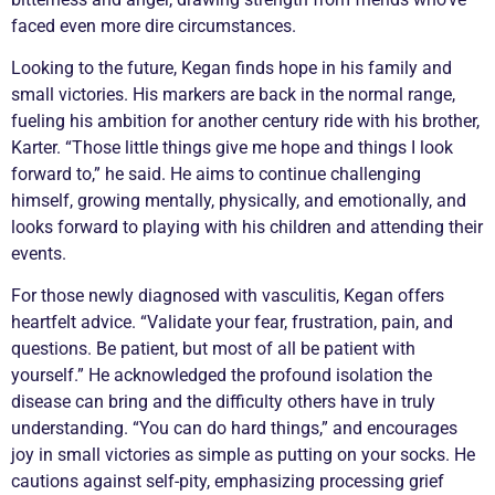
faced even more dire circumstances.
Looking to the future, Kegan finds hope in his family and
small victories. His markers are back in the normal range,
fueling his ambition for another century ride with his brother,
Karter. “Those little things give me hope and things I look
forward to,” he said. He aims to continue challenging
himself, growing mentally, physically, and emotionally, and
looks forward to playing with his children and attending their
events.
For those newly diagnosed with
vasculitis
, Kegan offers
heartfelt advice. “Validate your fear, frustration, pain, and
questions. Be patient, but most of all be patient with
yourself.” He acknowledged the profound isolation the
disease can bring and the difficulty others have in truly
understanding. “You can do hard things,” and encourages
joy in small victories as simple as putting on your socks. He
cautions against self-pity, emphasizing processing grief