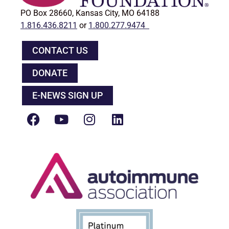
PO Box 28660, Kansas City, MO 64188
1.816.436.8211
or
1.800.277.9474
CONTACT US
DONATE
E-NEWS SIGN UP