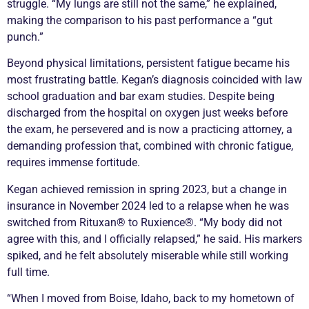
struggle. “My lungs are still not the same,” he explained,
making the comparison to his past performance a “gut
punch.”
Beyond physical limitations, persistent fatigue became his
most frustrating battle. Kegan’s diagnosis coincided with law
school graduation and bar exam studies. Despite being
discharged from the hospital on oxygen just weeks before
the exam, he persevered and is now a practicing attorney, a
demanding profession that, combined with
chronic
fatigue,
requires immense fortitude.
Kegan achieved
remission
in spring 2023, but a change in
insurance in November 2024 led to a
relapse
when he was
switched from Rituxan® to Ruxience®. “My body did not
agree with this, and I officially relapsed,” he said. His markers
spiked, and he felt absolutely miserable while still working
full time.
“When I moved from Boise, Idaho, back to my hometown of