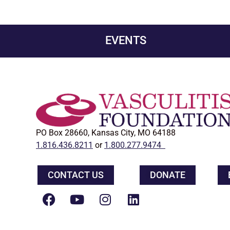
EVENTS
PO Box 28660, Kansas City, MO 64188
1.816.436.8211
or
1.800.277.9474
CONTACT US
DONATE