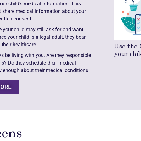
your child’s medical information. This
ot share medical information about your
ritten consent.
 your child may still ask for and want
 your child is a legal adult, they bear
Use the 
 their healthcare.
your chil
ys be living with you. Are they responsible
ns? Do they schedule their medical
 enough about their medical conditions
MORE
eens