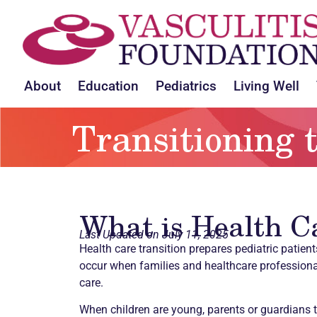
About
Education
Pediatrics
Living Well
Transitioning 
What is Health C
Last Updated on July 11, 2025
Health care transition prepares pediatric patien
occur when families and healthcare professional
care.
When children are young, parents or guardians 