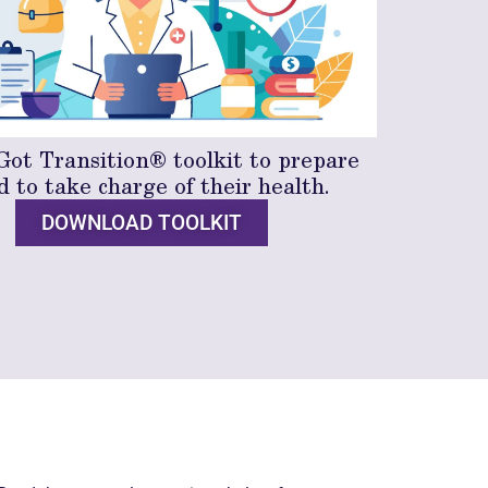
Got Transition® toolkit to prepare
d to take charge of their health.
DOWNLOAD TOOLKIT