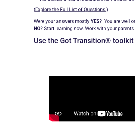
(
Explore the Full List of Questions.
)
Were your answers mostly
YES
? You are well o
NO
? Start learning now. Work with your parents
Use the Got Transition® toolkit