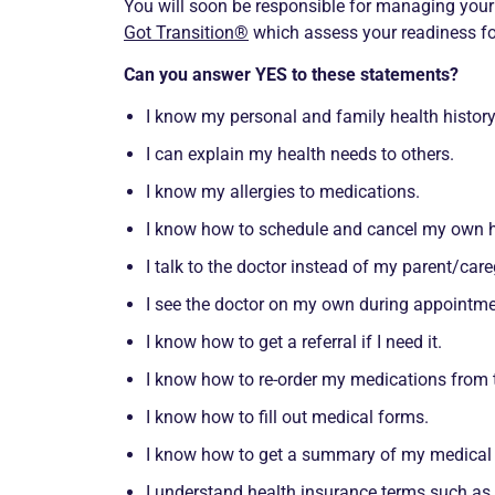
You will soon be responsible for managing you
Got Transition®
which assess your readiness for
Can you answer YES to these statements?
I know my personal and family health history
I can explain my health needs to others.
I know my allergies to medications.
I know how to schedule and cancel my own h
I talk to the doctor instead of my parent/care
I see the doctor on my own during appointm
I know how to get a referral if I need it.
I know how to re-order my medications from
I know how to fill out medical forms.
I know how to get a summary of my medical in
I understand health insurance terms such as