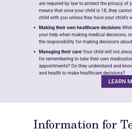
are required by law to protect the privacy of 
means that once your child is 18, they cann
child with you unless they have your child’s w
Making their own healthcare decisions
While
your help when making medical decisions, once
the responsibility for making decisions about
Managing their care
Your child will not alwa
for remembering to take their own medicatio
appointments? Do they understand and know
and health to make healthcare decisions?
LEARN 
Information for T