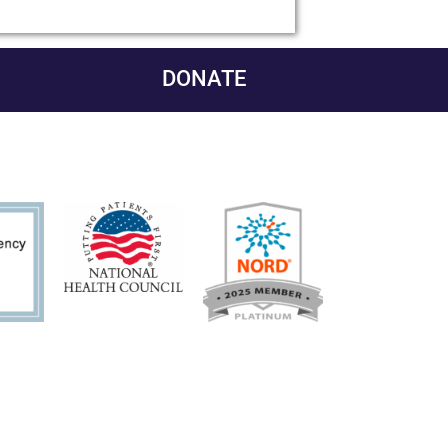
DONATE