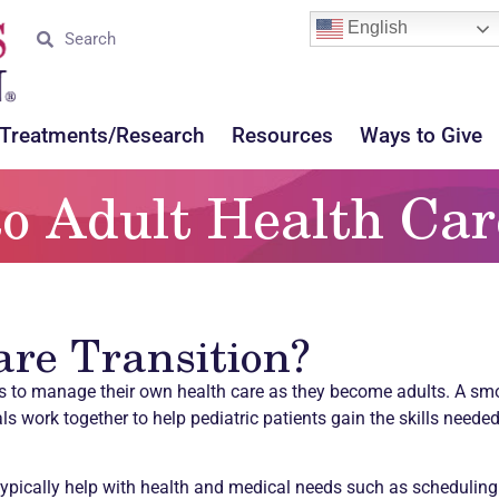
English
Treatments/Research
Resources
Ways to Give
to Adult Health Car
are Transition?
ts to manage their own health care as they become adults. A smoo
s work together to help pediatric patients gain the skills need
typically help with health and medical needs such as schedulin