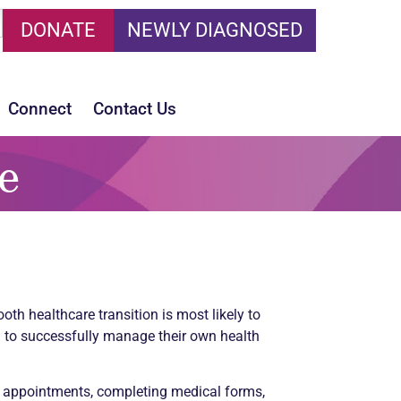
DONATE
NEWLY DIAGNOSED
Connect
Contact Us
e
th healthcare transition is most likely to
ed to successfully manage their own health
g appointments, completing medical forms,