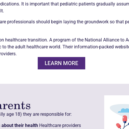
ations. It is important that pediatric patients gradually assume
t.
are professionals should begin laying the groundwork so that ped
 on healthcare transition. A program of the National Alliance to
ic to the adult healthcare world. Their information-packed websi
roviders.
LEARN MORE
arents
ly age 18) they are responsible for:
about their health
Healthcare providers