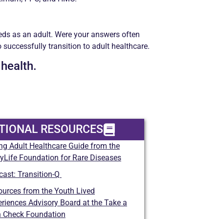
eds as an adult. Were your answers often
successfully transition to adult healthcare.
 health.
TIONAL RESOURCES
ng Adult Healthcare Guide
from the
yLife Foundation for Rare Diseases
cast:
Transition-Q
urces from the Youth Lived
riences Advisory Board
at the Take a
n Check Foundation