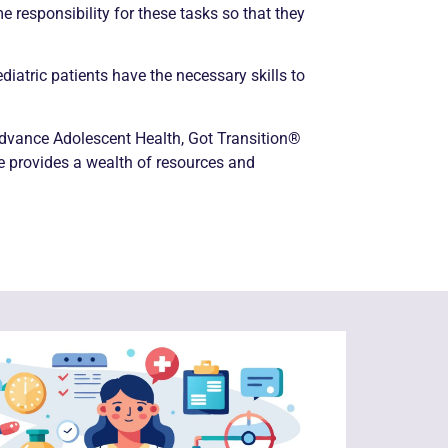
 responsibility for these tasks so that they
iatric patients have the necessary skills to
 Advance Adolescent Health, Got Transition®
te provides a wealth of resources and