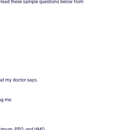
. Read these sample questions below from
at my doctor says.
ng me.
maximum, PPO, and HMO.