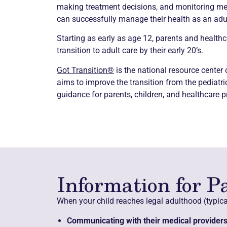
making treatment decisions, and monitoring medic
can successfully manage their health as an adul
Starting as early as age 12, parents and healthc
transition to adult care by their early 20’s.
Got Transition®
is the national resource center
aims to improve the transition from the pediatr
guidance for parents, children, and healthcare p
Information for P
When your child reaches legal adulthood (typical
Communicating with their medical providers 