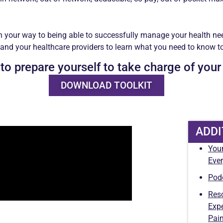
n your way to being able to successfully manage your health ne
 and your healthcare providers to learn what you need to know to 
 to prepare yourself to take charge of your
DOWNLOAD TOOLKIT
ADDI
You
Ever
Pod
Reso
Expe
Pai