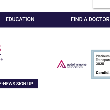
EDUCATION
FIND A DOCTOR
E-NEWS SIGN UP