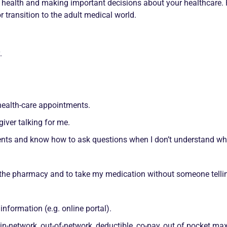
r health and making important decisions about your healthcare
 transition to the adult medical world.
.
ealth-care appointments.
giver talking for me.
ents and know how to ask questions when I don’t understand wh
 the pharmacy and to take my medication without someone telli
formation (e.g. online portal).
 in-network, out-of-network, deductible, co-pay, out of pocket 