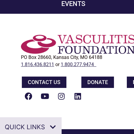
EVENTS
PO Box 28660, Kansas City, MO 64188
1.816.436.8211
or
1.800.277.9474
CONTACT US
DONATE
QUICK LINKS