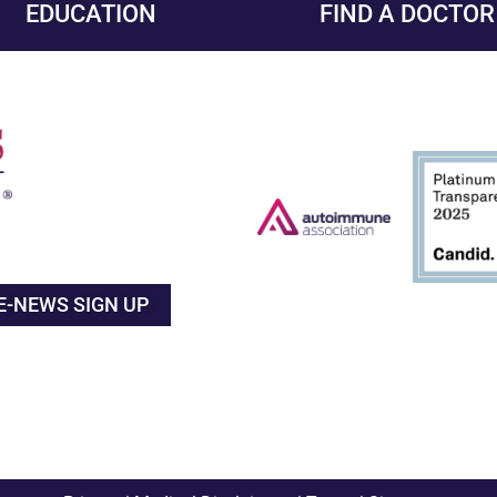
EDUCATION
FIND A DOCTOR
E-NEWS SIGN UP