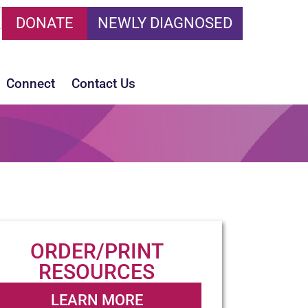
DONATE
NEWLY DIAGNOSED
Connect
Contact Us
ORDER/PRINT
RESOURCES
LEARN MORE