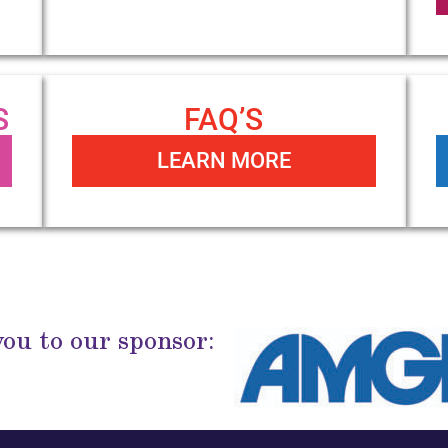
S
FAQ’S
LEARN MORE
ou to our sponsor: