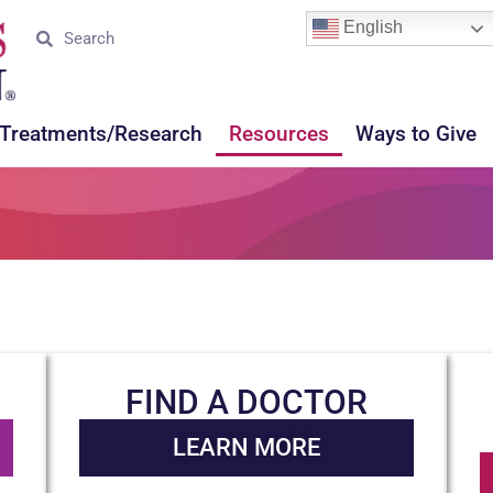
English
Treatments/Research
Resources
Ways to Give
FIND A DOCTOR
LEARN MORE