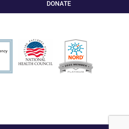
DONATE