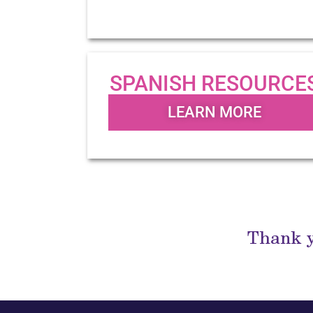
SPANISH RESOURCE
LEARN MORE
Thank y