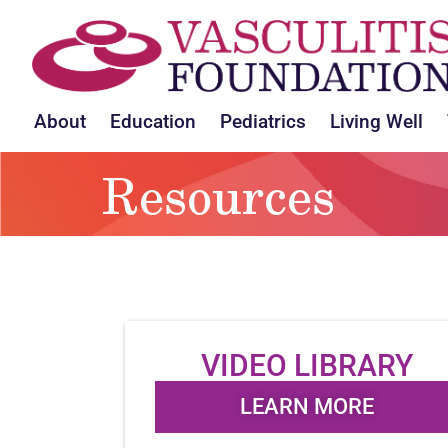
About
Education
Pediatrics
Living Well
Resources
VIDEO LIBRARY
LEARN MORE