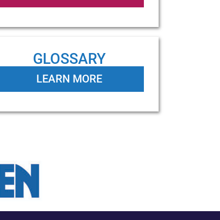
GLOSSARY
LEARN MORE