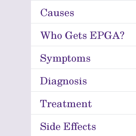
Causes
Who Gets EPGA?
Symptoms
Diagnosis
Treatment
Side Effects