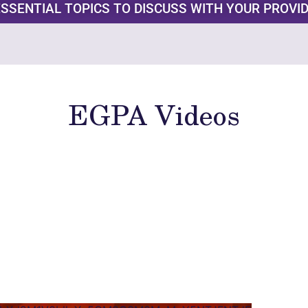
ESSENTIAL TOPICS TO DISCUSS WITH YOUR PROVI
EGPA Videos