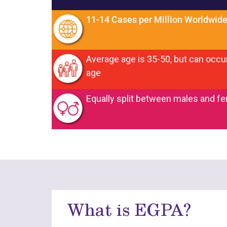
11-14 Cases per Million Worldwid
Average age is 35-50, but can occur
age
Equally split between males and f
What is EGPA?