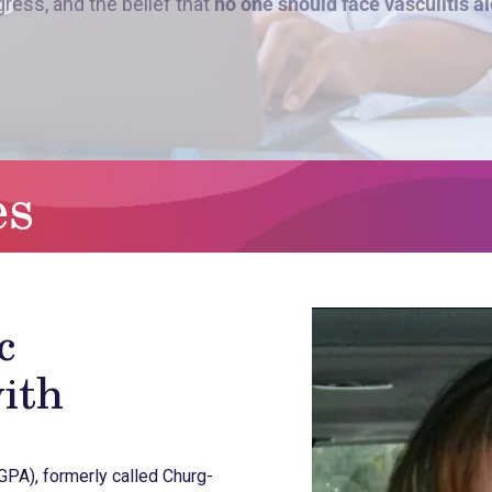
es
c
ith
GPA), formerly called Churg-