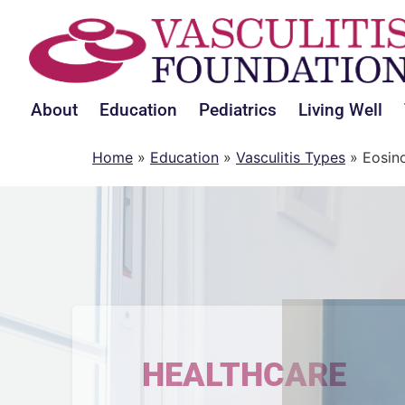
About
Education
Pediatrics
Living Well
Home
»
Education
»
Vasculitis Types
»
Eosino
HEALTHCARE