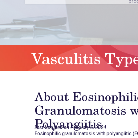
Vasculitis Typ
About Eosinophili
Granulomatosis w
Polyangiitis
Last Updated on February 5, 2024
Eosinophilic granulomatosis with polyangiitis (E