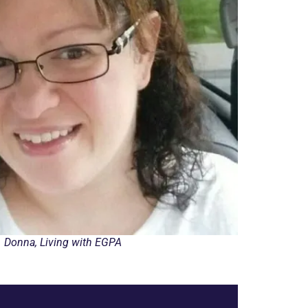
Donna, Living with EGPA