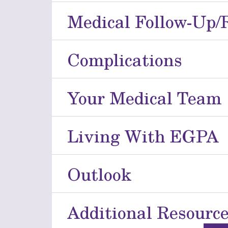
Medical Follow-Up/
Complications
Your Medical Team
Living With EGPA
Outlook
Additional Resourc