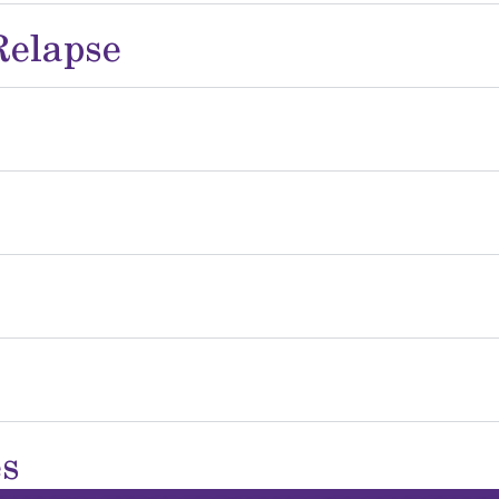
Relapse
es