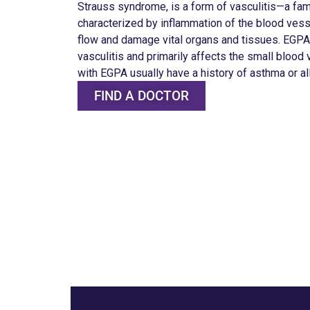
Strauss syndrome, is a form of vasculitis—a fam
characterized by inflammation of the blood vesse
flow and damage vital organs and tissues. EGPA 
vasculitis and primarily affects the small blood
with EGPA usually have a history of asthma or al
FIND A DOCTOR