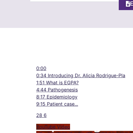
0:00
0:34 Introducing Dr. Alicia Rodrigue-Pla
1:51 What is EGPA?
4:44 Pathogenesis
8:17 Epidemiology
9:15 Patient case
...
28
6
YouTube Video