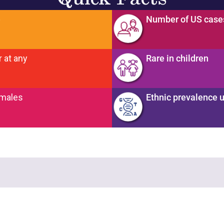
e
Number of US cas
 at any
Rare in children
emales
Ethnic prevalence