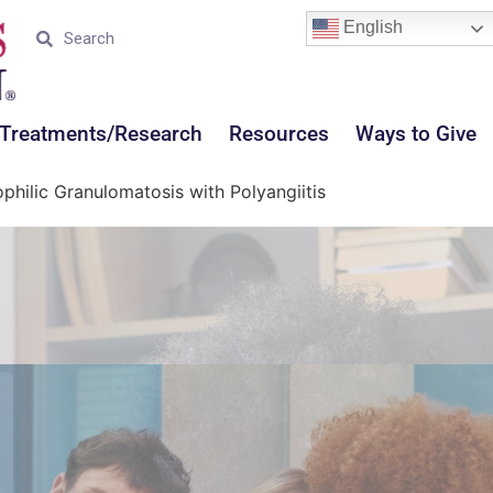
English
Treatments/Research
Resources
Ways to Give
philic Granulomatosis with Polyangiitis