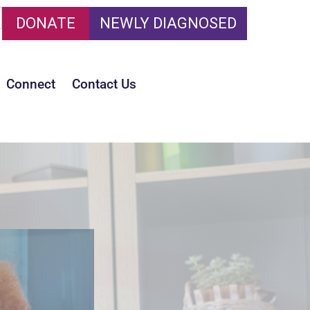
DONATE
NEWLY DIAGNOSED
Connect
Contact Us