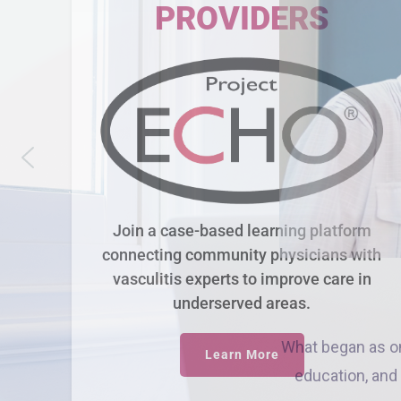
PROVIDERS
Join a case-based learning platform
connecting community physicians with
vasculitis experts to improve care in
underserved areas.
Learn More