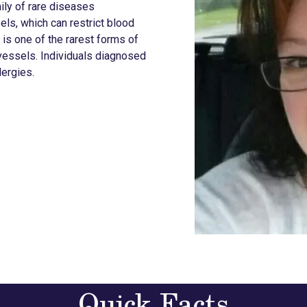
ily of rare diseases
ls, which can restrict blood
is one of the rarest forms of
 vessels. Individuals diagnosed
lergies.
Quick Facts