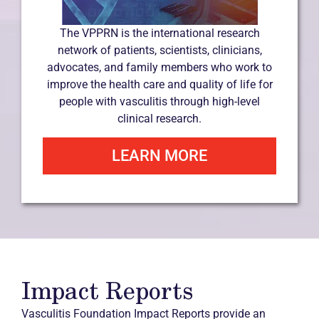
The VPPRN is the international research
network of patients, scientists, clinicians,
advocates, and family members who work to
improve the health care and quality of life for
people with vasculitis through high-level
clinical research.
LEARN MORE
Impact Reports
Vasculitis Foundation Impact Reports provide an