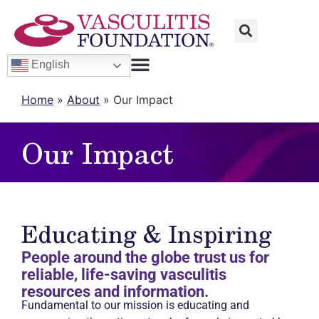
English
Home
»
About
»
Our Impact
Our Impact
Educating & Inspiring
People around the globe trust us for
reliable, life-saving vasculitis
resources and information.
Fundamental to our mission is educating and