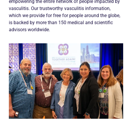
empowering the entire network of people impacted by
vasculitis. Our trustworthy vasculitis information,
which we provide for free for people around the globe,
is backed by more than 150 medical and scientific
advisors worldwide.