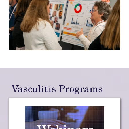
Vasculitis Programs