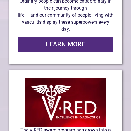
Ordinary people can become extraordinary in
their journey through
life — and our community of people living with
vasculitis display these superpowers every
day.
LEARN MORE
The V-RED award program has grown into a