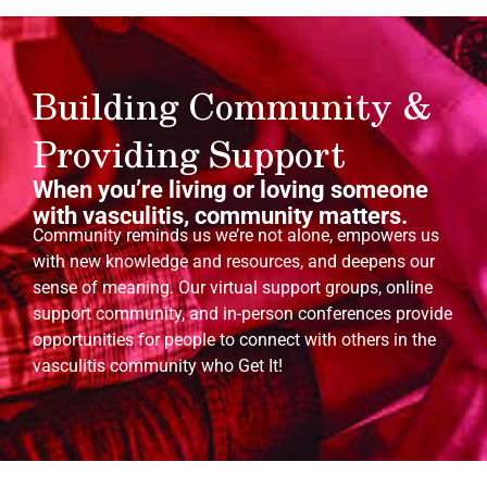
Building Community &
Providing Support
When you’re living or loving someone
with vasculitis, community matters.
Community reminds us we’re not alone, empowers us
with new knowledge and resources, and deepens our
sense of meaning. Our virtual support groups, online
support community, and in-person conferences provide
opportunities for people to connect with others in the
vasculitis community who Get It!