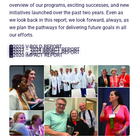
overview of our programs, exciting successes, and new
initiatives launched over the past two years. Even as
we look back in this report, we look forward, always, as
we plan the pathways for delivering future goals in all
our efforts.
2025 V-BOLD REPORT
2023 – 2024 IMPACT REPORT
2021 – 2022 IMPACT REPORT
2020 IMPACT REPORT