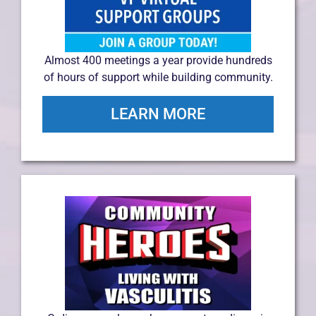
Almost 400 meetings a year provide hundreds
of hours of support while building community.
LEARN MORE