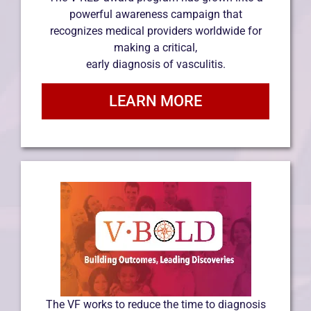
powerful awareness campaign that
recognizes medical providers worldwide for
making a critical,
early diagnosis of vasculitis.
LEARN MORE
The VF works to reduce the time to diagnosis