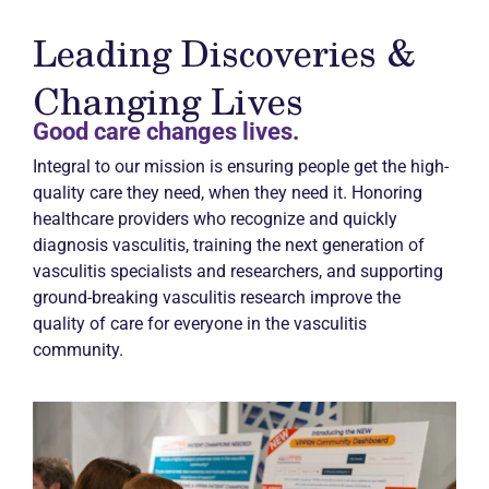
Leading Discoveries &
Changing Lives
Good care changes lives.
Integral to our mission is ensuring people get the high-
quality care they need, when they need it. Honoring
healthcare providers who recognize and quickly
diagnosis vasculitis, training the next generation of
vasculitis specialists and researchers, and supporting
ground-breaking vasculitis research improve the
quality of care for everyone in the vasculitis
community.