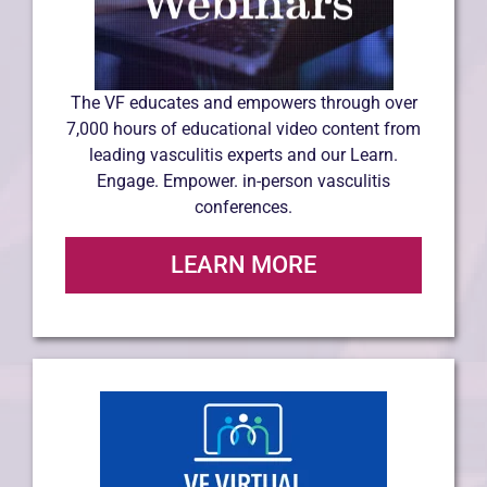
The VF educates and empowers through over
7,000 hours of educational video content from
leading vasculitis experts and our Learn.
Engage. Empower. in-person vasculitis
conferences.
LEARN MORE