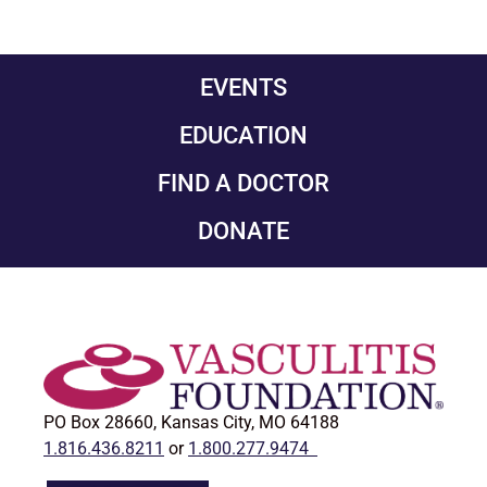
EVENTS
EDUCATION
FIND A DOCTOR
DONATE
PO Box 28660, Kansas City, MO 64188
1.816.436.8211
or
1.800.277.9474