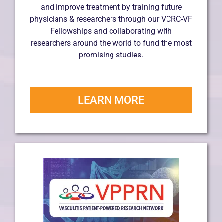
and improve treatment by training future
physicians & researchers through our VCRC-VF
Fellowships and collaborating with
researchers around the world to fund the most
promising studies.
LEARN MORE