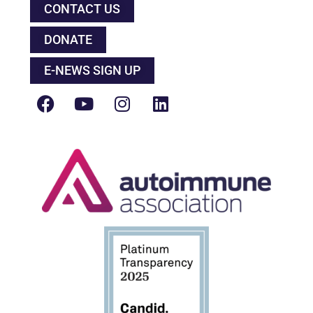
CONTACT US
DONATE
E-NEWS SIGN UP