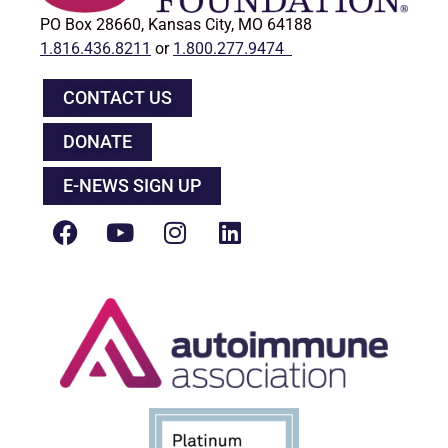
PO Box 28660, Kansas City, MO 64188
1.816.436.8211
or
1.800.277.9474
CONTACT US
DONATE
E-NEWS SIGN UP