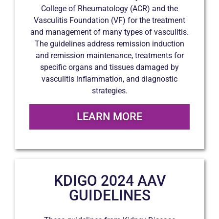
College of Rheumatology (ACR) and the
Vasculitis Foundation (VF) for the treatment
and management of many types of vasculitis.
The guidelines address remission induction
and remission maintenance, treatments for
specific organs and tissues damaged by
vasculitis inflammation, and diagnostic
strategies.
LEARN MORE
KDIGO 2024 AAV
GUIDELINES