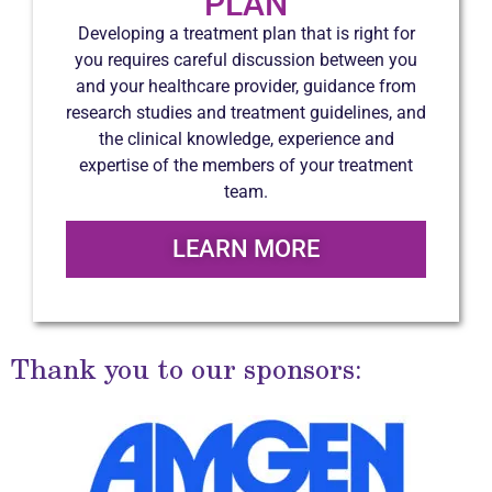
PLAN
Developing a treatment plan that is right for
you requires careful discussion between you
and your healthcare provider, guidance from
research studies and treatment guidelines, and
the clinical knowledge, experience and
expertise of the members of your treatment
team.
LEARN MORE
Thank you to our sponsors: