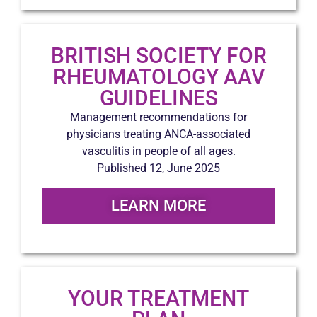
BRITISH SOCIETY FOR
RHEUMATOLOGY AAV
GUIDELINES
Management recommendations for
physicians treating ANCA-associated
vasculitis in people of all ages.
Published 12, June 2025
LEARN MORE
YOUR TREATMENT