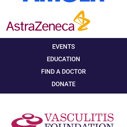
EVENTS
EDUCATION
FIND A DOCTOR
DONATE