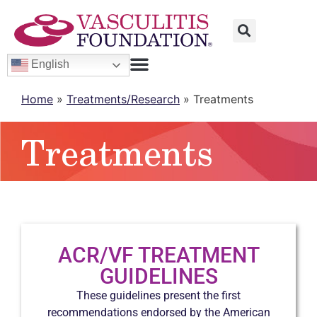
English
Home
»
Treatments/Research
»
Treatments
Treatments
ACR/VF TREATMENT
GUIDELINES
These guidelines present the first
recommendations endorsed by the American