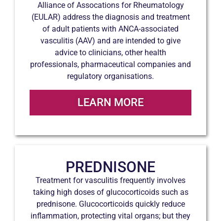
Alliance of Assocations for Rheumatology
(EULAR) address the diagnosis and treatment
of adult patients with ANCA-associated
vasculitis (AAV) and are intended to give
advice to clinicians, other health
professionals, pharmaceutical companies and
regulatory organisations.
LEARN MORE
PREDNISONE
Treatment for vasculitis frequently involves
taking high doses of glucocorticoids such as
prednisone. Glucocorticoids quickly reduce
inflammation, protecting vital organs; but they