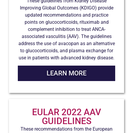
These guidelines from Kidney Disease
Improving Global Outcomes (KDIGO) provide
updated recommendations and practice
points on glucocorticoids, rituximab and
complement inhibition to treat ANCA-
associated vasculitis (AAV). The guidelines
address the use of avacopan as an alternative
to glucocorticoids, and plasma exchange for
use in patients with advanced kidney disease.
LEARN MORE
EULAR 2022 AAV
GUIDELINES
These recommendations from the European