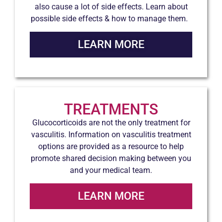
also cause a lot of side effects. Learn about
possible side effects & how to manage them.
LEARN MORE
TREATMENTS
Glucocorticoids are not the only treatment for
vasculitis. Information on vasculitis treatment
options are provided as a resource to help
promote shared decision making between you
and your medical team.
LEARN MORE