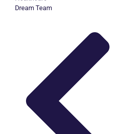
Dream Team