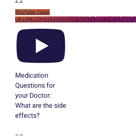
2
2
YouTube Video
UExyNkJ3YXU2dVNtc1FZdUZZMzhDMWpKQ0ZlZl9
Medication
Questions for
your Doctor:
What are the side
effects?
2
0