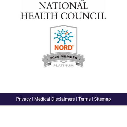
Privacy
|
Medical Disclaimers
|
Terms
|
Sitemap