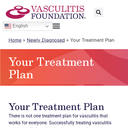
English
Home
»
Newly Diagnosed
»
Your Treatment Plan
Your Treatment
Plan
Your Treatment Plan
There is not one treatment plan for vasculitis that
works for everyone. Successfully treating vasculitis