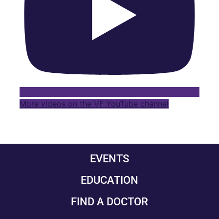
More videos on the VF YouTube channel
EVENTS
EDUCATION
FIND A DOCTOR