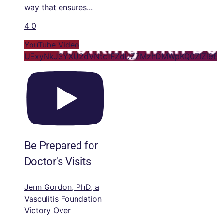
way that ensures
...
4
0
YouTube Video
UExyNkJ3YXU2dVNtc1FZdUZZMzhDMWpKQ0ZlZl9
Be Prepared for
Doctor's Visits
Jenn Gordon, PhD, a
Vasculitis Foundation
Victory Over