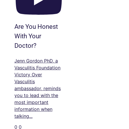
Are You Honest
With Your
Doctor?
Jenn Gordon PhD, a
Vasculitis Foundation
Victory Over
Vasculitis
ambassador, reminds
you to lead with the
most important
information when
talking
...
0
0