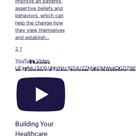
improve an patients'
assertive beliefs and
behaviors, which can
help the change how
they view themselves
and establish
...
2
1
YouTube Video
UExyNkJ3YXU2dVNtc1FZdUZZMzhDMWpKQ0ZlZl9f
Building Your
Healthcare