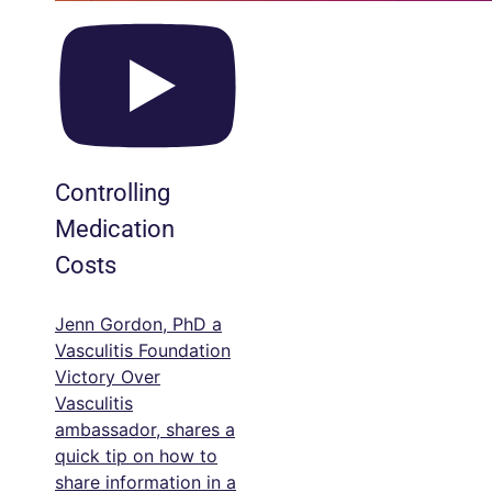
Controlling
Medication
Costs
Jenn Gordon, PhD a
Vasculitis Foundation
Victory Over
Vasculitis
ambassador, shares a
quick tip on how to
share information in a