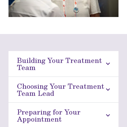
Building Your Treatment
Team
Choosing Your Treatment
Team Lead
Preparing for Your
Appointment