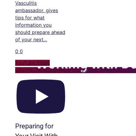
Vasculitis
ambassador, gives
tips for what
information you
should prepare ahead
of your next
...
0
0
YouTube Video
UExyNkJ3YXU2dVNtc1FZdUZZMzhDMWpKQ0ZlZl9
Preparing for