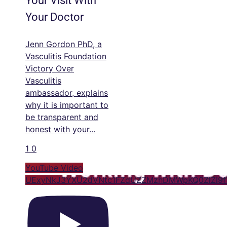
Your Visit With
Your Doctor
Jenn Gordon PhD, a
Vasculitis Foundation
Victory Over
Vasculitis
ambassador, explains
why it is important to
be transparent and
honest with your
...
1
0
YouTube Video
UExyNkJ3YXU2dVNtc1FZdUZZMzhDMWpKQ0ZlZl9