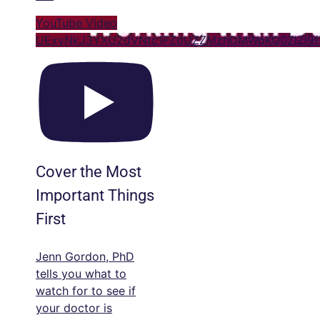
YouTube Video
UExyNkJ3YXU2dVNtc1FZdUZZMzhDMWpKQ0ZlZl9
Cover the Most
Important Things
First
Jenn Gordon, PhD
tells you what to
watch for to see if
your doctor is