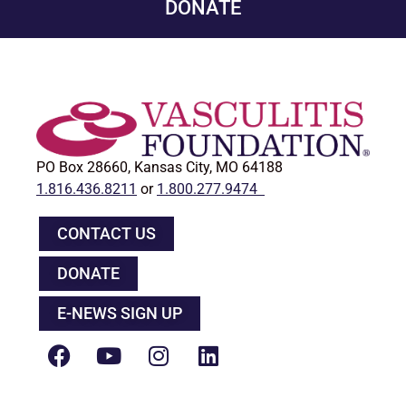
DONATE
PO Box 28660, Kansas City, MO 64188
1.816.436.8211
or
1.800.277.9474
CONTACT US
DONATE
E-NEWS SIGN UP