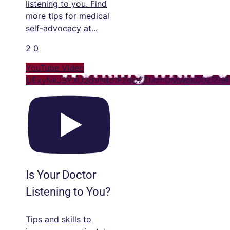
listening to you. Find
more tips for medical
self-advocacy at
...
2
0
YouTube Video
UExyNkJ3YXU2dVNtc1FZdUZZMzhDMWpKQ0ZlZl9f
Is Your Doctor
Listening to You?
Tips and skills to