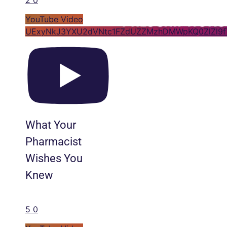
YouTube Video
UExyNkJ3YXU2dVNtc1FZdUZZMzhDMWpKQ0ZlZl9
What Your
Pharmacist
Wishes You
Knew
5
0