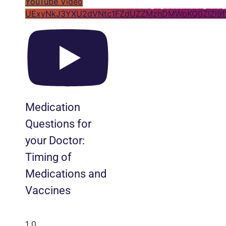
YouTube Video
UExyNkJ3YXU2dVNtc1FZdUZZMzhDMWpKQ0ZlZl9
Medication
Questions for
your Doctor:
Timing of
Medications and
Vaccines
1
0