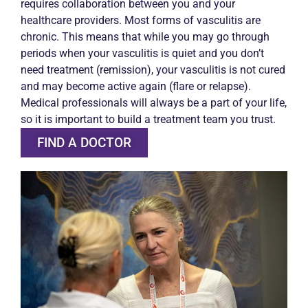
requires collaboration between you and your
healthcare providers. Most forms of vasculitis are
chronic. This means that while you may go through
periods when your vasculitis is quiet and you don’t
need treatment (remission), your vasculitis is not cured
and may become active again (flare or relapse).
Medical professionals will always be a part of your life,
so it is important to build a treatment team you trust.
FIND A DOCTOR