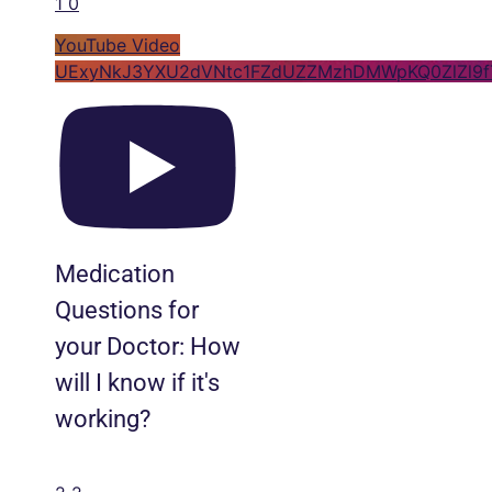
1
0
YouTube Video
UExyNkJ3YXU2dVNtc1FZdUZZMzhDMWpKQ0ZlZl9f
Medication
Questions for
your Doctor: How
will I know if it's
working?