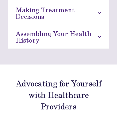
Making Treatment
Decisions
Assembling Your Health
History
Advocating for Yourself
with Healthcare
Providers