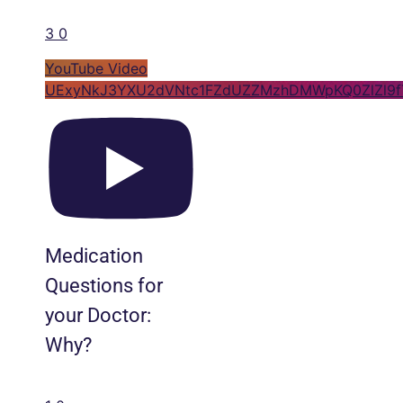
3
0
YouTube Video
UExyNkJ3YXU2dVNtc1FZdUZZMzhDMWpKQ0ZlZl9
Medication
Questions for
your Doctor:
Why?