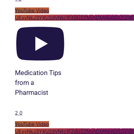
YouTube Video
UExyNkJ3YXU2dVNtc1FZdUZZMzhDMWpKQ0ZlZl9f
Medication Tips
from a
Pharmacist
2
0
YouTube Video
UExyNkJ3YXU2dVNtc1FZdUZZMzhDMWpKQ0ZlZl9