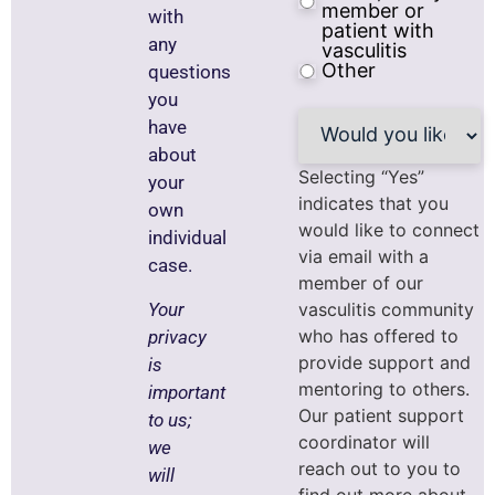
member or
with
patient with
any
vasculitis
Other
questions
you
Would
have
you
about
like
to
Selecting “Yes”
your
be
indicates that you
own
connected
would like to connect
to
individual
peer
via email with a
case.
support?
member of our
Your
vasculitis community
who has offered to
privacy
provide support and
is
mentoring to others.
important
Our patient support
to us;
coordinator will
we
reach out to you to
will