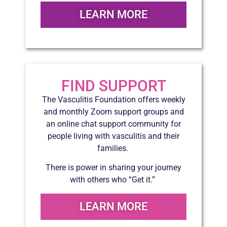
LEARN MORE
FIND SUPPORT
The Vasculitis Foundation offers weekly
and monthly Zoom support groups and
an online chat support community for
people living with vasculitis and their
families.
There is power in sharing your journey
with others who “Get it.”
LEARN MORE