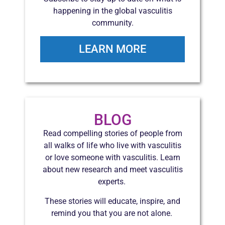
happening in the global vasculitis
community.
LEARN MORE
BLOG
Read compelling stories of people from
all walks of life who live with vasculitis
or love someone with vasculitis. Learn
about new research and meet vasculitis
experts.
These stories will educate, inspire, and
remind you that you are not alone.