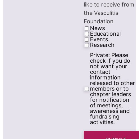
like to receive from
the Vasculitis
Foundation
News
Educational
Events
Research
Private: Please
Privacy
check if you do
Consent
not want your
contact
information
released to other
members or to
chapter leaders
for notification
of meetings,
awareness and
fundraising
activities.