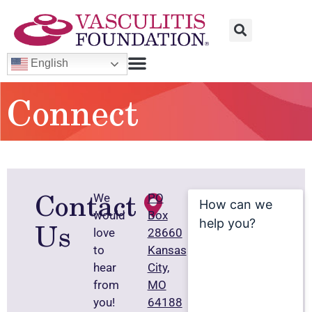
English
Connect
Contact
How
We
PO
can
would
Box
we
Us
help
love
28660
you?
to
Kansas
hear
City,
from
MO
you!
64188