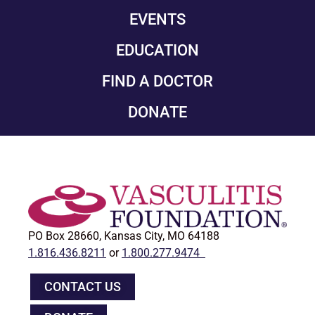
EVENTS
EDUCATION
FIND A DOCTOR
DONATE
PO Box 28660, Kansas City, MO 64188
1.816.436.8211
or
1.800.277.9474
CONTACT US