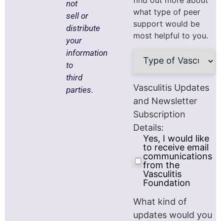
find out more about
not
what type of peer
sell or
support would be
distribute
most helpful to you.
your
Type
information
of
to
Vasculitis
(Required)
third
Vasculitis Updates
parties.
and Newsletter
Subscription
Details:
Yes, I would like
to receive email
communications
from the
Vasculitis
Foundation
What kind of
updates would you