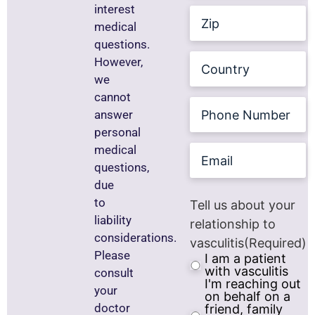
interest
Zip
medical
questions.
Country
However,
we
cannot
Phone
answer
Number
personal
Email
medical
questions,
due
to
Tell us about your
liability
relationship to
considerations.
vasculitis
(Required)
Please
I am a patient
with vasculitis
consult
I'm reaching out
your
on behalf on a
doctor
friend, family