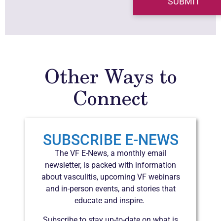
Other Ways to
Connect
SUBSCRIBE E-NEWS
The VF E-News, a monthly email
newsletter, is packed with information
about vasculitis, upcoming VF webinars
and in-person events, and stories that
educate and inspire.
Subscribe to stay up-to-date on what is