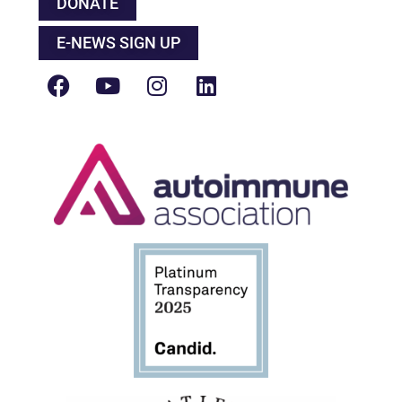
DONATE
E-NEWS SIGN UP