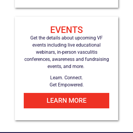
EVENTS
Get the details about upcoming VF
events including live educational
webinars, in-person vasculitis
conferences, awareness and fundraising
events, and more.
Learn.
Connect.
Get Empowered.
LEARN MORE