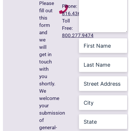
Please
Phone:
fill out
816.436.8211
this
Toll
form
Free:
and
800.277.9474
we
First
Name
will
get in
Last
touch
Name
(Required)
with
you
Street
shortly.
Address
We
City
welcome
your
submission
State
of
general-