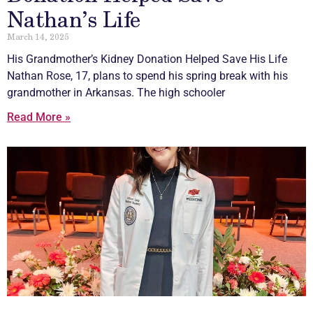
Nathan’s Life
March 14, 2025
His Grandmother’s Kidney Donation Helped Save His Life
Nathan Rose, 17, plans to spend his spring break with his
grandmother in Arkansas. The high schooler
Read More »