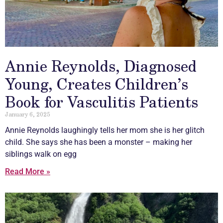
Annie Reynolds, Diagnosed
Young, Creates Children’s
Book for Vasculitis Patients
January 6, 2025
Annie Reynolds laughingly tells her mom she is her glitch
child. She says she has been a monster – making her
siblings walk on egg
Read More »