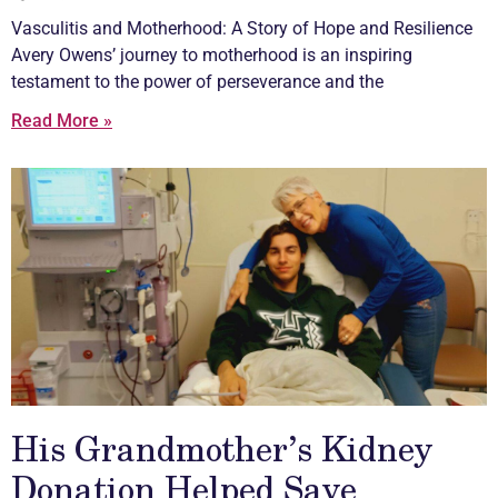
Vasculitis
and Motherhood: A Story of Hope and Resilience
Avery Owens’ journey to motherhood is an inspiring
testament to the power of perseverance and the
Read More »
His Grandmother’s Kidney
Donation Helped Save