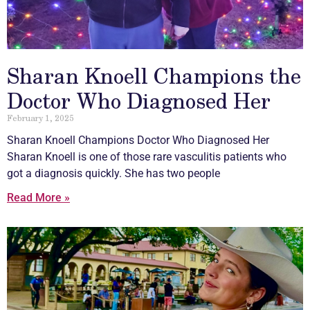
Sharan Knoell Champions the
Doctor Who Diagnosed Her
February 1, 2025
Sharan Knoell Champions Doctor Who Diagnosed Her
Sharan Knoell is one of those rare
vasculitis
patients who
got a diagnosis quickly. She has two people
Read More »