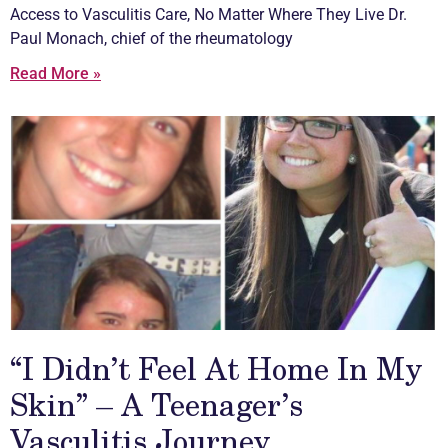
Access to
Vasculitis
Care, No Matter Where They Live Dr.
Paul Monach, chief of the rheumatology
Read More »
“I Didn’t Feel At Home In My
Skin” – A Teenager’s
Vasculitis Journey