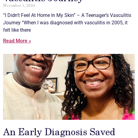
November 1, 2024
“I Didn’t Feel At Home In My Skin” – A Teenager’s
Vasculitis
Journey “When I was diagnosed with
vasculitis
in 2005, it
felt like there
Read More »
An Early Diagnosis Saved