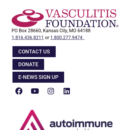
PO Box 28660, Kansas City, MO 64188
1.816.436.8211
or
1.800.277.9474
CONTACT US
DONATE
E-NEWS SIGN UP