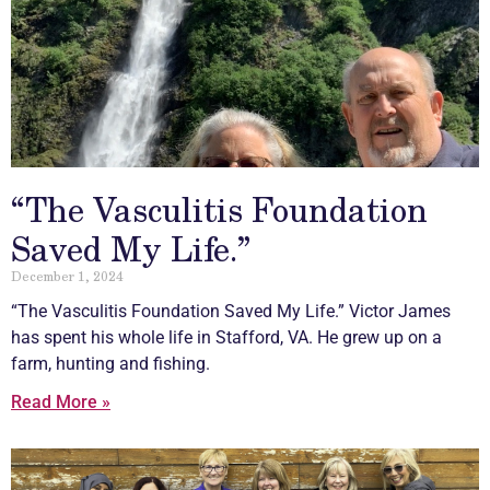
“The Vasculitis Foundation
Saved My Life.”
December 1, 2024
“The
Vasculitis
Foundation Saved My Life.” Victor James
has spent his whole life in Stafford, VA. He grew up on a
farm, hunting and fishing.
Read More »