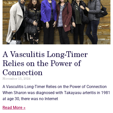
A Vasculitis Long-Timer
Relies on the Power of
Connection
November 15, 2024
A
Vasculitis
Long-Timer Relies on the Power of Connection
When Sharon was diagnosed with Takayasu arteritis in 1981
at age 30, there was no Internet
Read More »