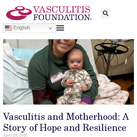
English
Vasculitis and Motherhood: A
Story of Hope and Resilience
April 28, 2025