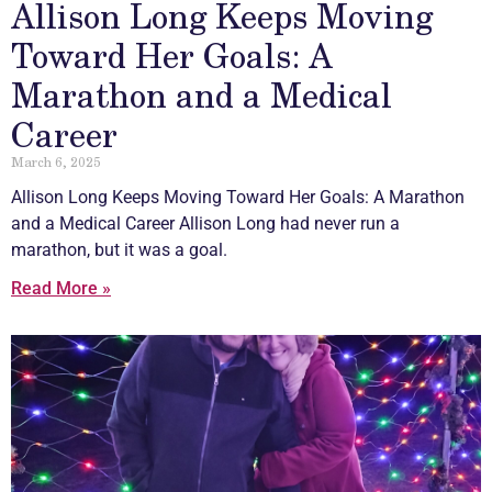
Allison Long Keeps Moving
Toward Her Goals: A
Marathon and a Medical
Career
March 6, 2025
Allison Long Keeps Moving Toward Her Goals: A Marathon
and a Medical Career Allison Long had never run a
marathon, but it was a goal.
Read More »