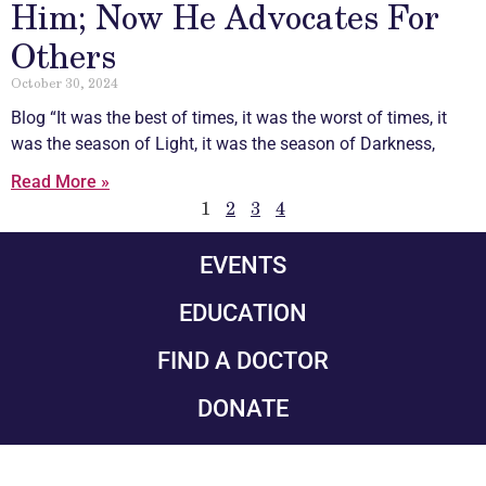
Him; Now He Advocates For
Others
October 30, 2024
Blog “It was the best of times, it was the worst of times, it
was the season of Light, it was the season of Darkness,
Read More »
1
2
3
4
EVENTS
EDUCATION
FIND A DOCTOR
DONATE