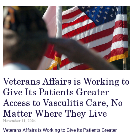
Veterans Affairs is Working to
Give Its Patients Greater
Access to Vasculitis Care, No
Matter Where They Live
November 11, 2024
Veterans Affairs is Working to Give Its Patients Greater