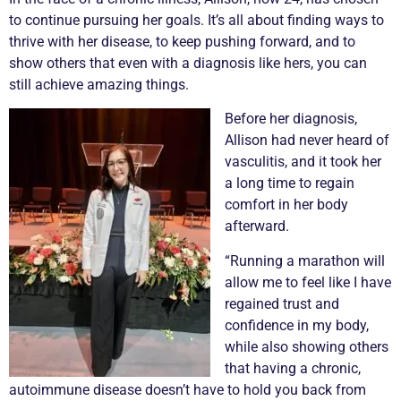
to continue pursuing her goals. It’s all about finding ways to
thrive with her disease, to keep pushing forward, and to
show others that even with a diagnosis like hers, you can
still achieve amazing things.
Before her diagnosis,
Allison had never heard of
vasculitis
, and it took her
a long time to regain
comfort in her body
afterward.
“Running a marathon will
allow me to feel like I have
regained trust and
confidence in my body,
while also showing others
that having a
chronic
,
autoimmune disease doesn’t have to hold you back from