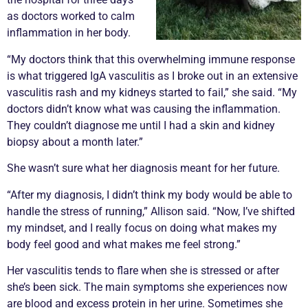
as doctors worked to calm
inflammation in her body.
“My doctors think that this overwhelming immune response
is what triggered IgA
vasculitis
as I broke out in an extensive
vasculitis
rash and my kidneys started to fail,” she said. “My
doctors didn’t know what was causing the inflammation.
They couldn’t diagnose me until I had a skin and kidney
biopsy
about a month later.”
She wasn’t sure what her diagnosis meant for her future.
“After my diagnosis, I didn’t think my body would be able to
handle the stress of running,” Allison said. “Now, I’ve shifted
my mindset, and I really focus on doing what makes my
body feel good and what makes me feel strong.”
Her
vasculitis
tends to
flare
when she is stressed or after
she’s been sick. The main symptoms she experiences now
are blood and excess protein in her urine. Sometimes she