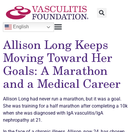
English
Allison Long Keeps
Moving Toward Her
Goals: A Marathon
and a Medical Career
Allison Long had never run a marathon, but it was a goal.
She was training for a half marathon after completing a 10k
when she was diagnosed with IgA
vasculitis
/IgA
nephropathy at 21.
In the face of a
chronic
illness, Allison, now 24, has chosen