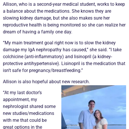
Allison, who is a second-year medical student, works to keep
a balance about the medications. She knows they are
slowing kidney damage, but she also makes sure her
reproductive health is being monitored so she can realize her
dream of having a family one day.
“My main treatment goal right now is to slow the kidney
damage my IgA nephropathy has caused,” she said. “I take
colchicine (anti-inflammatory) and lisinopril (a kidney-
protective antihypertensive). Lisinopril is the medication that
isn’t safe for pregnancy/breastfeeding.”
Allison is also hopeful about new research.
“At my last doctor’s
appointment, my
nephrologist shared some
new studies/medications
with me that could be
great options in the