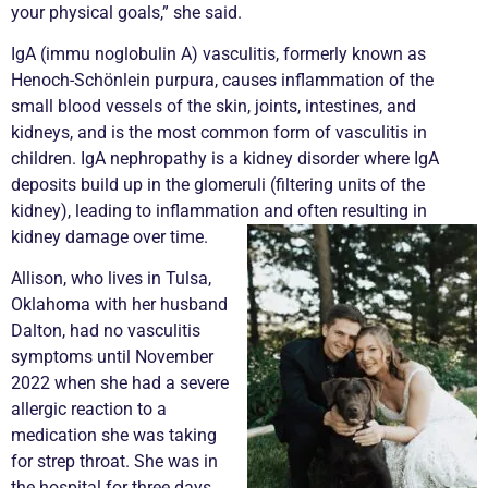
your physical goals,” she said.
IgA (immu noglobulin A)
vasculitis
, formerly known as
Henoch-Schönlein purpura, causes inflammation of the
small blood vessels of the skin, joints, intestines, and
kidneys, and is the most common form of
vasculitis
in
children. IgA nephropathy is a kidney disorder where IgA
deposits build up in the glomeruli (filtering units of the
kidney), leading to inflammation and often resulting in
kidney damage over time.
Allison, who lives in Tulsa,
Oklahoma with her husband
Dalton, had no
vasculitis
symptoms until November
2022 when she had a severe
allergic reaction to a
medication she was taking
for strep throat. She was in
the hospital for three days