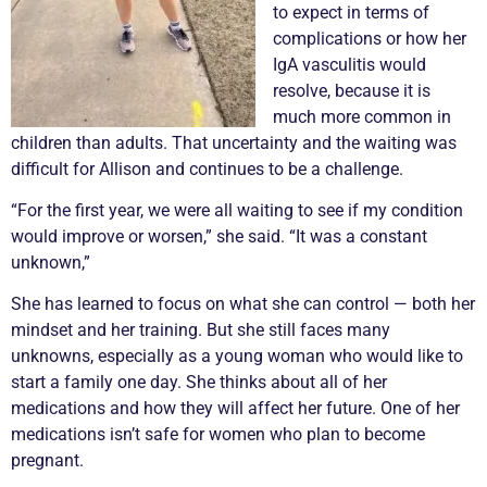
to expect in terms of
complications or how her
IgA
vasculitis
would
resolve, because it is
much more common in
children than adults. That uncertainty and the waiting was
difficult for Allison and continues to be a challenge.
“For the first year, we were all waiting to see if my condition
would improve or worsen,” she said. “It was a constant
unknown,”
She has learned to focus on what she can control — both her
mindset and her training. But she still faces many
unknowns, especially as a young woman who would like to
start a family one day. She thinks about all of her
medications and how they will affect her future. One of her
medications isn’t safe for women who plan to become
pregnant.