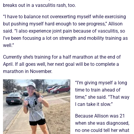
breaks out in a
vasculitis
rash, too.
“I have to balance not overexerting myself while exercising
but pushing myself hard enough to see progress,” Allison
said. “I also experience joint pain because of
vasculitis
, so
I’ve been focusing a lot on strength and mobility training as
well.”
Currently she’s training for a half marathon at the end of
April. If all goes well, her next goal will be to complete a
marathon in November.
“I’m giving myself a long
time to train ahead of
time,” she said. “That way
I can take it slow.”
Because Allison was 21
when she was diagnosed,
no one could tell her what