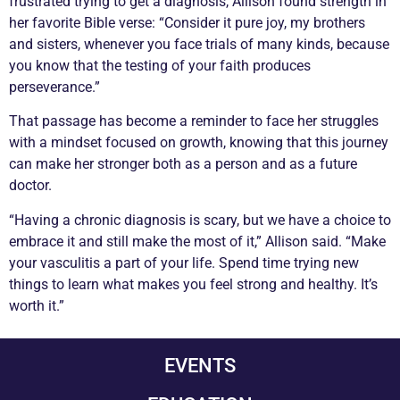
frustrated trying to get a diagnosis, Allison found strength in
her favorite Bible verse: “Consider it pure joy, my brothers
and sisters, whenever you face trials of many kinds, because
you know that the testing of your faith produces
perseverance.”
That passage has become a reminder to face her struggles
with a mindset focused on growth, knowing that this journey
can make her stronger both as a person and as a future
doctor.
“Having a
chronic
diagnosis is scary, but we have a choice to
embrace it and still make the most of it,” Allison said. “Make
your
vasculitis
a part of your life. Spend time trying new
things to learn what makes you feel strong and healthy. It’s
worth it.”
EVENTS