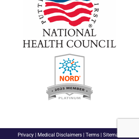
Privacy
|
Medical Disclaimers
|
Terms
|
Sitemap