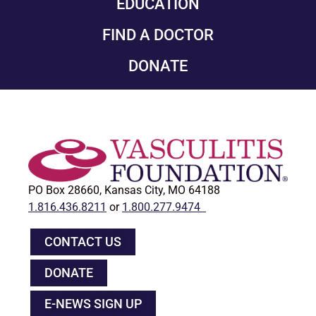
EDUCATION
FIND A DOCTOR
DONATE
PO Box 28660, Kansas City, MO 64188
1.816.436.8211
or
1.800.277.9474
CONTACT US
DONATE
E-NEWS SIGN UP