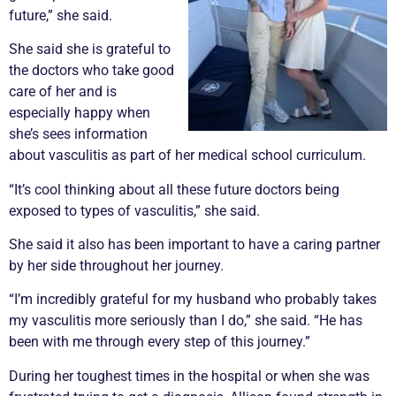
future,” she said.
She said she is grateful to
the doctors who take good
care of her and is
especially happy when
she’s sees information
about
vasculitis
as part of her medical school curriculum.
“It’s cool thinking about all these future doctors being
exposed to types of
vasculitis
,” she said.
She said it also has been important to have a caring partner
by her side throughout her journey.
“I’m incredibly grateful for my husband who probably takes
my
vasculitis
more seriously than I do,” she said. “He has
been with me through every step of this journey.”
During her toughest times in the hospital or when she was