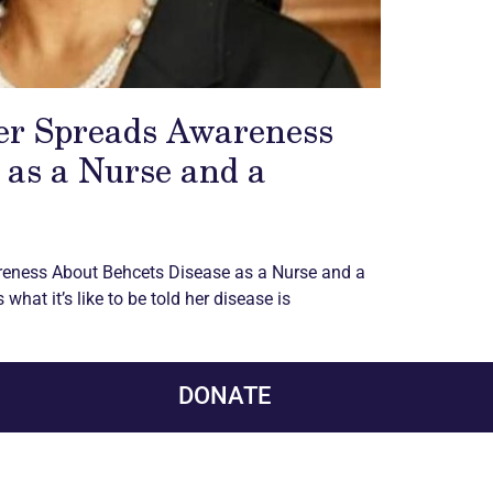
er Spreads Awareness
 as a Nurse and a
reness About Behcets Disease as a Nurse and a
what it’s like to be told her disease is
DONATE