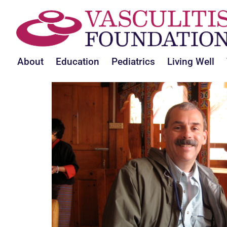
About
Education
Pediatrics
Living Well