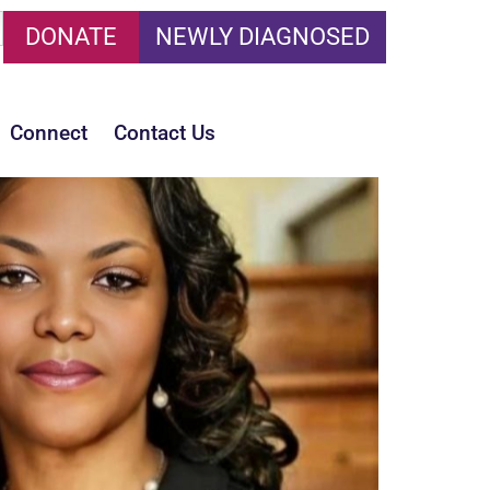
DONATE
NEWLY DIAGNOSED
Connect
Contact Us