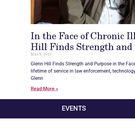
In the Face of Chronic I
Hill Finds Strength and
May 8, 2025
Glenn Hill Finds Strength and Purpose in the Fac
lifetime of service in law enforcement, technology,
Glenn
Read More »
EVENTS