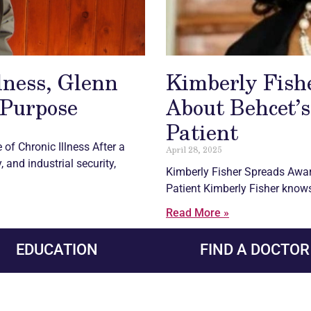
llness, Glenn
Kimberly Fish
 Purpose
About Behcet’s
Patient
e of
Chronic
Illness After a
April 28, 2025
 and industrial security,
Kimberly Fisher Spreads Awa
Patient Kimberly Fisher knows 
Read More »
EDUCATION
FIND A DOCTOR