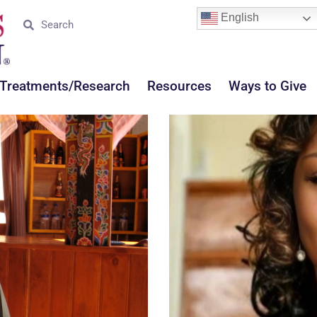
English
Treatments/Research
Resources
Ways to Give