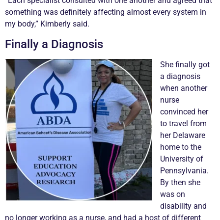
“Each specialist consulted with one another and agreed that
something was definitely affecting almost every system in
my body,” Kimberly said.
Finally a Diagnosis
She finally got
a diagnosis
when another
nurse
convinced her
to travel from
her Delaware
home to the
University of
Pennsylvania.
By then she
was on
disability and
no longer working as a nurse, and had a host of different