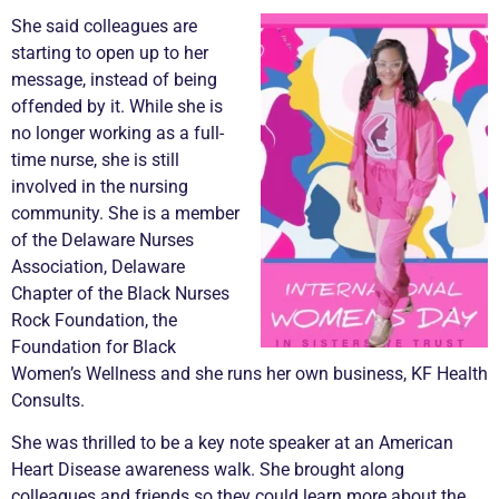
She said colleagues are
starting to open up to her
message, instead of being
offended by it. While she is
no longer working as a full-
time nurse, she is still
involved in the nursing
community. She is a member
of the Delaware Nurses
Association, Delaware
Chapter of the Black Nurses
Rock Foundation, the
Foundation for Black
Women’s Wellness and she runs her own business, KF Health
Consults.
She was thrilled to be a key note speaker at an American
Heart Disease awareness walk. She brought along
colleagues and friends so they could learn more about the