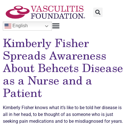
English
Kimberly Fisher
Spreads Awareness
About Behcets Disease
as a Nurse and a
Patient
Kimberly Fisher knows what it’s like to be told her disease is
all in her head, to be thought of as someone who is just
seeking pain medications and to be misdiagnosed for years.