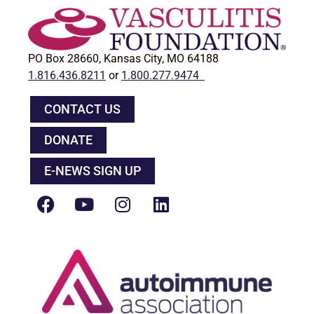
PO Box 28660, Kansas City, MO 64188
1.816.436.8211
or
1.800.277.9474
CONTACT US
DONATE
E-NEWS SIGN UP