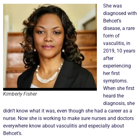
She was
diagnosed with
Behcet’s
disease, a rare
form of
vasculitis
, in
2019, 10 years
after
experiencing
her first
symptoms.
When she first
Kimberly Fisher
heard the
diagnosis, she
didn’t know what it was, even though she had a career as a
nurse. Now she is working to make sure nurses and doctors
everywhere know about
vasculitis
and especially about
Behcet’s.