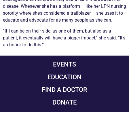
disease. Whenever she has a platform – like her LPN nursing
sorority where she’s considered a trailblazer – she uses it to
educate and advocate for as many people as she can.
“If I can be on their side, as one of them, but also as a
patient, it eventually will have a bigger impact,” she said. “It’s
an honor to do this.”
EVENTS
EDUCATION
FIND A DOCTOR
DONATE