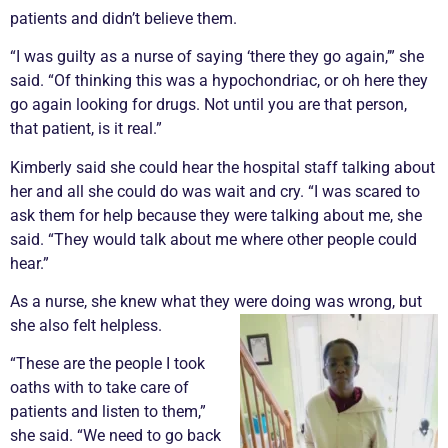
patients and didn’t believe them.
“I was guilty as a nurse of saying ‘there they go again,’” she
said. “Of thinking this was a hypochondriac, or oh here they
go again looking for drugs. Not until you are that person,
that patient, is it real.”
Kimberly said she could hear the hospital staff talking about
her and all she could do was wait and cry. “I was scared to
ask them for help because they were talking about me, she
said. “They would talk about me where other people could
hear.”
As a nurse, she knew what they were doing was wrong, but
she also felt helpless.
“These are the people I took
oaths with to take care of
patients and listen to them,”
she said. “We need to go back