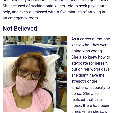
She accused of seeking pain killers, told to seek psychiatric
help, and even dismissed within five minutes of arriving in
an emergency room.
Not Believed
As a career nurse, she
knew what they were
doing was wrong.
She also knew how to
advocate for herself,
but on her worst days,
she didn’t have the
strength or the
emotional capacity to
do so. She also
realized that as a
nurse, there had been
times when she saw