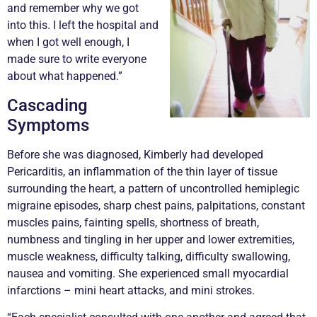
and remember why we got
into this. I left the hospital and
when I got well enough, I
made sure to write everyone
about what happened.”
Cascading
Symptoms
Before she was diagnosed, Kimberly had developed
Pericarditis, an inflammation of the thin layer of tissue
surrounding the heart, a pattern of uncontrolled hemiplegic
migraine episodes, sharp chest pains, palpitations, constant
muscles pains, fainting spells, shortness of breath,
numbness and tingling in her upper and lower extremities,
muscle weakness, difficulty talking, difficulty swallowing,
nausea and vomiting. She experienced small myocardial
infarctions – mini heart attacks, and mini strokes.