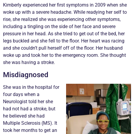
Kimberly experienced her first symptoms in 2009 when she
woke up with a severe headache. While readying her self to
rise, she realized she was experiencing other symptoms,
including a tingling on the side of her face and severe
pressure in her head. As she tried to get out of the bed, her
legs buckled and she fell to the floor. Her heart was racing
and she couldn’t pull herself off of the floor. Her husband
woke up and took her to the emergency room. She thought
she was having a stroke.
Misdiagnosed
She was in the hospital for
four days when a
Neurologist told her she
had not had a stroke, but
he believed she had
Multiple Sclerosis (MS). It
took her months to get an