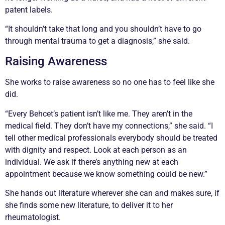
patent labels.
“It shouldn’t take that long and you shouldn’t have to go
through mental trauma to get a diagnosis,” she said.
Raising Awareness
She works to raise awareness so no one has to feel like she
did.
“Every Behcet’s patient isn’t like me. They aren’t in the
medical field. They don’t have my connections,” she said. “I
tell other medical professionals everybody should be treated
with dignity and respect. Look at each person as an
individual. We ask if there’s anything new at each
appointment because we know something could be new.”
She hands out literature wherever she can and makes sure, if
she finds some new literature, to deliver it to her
rheumatologist.