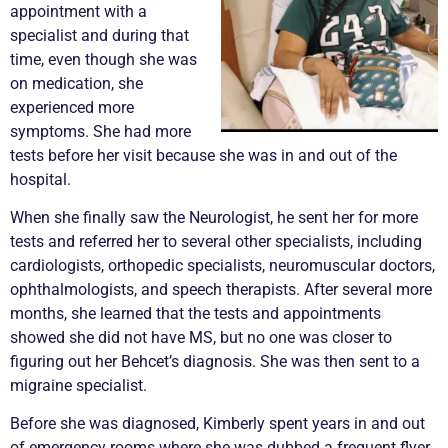
appointment with a
specialist and during that
time, even though she was
on medication, she
experienced more
symptoms. She had more
tests before her visit because she was in and out of the
hospital.
When she finally saw the Neurologist, he sent her for more
tests and referred her to several other specialists, including
cardiologists, orthopedic specialists, neuromuscular doctors,
ophthalmologists, and speech therapists. After several more
months, she learned that the tests and appointments
showed she did not have MS, but no one was closer to
figuring out her Behcet’s diagnosis. She was then sent to a
migraine specialist.
Before she was diagnosed, Kimberly spent years in and out
of emergency rooms where she was dubbed a frequent flyer.