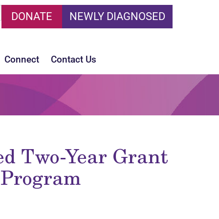
DONATE
NEWLY DIAGNOSED
Connect
Contact Us
ed Two-Year Grant
d Program