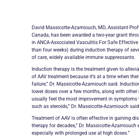
David Massicotte-Azarniouch, MD, Assistant Profes
Canada, has been awarded a two-year grant thro
in
ANCA
-Associated
Vasculitis
For Safe Effective
than four weeks) during induction therapy of seve
of care, widely available immune suppressants.
Induction therapy is the treatment given to allevi
of AAV treatment because it’s at a time when the
failure,” Dr. Massicotte-Azarniouch said. Inducti
lower doses over a few months, along with other
usually feel the most improvement in symptoms w
such as steroids,” Dr. Massicotte-Azarniouch said
Treatment of AAV is often effective in gaining dis
therapy for decades,” Dr. Massicotte-Azarniouch ex
especially with prolonged use at high doses.”