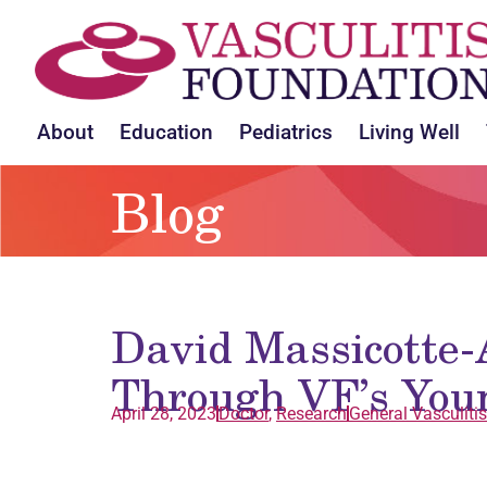
About
Education
Pediatrics
Living Well
Blog
David Massicotte
Through VF’s You
April 28, 2023
Doctor
,
Research
General
Vasculitis