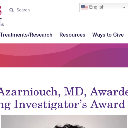
English
Treatments/Research
Resources
Ways to Give
-Azarniouch, MD, Award
ng Investigator’s Awar