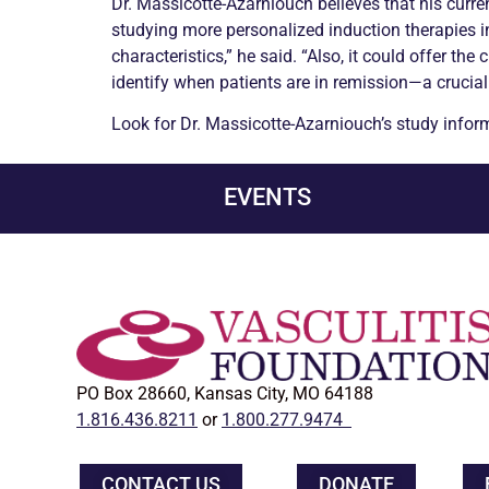
Dr. Massicotte-Azarniouch believes that his curren
studying more personalized induction therapies in
characteristics,” he said. “Also, it could offer 
identify when patients are in
remission
—a crucial
Look for Dr. Massicotte-Azarniouch’s study info
EVENTS
PO Box 28660, Kansas City, MO 64188
1.816.436.8211
or
1.800.277.9474
CONTACT US
DONATE