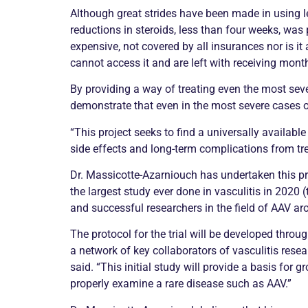
Although great strides have been made in using le
reductions in steroids, less than four weeks, wa
expensive, not covered by all insurances nor is it
cannot access it and are left with receiving month
By providing a way of treating even the most se
demonstrate that even in the most severe cases of
“This project seeks to find a universally availabl
side effects and long-term complications from tre
Dr. Massicotte-Azarniouch has undertaken this 
the largest study ever done in
vasculitis
in 2020 (
and successful researchers in the field of AAV ar
The protocol for the trial will be developed throu
a network of key collaborators of
vasculitis
resear
said. “This initial study will provide a basis for
properly examine a rare disease such as AAV.”