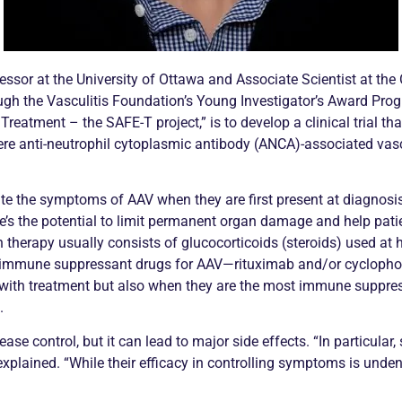
sor at the University of Ottawa and Associate Scientist at the 
ugh the
Vasculitis
Foundation’s Young Investigator’s Award Progr
 Treatment – the SAFE-T project,” is to develop a
clinical trial
tha
re anti-neutrophil cytoplasmic antibody (
ANCA
)-associated
vasc
ate the symptoms of AAV when they are first present at diagnosis,
re’s the potential to limit permanent organ damage and help pat
on therapy usually consists of
glucocorticoids
(steroids) used at h
 immune suppressant drugs for AAV—rituximab and/or cyclophosph
ith treatment but also when they are the most immune suppress
.
ease control, but it can lead to major side effects. “In particula
plained. “While their efficacy in controlling symptoms is undeniab