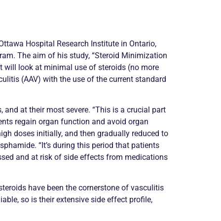
Ottawa Hospital Research Institute in Ontario,
am. The aim of his study, “Steroid Minimization
t will look at minimal use of steroids (no more
ulitis
(AAV) with the use of the current standard
 and at their most severe. “This is a crucial part
ients regain organ function and avoid organ
igh doses initially, and then gradually reduced to
amide. “It’s during this period that patients
ed and at risk of side effects from medications
r, steroids have been the cornerstone of
vasculitis
le, so is their extensive side effect profile,