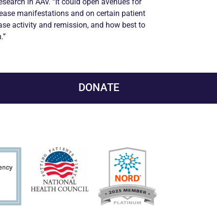
research in AAV. “It could open avenues for
sease manifestations and on certain patient
ase activity and
remission
, and how best to
.”
DONATE