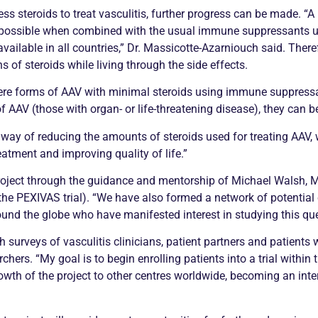
ss steroids to treat
vasculitis
, further progress can be made. “
s possible when combined with the usual immune suppressants us
 available in all countries,” Dr. Massicotte-Azarniouch said. The
s of steroids while living through the side effects.
vere forms of AAV with minimal steroids using immune suppressa
 AAV (those with organ- or life-threatening disease), they can be
e way of reducing the amounts of steroids used for treating AAV, 
atment and improving quality of life.”
project through the guidance and mentorship of Michael Walsh
the PEXIVAS trial). “We have also formed a network of potential 
ound the globe who have manifested interest in studying this que
gh surveys of
vasculitis
clinicians, patient partners and patients
chers. “My goal is to begin enrolling patients into a trial within
 growth of the project to other centres worldwide, becoming an int