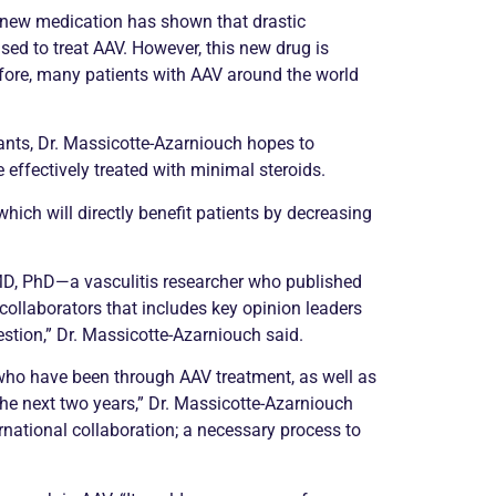
A new medication has shown that drastic
ed to treat AAV. However, this new drug is
refore, many patients with AAV around the world
nts, Dr. Massicotte-Azarniouch hopes to
 effectively treated with minimal steroids.
which will directly benefit patients by decreasing
, MD, PhD—a
vasculitis
researcher who published
collaborators that includes key opinion leaders
stion,” Dr. Massicotte-Azarniouch said.
 who have been through AAV treatment, as well as
 the next two years,” Dr. Massicotte-Azarniouch
ernational collaboration; a necessary process to