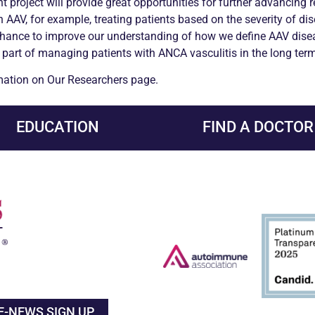
t project will provide great opportunities for further advancing 
 AAV, for example, treating patients based on the severity of di
the chance to improve our understanding of how we define AAV dise
 part of managing patients with
ANCA
vasculitis
in the long term
rmation on Our Researchers page.
EDUCATION
FIND A DOCTOR
E-NEWS SIGN UP