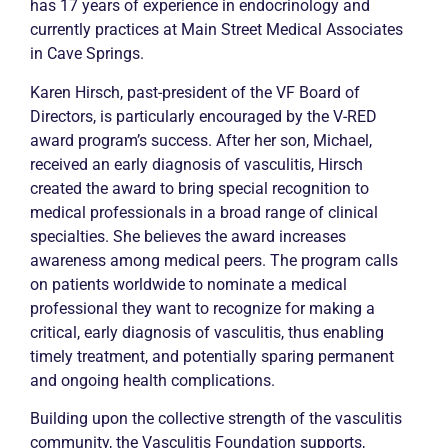
has 17 years of experience in endocrinology and
currently practices at Main Street Medical Associates
in Cave Springs.
Karen Hirsch, past-president of the VF Board of
Directors, is particularly encouraged by the V-RED
award program’s success. After her son, Michael,
received an early diagnosis of
vasculitis
, Hirsch
created the award to bring special recognition to
medical professionals in a broad range of clinical
specialties. She believes the award increases
awareness among medical peers. The program calls
on patients worldwide to nominate a medical
professional they want to recognize for making a
critical, early diagnosis of
vasculitis
, thus enabling
timely treatment, and potentially sparing permanent
and ongoing health complications.
Building upon the collective strength of the
vasculitis
community, the
Vasculitis
Foundation supports,