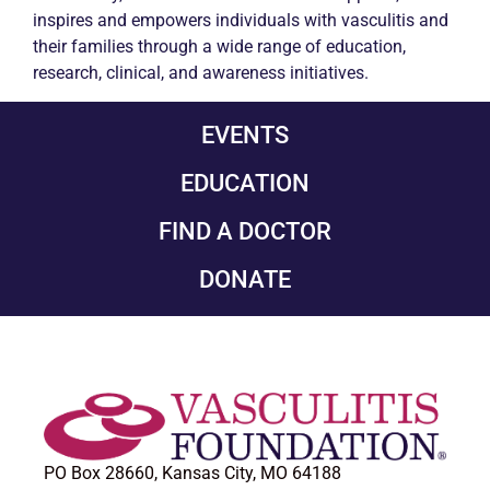
inspires and empowers individuals with
vasculitis
and
their families through a wide range of education,
research, clinical, and awareness initiatives.
EVENTS
EDUCATION
FIND A DOCTOR
DONATE
PO Box 28660, Kansas City, MO 64188