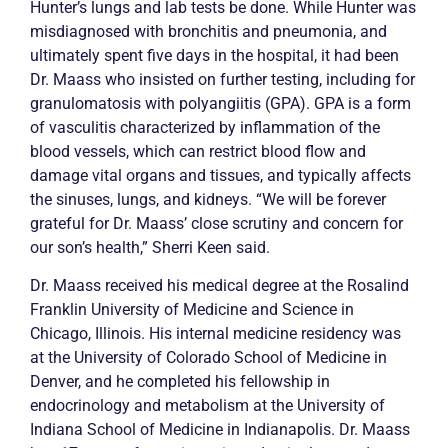
Hunter’s lungs and lab tests be done. While Hunter was
misdiagnosed with bronchitis and pneumonia, and
ultimately spent five days in the hospital, it had been
Dr. Maass who insisted on further testing, including for
granulomatosis with polyangiitis (GPA). GPA is a form
of
vasculitis
characterized by inflammation of the
blood vessels, which can restrict blood flow and
damage vital organs and tissues, and typically affects
the sinuses, lungs, and kidneys. “We will be forever
grateful for Dr. Maass’ close scrutiny and concern for
our son’s health,” Sherri Keen said.
Dr. Maass received his medical degree at the Rosalind
Franklin University of Medicine and Science in
Chicago, Illinois. His internal medicine residency was
at the University of Colorado School of Medicine in
Denver, and he completed his fellowship in
endocrinology and metabolism at the University of
Indiana School of Medicine in Indianapolis. Dr. Maass