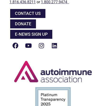
1.816.436.8211
or
1.800.277.9474
CONTACT US
DONATE
E-NEWS SIGN UP