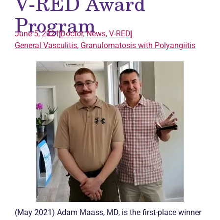
V-RED Award
Program
June 5, 2021
Doctor
,
News
,
V-RED
General
Vasculitis
,
Granulomatosis with Polyangiitis
(May 2021) Adam Maass, MD, is the first-place winner