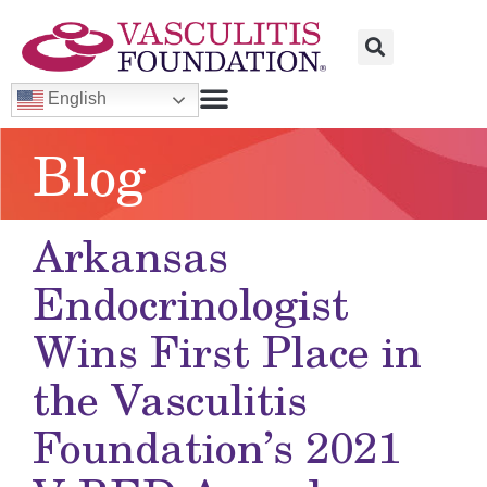
English
Blog
Arkansas
Endocrinologist
Wins First Place in
the
Vasculitis
Foundation’s 2021