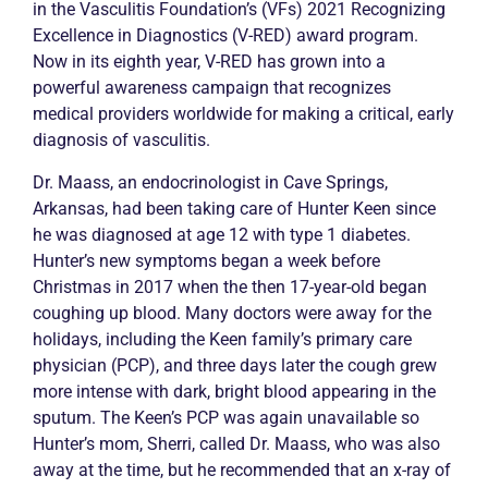
in the
Vasculitis
Foundation’s (VFs) 2021 Recognizing
Excellence in Diagnostics (V-RED) award program.
Now in its eighth year, V-RED has grown into a
powerful awareness campaign that recognizes
medical providers worldwide for making a critical, early
diagnosis of
vasculitis
.
Dr. Maass, an endocrinologist in Cave Springs,
Arkansas, had been taking care of Hunter Keen since
he was diagnosed at age 12 with type 1 diabetes.
Hunter’s new symptoms began a week before
Christmas in 2017 when the then 17-year-old began
coughing up blood. Many doctors were away for the
holidays, including the Keen family’s primary care
physician (PCP), and three days later the cough grew
more intense with dark, bright blood appearing in the
sputum. The Keen’s PCP was again unavailable so
Hunter’s mom, Sherri, called Dr. Maass, who was also
away at the time, but he recommended that an x-ray of