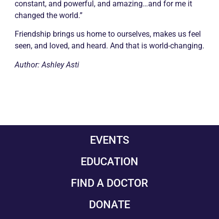
constant, and powerful, and amazing…and for me it
changed the world.”
Friendship brings us home to ourselves, makes us feel
seen, and loved, and heard. And that is world-changing.
Author: Ashley Asti
EVENTS
EDUCATION
FIND A DOCTOR
DONATE