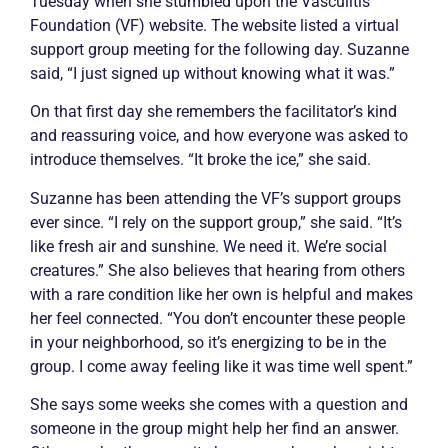
Tuesday when she stumbled upon the
Vasculitis
Foundation (VF) website. The website listed a virtual
support group meeting for the following day. Suzanne
said, “I just signed up without knowing what it was.”
On that first day she remembers the facilitator’s kind
and reassuring voice, and how everyone was asked to
introduce themselves. “It broke the ice,” she said.
Suzanne has been attending the VF’s support groups
ever since. “I rely on the support group,” she said. “It’s
like fresh air and sunshine. We need it. We’re social
creatures.” She also believes that hearing from others
with a rare condition like her own is helpful and makes
her feel connected. “You don’t encounter these people
in your neighborhood, so it’s energizing to be in the
group. I come away feeling like it was time well spent.”
She says some weeks she comes with a question and
someone in the group might help her find an answer.