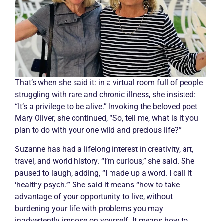
That’s when she said it: in a virtual room full of people
struggling with rare and
chronic
illness, she insisted:
“It’s a privilege to be alive.” Invoking the beloved poet
Mary Oliver, she continued, “So, tell me, what is it you
plan to do with your one wild and precious life?”
Suzanne has had a lifelong interest in creativity, art,
travel, and world history. “I’m curious,” she said. She
paused to laugh, adding, “I made up a word. I call it
‘healthy psych.’” She said it means “how to take
advantage of your opportunity to live, without
burdening your life with problems you may
inadvertently impose on yourself. It means how to