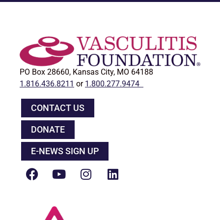
PO Box 28660, Kansas City, MO 64188
1.816.436.8211
or
1.800.277.9474
CONTACT US
DONATE
E-NEWS SIGN UP