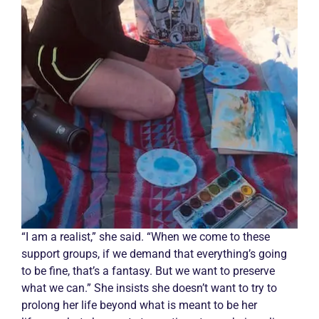
“I am a realist,” she said. “When we come to these
support groups, if we demand that everything’s going
to be fine, that’s a fantasy. But we want to preserve
what we can.” She insists she doesn’t want to try to
prolong her life beyond what is meant to be her