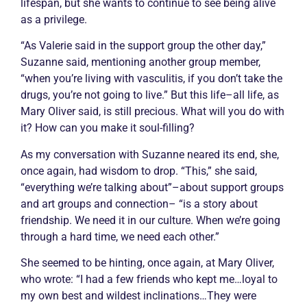
lifespan, but she wants to continue to see being alive
as a privilege.
“As Valerie said in the support group the other day,”
Suzanne said, mentioning another group member,
“when you’re living with
vasculitis
, if you don’t take the
drugs, you’re not going to live.” But this life–all life, as
Mary Oliver said, is still precious. What will you do with
it? How can you make it soul-filling?
As my conversation with Suzanne neared its end, she,
once again, had wisdom to drop. “This,” she said,
“everything we’re talking about”–about support groups
and art groups and connection– “is a story about
friendship. We need it in our culture. When we’re going
through a hard time, we need each other.”
She seemed to be hinting, once again, at Mary Oliver,
who wrote: “I had a few friends who kept me…loyal to
my own best and wildest inclinations…They were