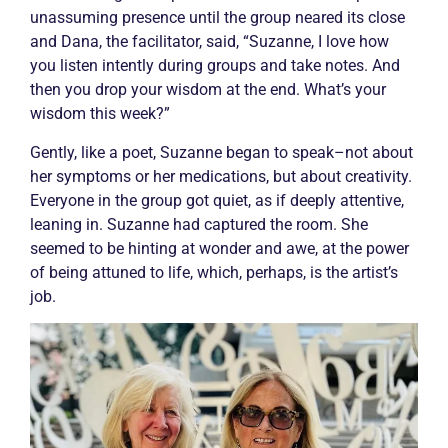
unassuming presence until the group neared its close
and Dana, the facilitator, said, “Suzanne, I love how
you listen intently during groups and take notes. And
then you drop your wisdom at the end. What’s your
wisdom this week?”
Gently, like a poet, Suzanne began to speak–not about
her symptoms or her medications, but about creativity.
Everyone in the group got quiet, as if deeply attentive,
leaning in. Suzanne had captured the room. She
seemed to be hinting at wonder and awe, at the power
of being attuned to life, which, perhaps, is the artist’s
job.