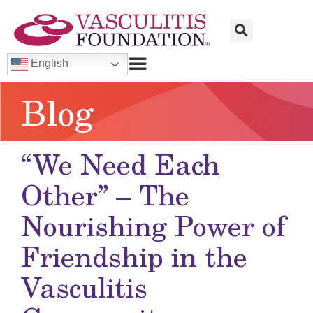
English
Blog
“We Need Each
Other” – The
Nourishing Power of
Friendship in the
Vasculitis