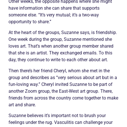
Other weeks, the opposite happens where she might
have information she can share that supports
someone else. “It’s very mutual; it’s a two-way
opportunity to share.”
At the heart of the groups, Suzanne says, is friendship.
One week during the group, Suzanne mentioned she
loves art. That’s when another group member shared
that she is an artist. They exchanged emails. To this
day, they continue to write to each other about art.
Then there’s her friend Cheryl, whom she met in the
group and describes as “very serious about art but in a
fun-loving way.” Cheryl invited Suzanne to be part of
another Zoom group, the East-West art group. There,
friends from across the country come together to make
art and share.
Suzanne believes it’s important not to brush your
feelings under the rug.
Vasculitis
can challenge your