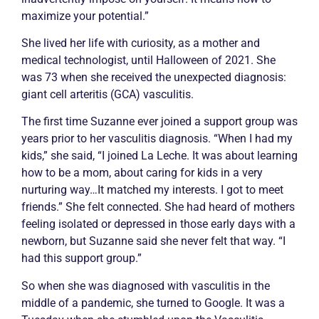
maximize your potential.”
She lived her life with curiosity, as a mother and
medical technologist, until Halloween of 2021. She
was 73 when she received the unexpected diagnosis:
giant cell arteritis (GCA)
vasculitis
.
The first time Suzanne ever joined a support group was
years prior to her
vasculitis
diagnosis. “When I had my
kids,” she said, “I joined La Leche. It was about learning
how to be a mom, about caring for kids in a very
nurturing way…It matched my interests. I got to meet
friends.” She felt connected. She had heard of mothers
feeling isolated or depressed in those early days with a
newborn, but Suzanne said she never felt that way. “I
had this support group.”
So when she was diagnosed with
vasculitis
in the
middle of a pandemic, she turned to Google. It was a