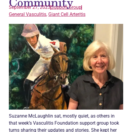
Community
September 27, 2023
Support Group
General
Vasculitis
,
Giant Cell Arteritis
Suzanne McLaughlin sat, mostly quiet, as others in
that week’s
Vasculitis
Foundation support group took
turns sharing their updates and stories. She kept her