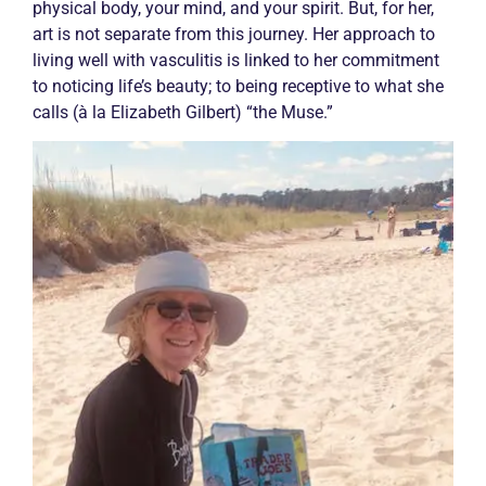
physical body, your mind, and your spirit. But, for her,
art is not separate from this journey. Her approach to
living well with
vasculitis
is linked to her commitment
to noticing life’s beauty; to being receptive to what she
calls (à la Elizabeth Gilbert) “the Muse.”