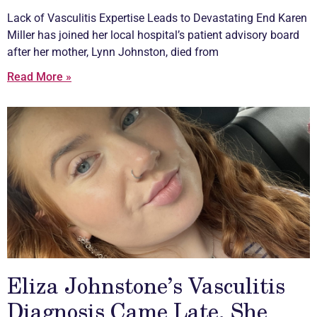
Lack of
Vasculitis
Expertise Leads to Devastating End Karen
Miller has joined her local hospital’s patient advisory board
after her mother, Lynn Johnston, died from
Read More »
Eliza Johnstone’s Vasculitis
Diagnosis Came Late, She