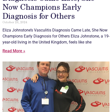
Now Champions Early
Diagnosis for Others
October 29, 2024
Eliza Johnstone’s
Vasculitis
Diagnosis Came Late, She Now
Champions Early Diagnosis for Others Eliza Johnstone, a 19-
year-old living in the United Kingdom, feels like she
Read More »