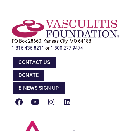
PO Box 28660, Kansas City, MO 64188
1.816.436.8211
or
1.800.277.9474
CONTACT US
DONATE
E-NEWS SIGN UP