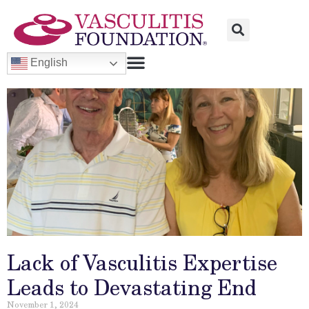
English
Lack of Vasculitis Expertise
Leads to Devastating End
November 1, 2024