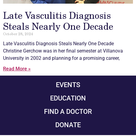
Late Vasculitis Diagnosis
Steals Nearly One Decade
October 28, 2024
Late
Vasculitis
Diagnosis Steals Nearly One Decade
Christine Gerchow was in her final semester at Villanova
University in 2002 and planning for a promising career,
Read More »
EVENTS
EDUCATION
FIND A DOCTOR
DONATE