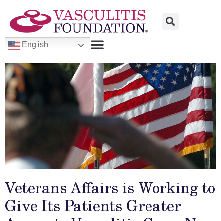
English
Veterans Affairs is Working to
Give Its Patients Greater