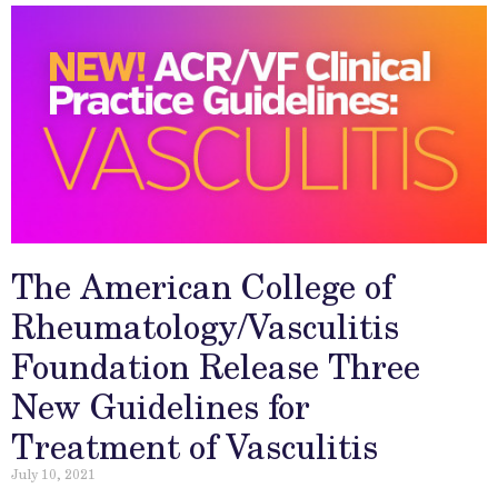
The American College of
Rheumatology/Vasculitis
Foundation Release Three
New Guidelines for
Treatment of Vasculitis
July 10, 2021