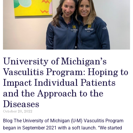
University of Michigan’s
Vasculitis Program: Hoping to
Impact Individual Patients
and the Approach to the
Diseases
October 20, 2022
Blog The University of Michigan (U-M)
Vasculitis
Program
began in September 2021 with a soft launch. “We started