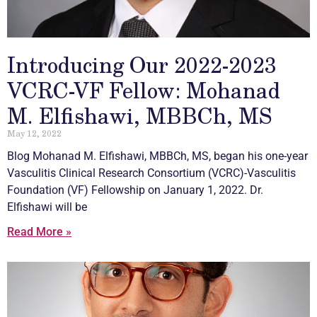
Introducing Our 2022-2023
VCRC-VF Fellow: Mohanad
M. Elfishawi, MBBCh, MS
May 12, 2022
Blog Mohanad M. Elfishawi, MBBCh, MS, began his one-year
Vasculitis
Clinical Research Consortium (VCRC)-
Vasculitis
Foundation (VF) Fellowship on January 1, 2022. Dr.
Elfishawi will be
Read More »