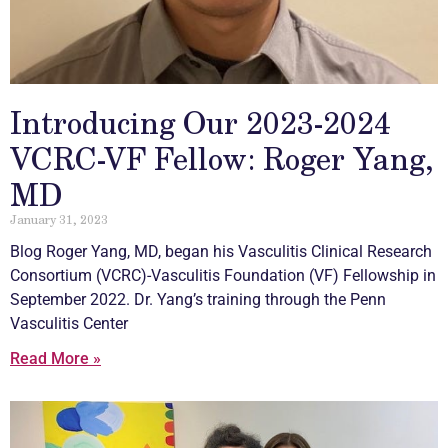
Introducing Our 2023-2024
VCRC-VF Fellow: Roger Yang,
MD
January 31, 2023
Blog Roger Yang, MD, began his
Vasculitis
Clinical Research
Consortium (VCRC)-
Vasculitis
Foundation (VF) Fellowship in
September 2022. Dr. Yang’s training through the Penn
Vasculitis
Center
Read More »