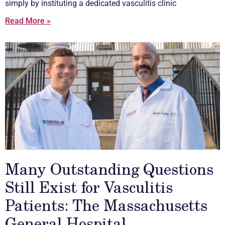
simply by instituting a dedicated
vasculitis
clinic
Read More »
Many Outstanding Questions
Still Exist for Vasculitis
Patients: The Massachusetts
General Hospital