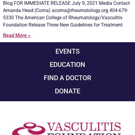
Blog FOR IMMEDIATE RELEASE July 9, 2021 Media Contact
Amanda Head (Corna) acorna@rheumatology.org 404-679-
5330 The American College of Rheumatology/
Vasculitis
Foundation Release Three New Guidelines for Treatment
Read More »
EVENTS
EDUCATION
FIND A DOCTOR
DONATE