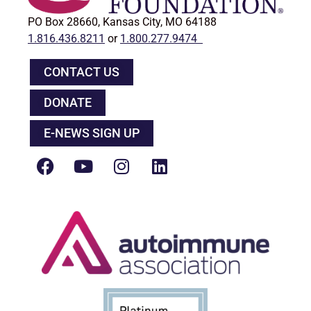
PO Box 28660, Kansas City, MO 64188
1.816.436.8211
or
1.800.277.9474
CONTACT US
DONATE
E-NEWS SIGN UP