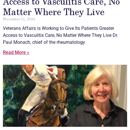
Access to Vasculitis Care, No
Matter Where They Live
November 11, 2024
Veterans Affairs is Working to Give Its Patients Greater
Access to
Vasculitis
Care, No Matter Where They Live Dr.
Paul Monach, chief of the rheumatology
Read More »