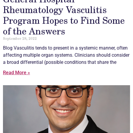
Rheumatology Vasculitis
Program Hopes to Find Some
of the Answers
September 28, 2022
Blog
Vasculitis
tends to present in a systemic manner, often
affecting multiple organ systems. Clinicians should consider
a broad differential (possible conditions that share the
Read More »