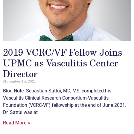
2019 VCRC/VF Fellow Joins
UPMC as Vasculitis Center
Director
November 18, 2021
Blog Note: Sebastian Sattui, MD, MS, completed his
Vasculitis
Clinical Research Consortium-
Vasculitis
Foundation (VCRC-VF) fellowship at the end of June 2021.
Dr. Sattui was at
Read More »