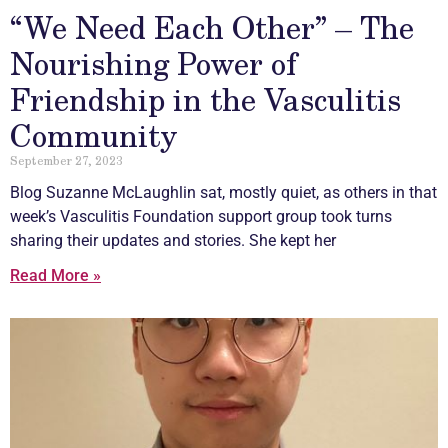
“We Need Each Other” – The
Nourishing Power of
Friendship in the Vasculitis
Community
September 27, 2023
Blog Suzanne McLaughlin sat, mostly quiet, as others in that
week’s
Vasculitis
Foundation support group took turns
sharing their updates and stories. She kept her
Read More »