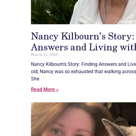
Nancy Kilbourn’s Story:
Answers and Living with
March 11, 2026
Nancy Kilbourn’s Story: Finding Answers and Liv
old, Nancy was so exhausted that walking across
She
Read More »