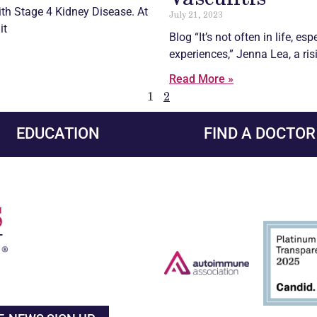
th Stage 4 Kidney Disease. At
July 21, 2023
it
Blog “It’s not often in life, es
experiences,” Jenna Lea, a ris
Read More »
1
2
EDUCATION
FIND A DOCTOR