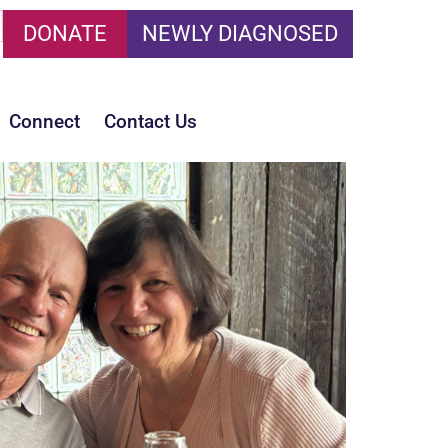
DONATE
NEWLY DIAGNOSED
Connect
Contact Us