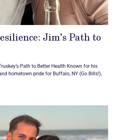
esilience: Jim’s Path to
Truskey’s Path to Better Health Known for his
 and hometown pride for Buffalo, NY (Go Bills!),