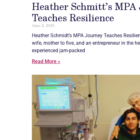
Heather Schmitt’s MPA
Teaches Resilience
June 2, 2025
Heather Schmidt’s MPA Journey Teaches Resilien
wife, mother to five, and an entrepreneur in the h
experienced jam-packed
Read More »