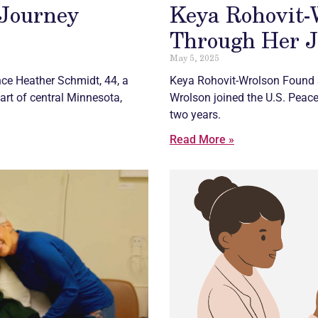
 Journey
Keya Rohovit-
Through Her 
May 5, 2025
ce Heather Schmidt, 44, a
Keya Rohovit-Wrolson Found 
eart of central Minnesota,
Wrolson joined the U.S. Peace
two years.
Read More »