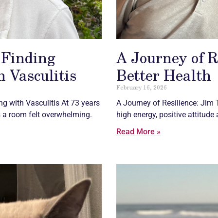
 Finding
A Journey of R
 Vasculitis
Better Health
February 16, 2026
ing with
Vasculitis
At 73 years
A Journey of Resilience: Jim 
 a room felt overwhelming.
high energy, positive attitude
Read More »