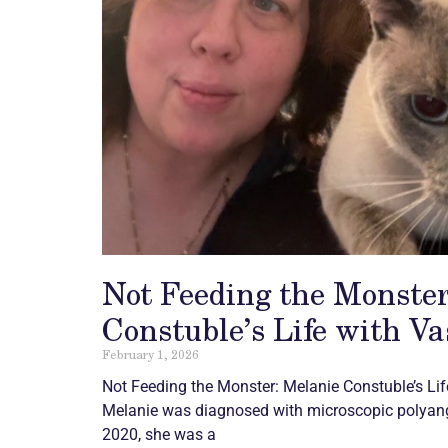
Not Feeding the Monster
Constuble’s Life with Va
February 1, 2026
Not Feeding the Monster: Melanie Constuble’s Li
Melanie was diagnosed with microscopic polyang
2020, she was a