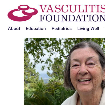
About
Education
Pediatrics
Living Well