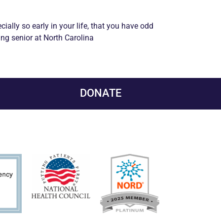
pecially so early in your life, that you have odd
ing senior at North Carolina
DONATE