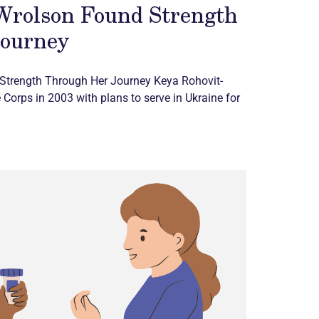
Wrolson Found Strength
Journey
Strength Through Her Journey Keya Rohovit-
 Corps in 2003 with plans to serve in Ukraine for