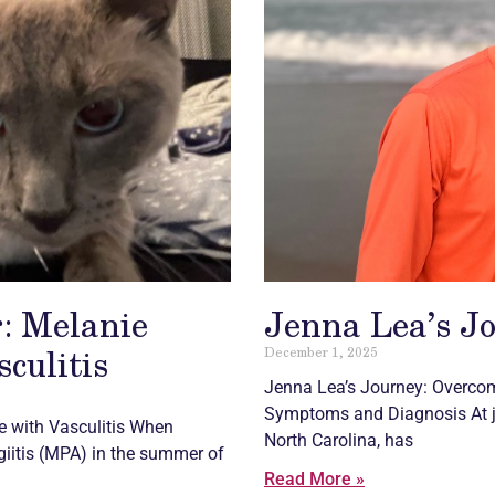
: Melanie
Jenna Lea’s J
sculitis
December 1, 2025
Jenna Lea’s Journey: Overco
Symptoms and Diagnosis At ju
fe with
Vasculitis
When
North Carolina, has
iitis (MPA) in the summer of
Read More »