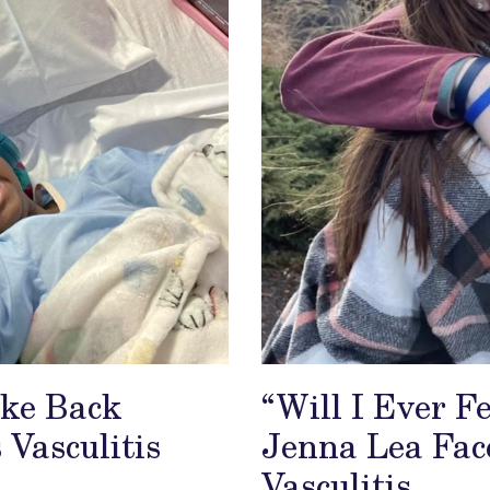
ake Back
“Will I Ever 
 Vasculitis
Jenna Lea Fac
Vasculitis