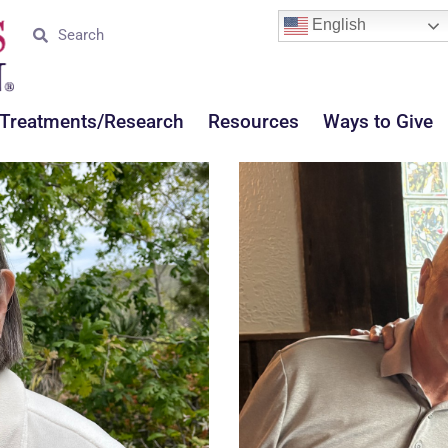
English
Treatments/Research
Resources
Ways to Give