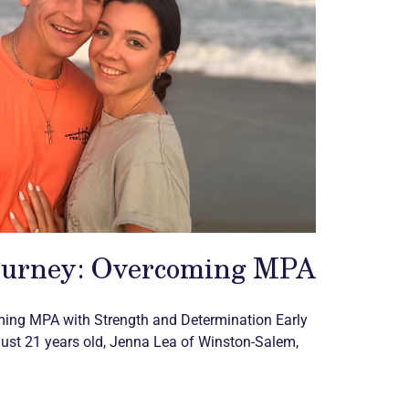
ourney: Overcoming MPA
ming MPA with Strength and Determination Early
st 21 years old, Jenna Lea of Winston-Salem,