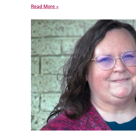
Read More »