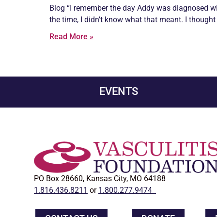
Blog “I remember the day Addy was diagnosed wi
the time, I didn’t know what that meant. I thought 
Read More »
EVENTS
PO Box 28660, Kansas City, MO 64188
1.816.436.8211
or
1.800.277.9474