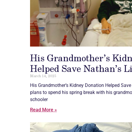
His Grandmother’s Kidn
Helped Save Nathan’s Li
March 14, 2025
His Grandmother’s Kidney Donation Helped Save 
plans to spend his spring break with his grandmo
schooler
Read More »