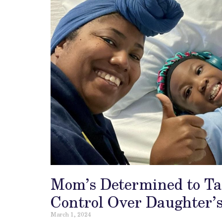
Mom’s Determined to T
Control Over Daughter’s
March 1, 2024