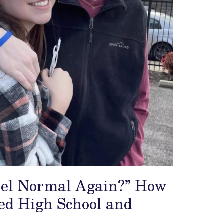
Feel Normal Again?” How
ed High School and