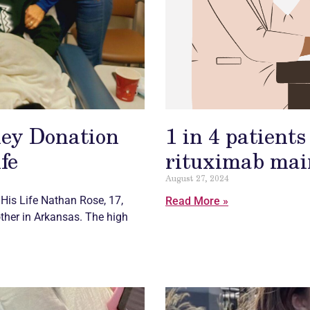
ey Donation
1 in 4 patient
fe
rituximab main
August 27, 2024
His Life Nathan Rose, 17,
Read More »
ther in Arkansas. The high