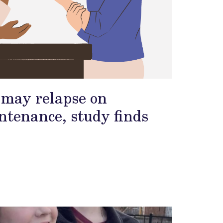
s may relapse on
tenance, study finds