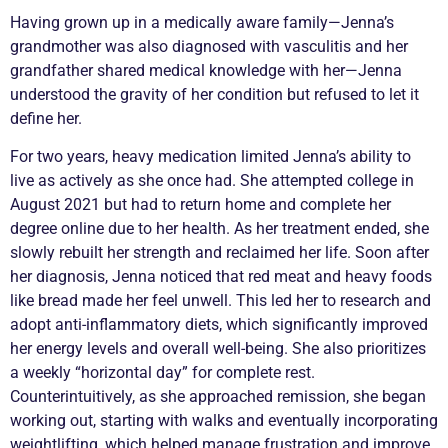
Having grown up in a medically aware family—Jenna’s
grandmother was also diagnosed with
vasculitis
and her
grandfather shared medical knowledge with her—Jenna
understood the gravity of her condition but refused to let it
define her.
For two years, heavy medication limited Jenna’s ability to
live as actively as she once had. She attempted college in
August 2021 but had to return home and complete her
degree online due to her health. As her treatment ended, she
slowly rebuilt her strength and reclaimed her life. Soon after
her diagnosis, Jenna noticed that red meat and heavy foods
like bread made her feel unwell. This led her to research and
adopt anti-inflammatory diets, which significantly improved
her energy levels and overall well-being. She also prioritizes
a weekly “horizontal day” for complete rest.
Counterintuitively, as she approached
remission
, she began
working out, starting with walks and eventually incorporating
weightlifting, which helped manage frustration and improve