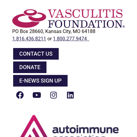
PO Box 28660, Kansas City, MO 64188
1.816.436.8211
or
1.800.277.9474
CONTACT US
DONATE
E-NEWS SIGN UP