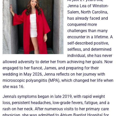
Jenna Lea of Winston-
Salem, North Carolina,
has already faced and
conquered more
challenges than many
encounter in a lifetime. A
self-described positive,
selfless, and determined
individual, she has never
allowed adversity to deter her from achieving her goals. Now
engaged to her fiancé, James, and preparing for their
wedding in May 2026, Jenna reflects on her journey with
microscopic polyangiitis (MPA), which changed her life when
she was 16.
Jenna’s symptoms began in late 2019, with rapid weight
loss, persistent headaches, low-grade fevers, fatigue, and a
rash on her neck. After numerous visits to her primary care
physician, she was admitted to Atrium Baptist Hospital for