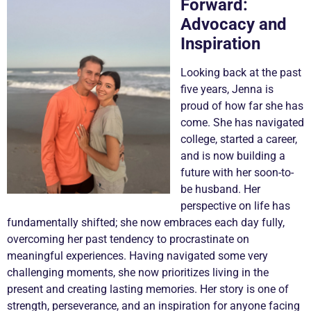
Forward:
Advocacy and
Inspiration
Looking back at the past
five years, Jenna is
proud of how far she has
come. She has navigated
college, started a career,
and is now building a
future with her soon-to-
be husband. Her
perspective on life has
fundamentally shifted; she now embraces each day fully,
overcoming her past tendency to procrastinate on
meaningful experiences. Having navigated some very
challenging moments, she now prioritizes living in the
present and creating lasting memories. Her story is one of
strength, perseverance, and an inspiration for anyone facing