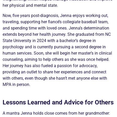
her physical and mental state.
Now, five years post-diagnosis, Jenna enjoys working out,
traveling, supporting her fiancé’s collegiate baseball team,
and spending time with loved ones. Jenna’s determination
extends beyond her health journey. She graduated from NC
State University in 2024 with a bachelor’s degree in
psychology and is currently pursuing a second degree in
human services. Soon, she will begin her master’s in clinical
counseling, aiming to help others as she was once helped.
Her journey has also fueled a passion for advocacy,
providing an outlet to share her experiences and connect
with others, even though she hasn’t met anyone else with
MPA in person.
Lessons Learned and Advice for Others
A mantra Jenna holds close comes from her grandmother: