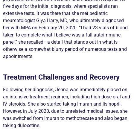
five days for the initial diagnosis, where specialists ran
extensive tests. It was there that she met pediatric
rheumatologist Giya Harry, MD, who ultimately diagnosed
her with MPA on February 20, 2020. “I had 23 vials of blood
taken to complete what I believe was a full autoimmune
panel,” she recalled—a detail that stands out in what is
otherwise a somewhat blurry period of numerous tests and
appointments.
Treatment Challenges and Recovery
Following her diagnosis, Jenna was immediately placed on
an intensive treatment regimen, including high-dose oral and
IV steroids. She also started taking Imuran and lisinopril.
However, in July 2020, due to unrelated medical issues, she
was switched from Imuran to methotrexate and also began
taking duloxetine.