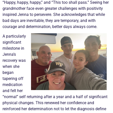
“Happy, happy, happy,” and “This too shall pass.” Seeing her
grandmother face even greater challenges with positivity
inspired Jenna to persevere. She acknowledges that while
bad days are inevitable, they are temporary, and with
courage and determination, better days always come.
A particularly
significant
milestone in
Jenna’s
recovery was
when she
began
tapering off
medication
and felt her
“normal” self returning after a year and a half of significant
physical changes. This renewed her confidence and
reinforced her determination not to let the diagnosis define