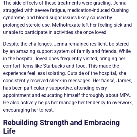
The side effects of these treatments were grueling. Jenna
struggled with severe fatigue, medication-induced Cushing
syndrome, and blood sugar issues likely caused by
prolonged steroid use. Methotrexate left her feeling sick and
unable to participate in activities she once loved.
Despite the challenges, Jenna remained resilient, bolstered
by an amazing support system of family and friends. While
in the hospital, loved ones frequently visited, bringing her
comfort items like Starbucks and food. This made the
experience feel less isolating. Outside of the hospital, she
consistently received check-in messages. Her fiancé, James,
has been particularly supportive, attending every
appointment and educating himself thoroughly about MPA.
He also actively helps her manage her tendency to overwork,
encouraging her to rest.
Rebuilding Strength and Embracing
Life