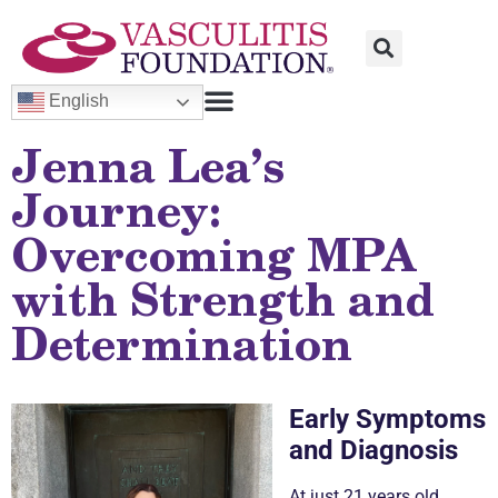
English
Jenna Lea’s
Journey:
Overcoming MPA
with Strength and
Determination
Early Symptoms
and Diagnosis
At just 21 years old,