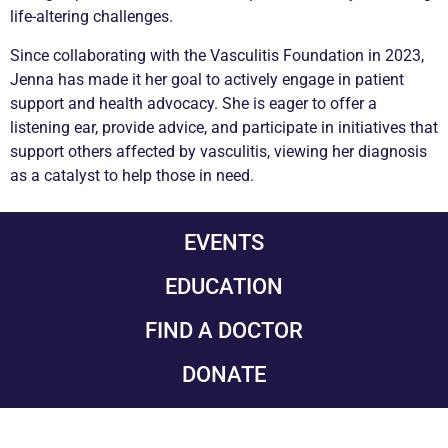
life-altering challenges.
Since collaborating with the
Vasculitis
Foundation in 2023,
Jenna has made it her goal to actively engage in patient
support and health advocacy. She is eager to offer a
listening ear, provide advice, and participate in initiatives that
support others affected by
vasculitis
, viewing her diagnosis
as a catalyst to help those in need.
EVENTS
EDUCATION
FIND A DOCTOR
DONATE