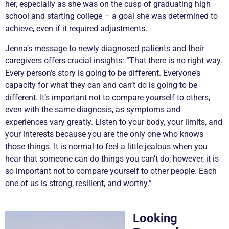
her, especially as she was on the cusp of graduating high
school and starting college – a goal she was determined to
achieve, even if it required adjustments.
Jenna’s message to newly diagnosed patients and their
caregivers offers crucial insights: “That there is no right way.
Every person’s story is going to be different. Everyone’s
capacity for what they can and can’t do is going to be
different. It’s important not to compare yourself to others,
even with the same diagnosis, as symptoms and
experiences vary greatly. Listen to your body, your limits, and
your interests because you are the only one who knows
those things. It is normal to feel a little jealous when you
hear that someone can do things you can’t do; however, it is
so important not to compare yourself to other people. Each
one of us is strong, resilient, and worthy.”
Looking