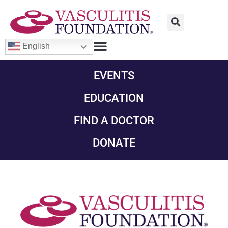
English
EVENTS
EDUCATION
FIND A DOCTOR
DONATE