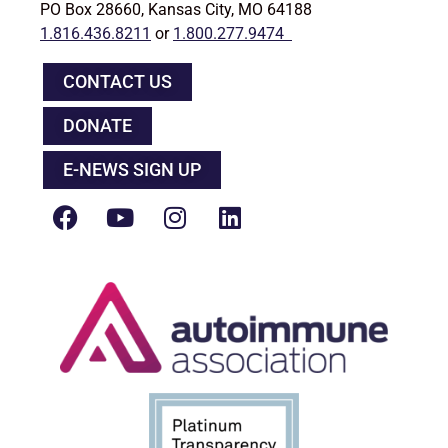
PO Box 28660, Kansas City, MO 64188
1.816.436.8211
or
1.800.277.9474
CONTACT US
DONATE
E-NEWS SIGN UP