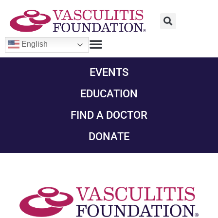
English
EVENTS
EDUCATION
FIND A DOCTOR
DONATE