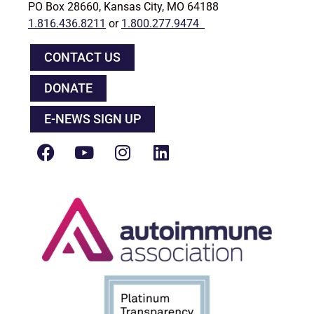
PO Box 28660, Kansas City, MO 64188
1.816.436.8211
or
1.800.277.9474
CONTACT US
DONATE
E-NEWS SIGN UP