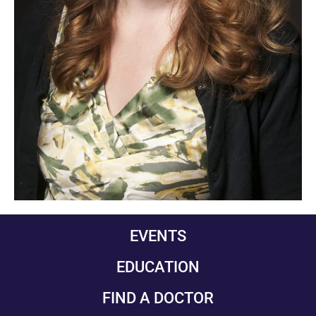
EVENTS
EDUCATION
FIND A DOCTOR