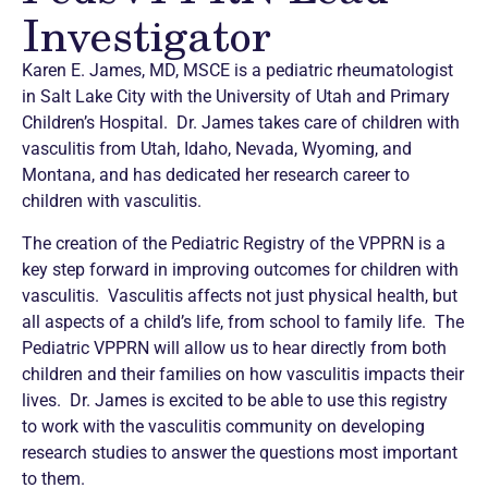
Investigator
Karen E. James, MD, MSCE is a pediatric rheumatologist
in Salt Lake City with the University of Utah and Primary
Children’s Hospital. Dr. James takes care of children with
vasculitis from Utah, Idaho, Nevada, Wyoming, and
Montana, and has dedicated her research career to
children with vasculitis.
The creation of the Pediatric Registry of the VPPRN is a
key step forward in improving outcomes for children with
vasculitis. Vasculitis affects not just physical health, but
all aspects of a child’s life, from school to family life. The
Pediatric VPPRN will allow us to hear directly from both
children and their families on how vasculitis impacts their
lives. Dr. James is excited to be able to use this registry
to work with the vasculitis community on developing
research studies to answer the questions most important
to them.