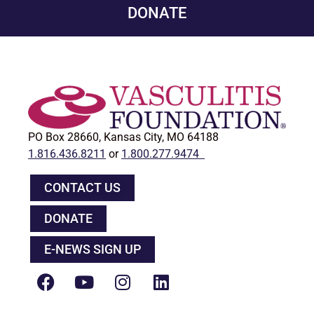
DONATE
PO Box 28660, Kansas City, MO 64188
1.816.436.8211
or
1.800.277.9474
CONTACT US
DONATE
E-NEWS SIGN UP