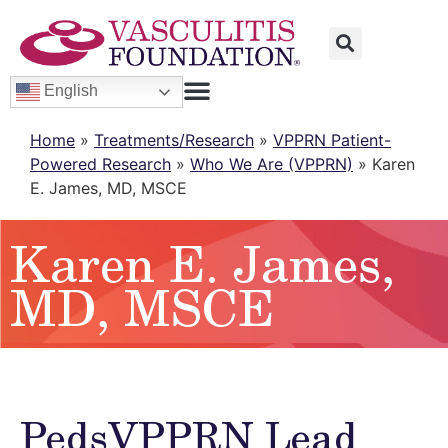
English
Home
»
Treatments/Research
»
VPPRN Patient-
Powered Research
»
Who We Are (VPPRN)
»
Karen
E. James, MD, MSCE
Karen E. James,
MD, MSCE
PedsVPPRN Lead