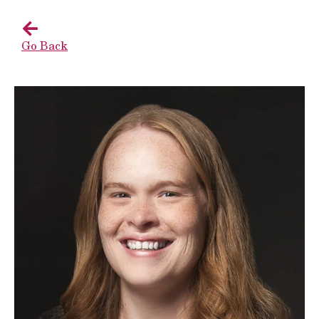
Go Back