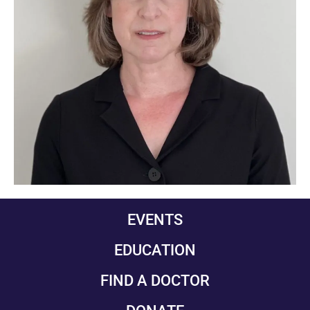
EVENTS
EDUCATION
FIND A DOCTOR