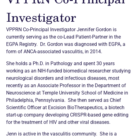
Investigator
VPPRN Co-Principal Investigator Jennifer Gordon is
currently serving as the co-Lead Patient-Partner in the
EGPA Registry. Dr. Gordon was diagnosed with EGPA, a
form of ANCA-associated vasculitis, in 2014.
She holds a Ph.D. in Pathology and spent 30 years
working as an NIH-funded biomedical researcher studying
neurological disorders and infectious diseases, most
recently as an Associate Professor in the Department of
Neuroscience at Temple University School of Medicine in
Philadelphia, Pennsylvania. She then served as Chief
Scientific Officer at Excision BioTherapeutics, a biotech
start-up company developing CRISPR-based gene editing
for the treatment of HIV and other viral diseases.
Jenn is active in the vasculitis community. She is a