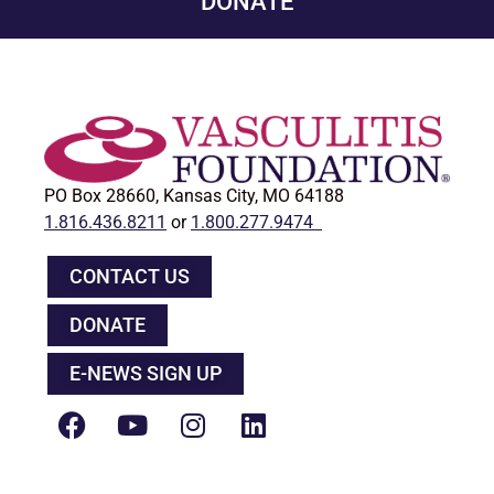
DONATE
PO Box 28660, Kansas City, MO 64188
1.816.436.8211
or
1.800.277.9474
CONTACT US
DONATE
E-NEWS SIGN UP