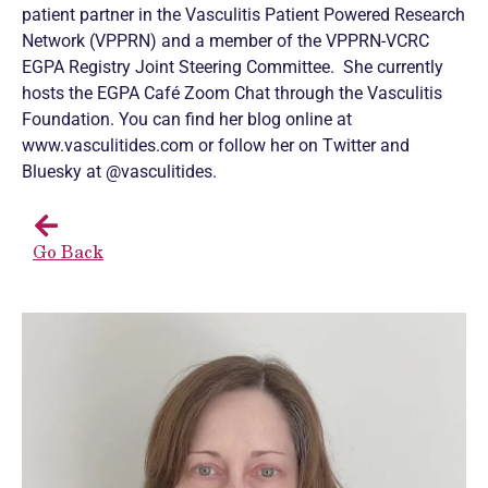
patient partner in the Vasculitis Patient Powered Research
Network (VPPRN) and a member of the VPPRN-VCRC
EGPA Registry Joint Steering Committee. She currently
hosts the EGPA Café Zoom Chat through the Vasculitis
Foundation. You can find her blog online at
www.vasculitides.com or follow her on Twitter and
Bluesky at @vasculitides.
Go Back