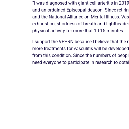
“I was diagnosed with giant cell arteritis in 201
and an ordained Episcopal deacon. Since retirin
and the National Alliance on Mental Illness. Va
exhaustion, shortness of breath and lighthead
physical activity for more that 10-15 minutes.
I support the VPPRN because I believe that the m
more treatments for vasculitis will be developed
from this condition. Since the numbers of peopl
need everyone to participate in research to obtai