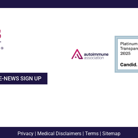
E-NEWS SIGN UP
Privacy
|
Medical Disclaimers
|
Terms
|
Sitemap