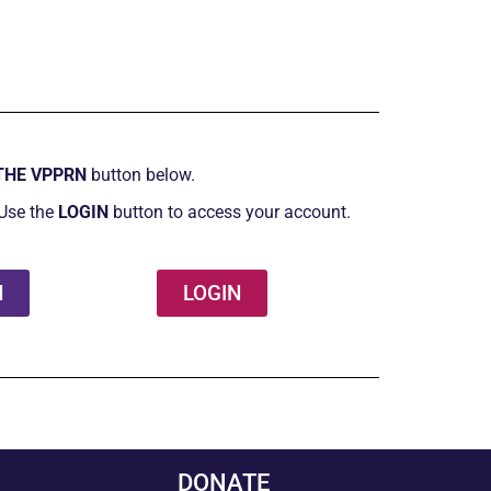
THE VPPRN
button below.
Use the
LOGIN
button to access your account.
N
LOGIN
DONATE