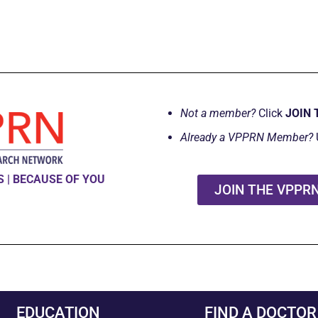
Not a member?
Click
JOIN 
Already a VPPRN Member?
 | BECAUSE OF YOU
JOIN THE VPPR
EDUCATION
FIND A DOCTOR