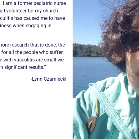
9. I am a former pediatric nurse
g I volunteer for my church
sculitis has caused me to have
edness when engaging in
ore research that is done, the
 for all the people who suffer
e with vasculitis are small we
n significant results.”
-Lynn Czarniecki