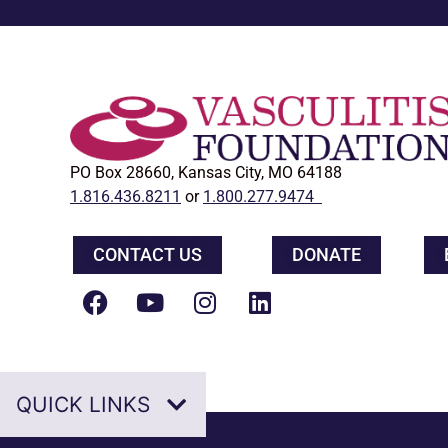
PO Box 28660, Kansas City, MO 64188
1.816.436.8211
or
1.800.277.9474
CONTACT US
DONATE
QUICK LINKS