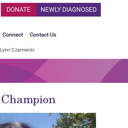
DONATE
NEWLY DIAGNOSED
Connect
Contact Us
Lynn Czarniecki
t Champion