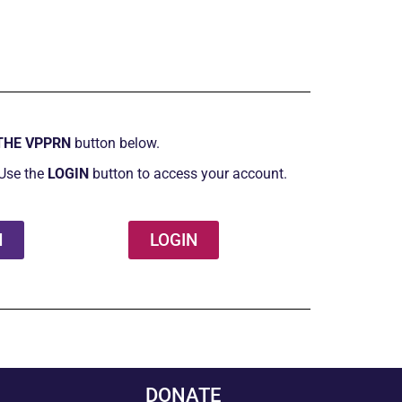
THE VPPRN
button below.
Use the
LOGIN
button to access your account.
N
LOGIN
DONATE