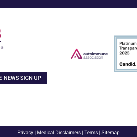
E-NEWS SIGN UP
Privacy
|
Medical Disclaimers
|
Terms
|
Sitemap