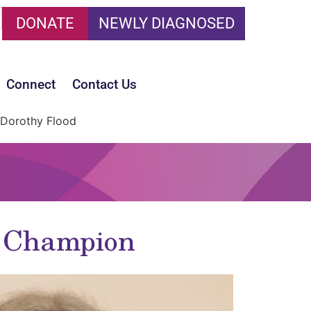
DONATE
NEWLY DIAGNOSED
Connect
Contact Us
Dorothy Flood
t Champion