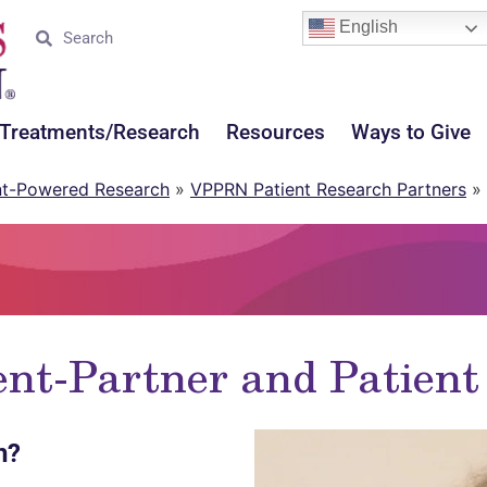
English
Treatments/Research
Resources
Ways to Give
nt-Powered Research
»
VPPRN Patient Research Partners
»
t-Partner and Patien
h?