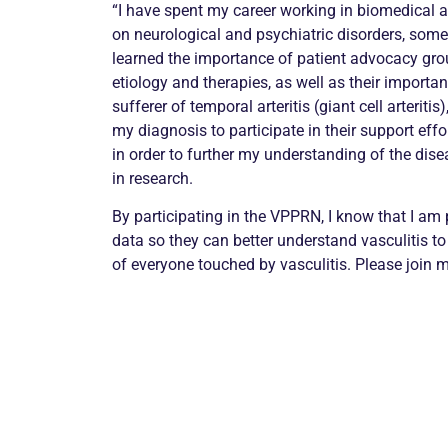
“I have spent my career working in biomedical 
on neurological and psychiatric disorders, some 
learned the importance of patient advocacy gro
etiology and therapies, as well as their importan
sufferer of temporal arteritis (giant cell arteriti
my diagnosis to participate in their support effo
in order to further my understanding of the dise
in research.
By participating in the VPPRN, I know that I am 
data so they can better understand vasculitis to
of everyone touched by vasculitis. Please join m