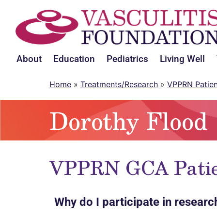
About
Education
Pediatrics
Living Well
Home
»
Treatments/Research
»
VPPRN Patie
Dorothy Flood
VPPRN GCA Patien
Why do I participate in researc