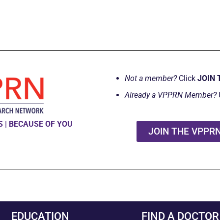
Not a member?
Click
JOIN 
Already a VPPRN Member?
 | BECAUSE OF YOU
JOIN THE VPPR
EDUCATION
FIND A DOCTOR