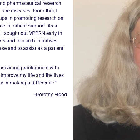
and pharmaceutical research
rare diseases. From this, I
ups in promoting research on
ce in patient support. As a
s), I sought out VPPRN early in
rts and research initiatives
ase and to assist as a patient
providing practitioners with
 improve my life and the lives
e in making a difference.”
-Dorothy Flood