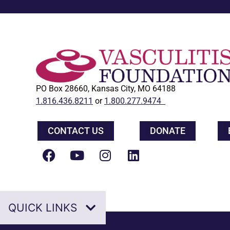
PO Box 28660, Kansas City, MO 64188
1.816.436.8211
or
1.800.277.9474
CONTACT US
DONATE
QUICK LINKS