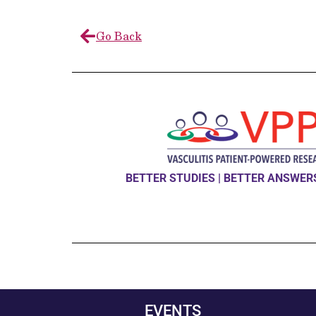
Go Back
BETTER STUDIES | BETTER ANSWERS
EVENTS