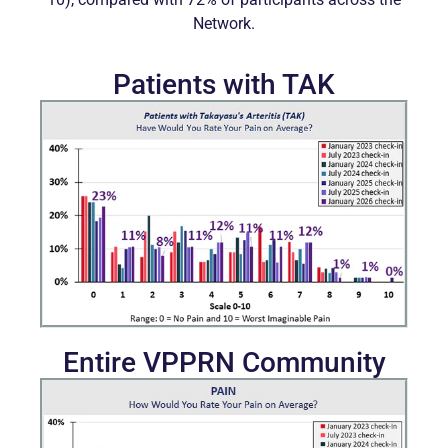
Network.
Patients with TAK
Entire VPPRN Community