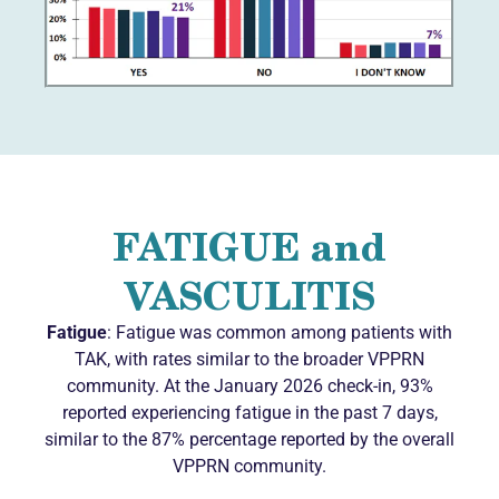
FATIGUE and
VASCULITIS
Fatigue
: Fatigue was common among patients with
TAK, with rates similar to the broader VPPRN
community. At the January 2026 check-in, 93%
reported experiencing fatigue in the past 7 days,
similar to the 87% percentage reported by the overall
VPPRN community.