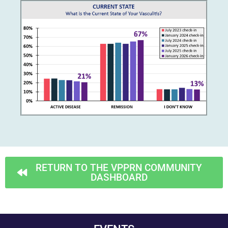
RETURN TO THE VPPRN COMMUNITY
DASHBOARD