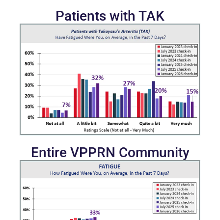
Patients with TAK
Entire VPPRN Community