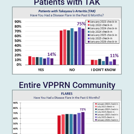
Patients with TAK
Entire VPPRN Community