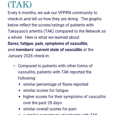
(TAK)
Every 6 months, we ask our VPPRN community to
check-in and tell us how they are doing. The graphs
below reflect the scores/ratings of patients with
Takayasu’s arteritis (TAK) compared to the Network as
a whole. Here is what we learned about
flares
,
fatigue
,
pain
,
symptoms of vasculitis
,
and
members’ current state of vasculitis
at the
January 2026 check-in:
Compared to patients with other forms of
vasculitis, patients with TAK reported the
following:
similar percentage of flares reported
similar scores for fatigue
higher scores for their symptoms of vasculitis
over the past 28 days
similar overall scores for pain