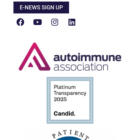
E-NEWS SIGN UP