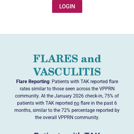
LOGIN
FLARES and
VASCULITIS
Flare Reporting
: Patients with TAK reported flare
rates similar to those seen across the VPPRN
community. At the January 2026 check-in, 75% of
patients with TAK reported
no
flare in the past 6
months, similar to the 72% percentage reported by
the overall VPPRN community.