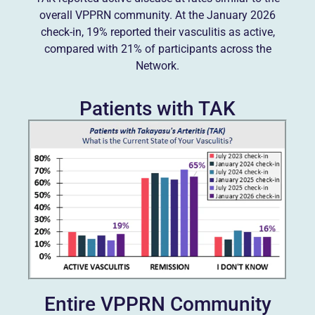
overall VPPRN community. At the January 2026
check-in, 19% reported their vasculitis as active,
compared with 21% of participants across the
Network.
Patients with TAK
Entire VPPRN Community