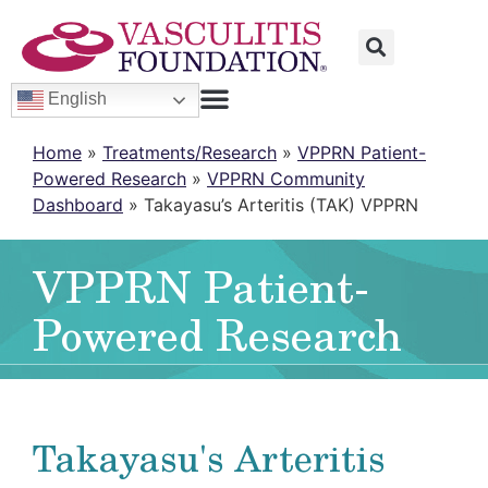
English
Home
»
Treatments/Research
»
VPPRN Patient-
Powered Research
»
VPPRN Community
Dashboard
»
Takayasu’s Arteritis (TAK) VPPRN
VPPRN Patient-
Powered Research
Takayasu's Arteritis