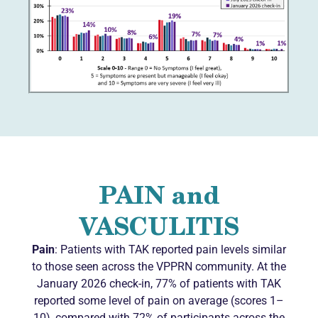
PAIN and
VASCULITIS
Pain
: Patients with TAK reported pain levels similar
to those seen across the VPPRN community. At the
January 2026 check-in, 77% of patients with TAK
reported some level of pain on average (scores 1–
10), compared with 72% of participants across the