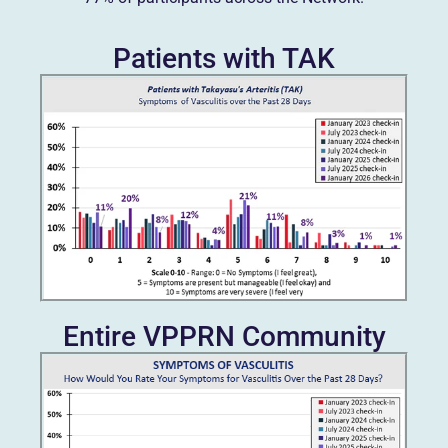
Patients with TAK
Entire VPPRN Community