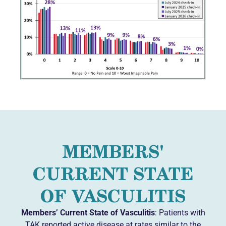
MEMBERS'
CURRENT STATE
OF VASCULITIS
Members’ Current State of Vasculitis
: Patients with
TAK reported active disease at rates similar to the