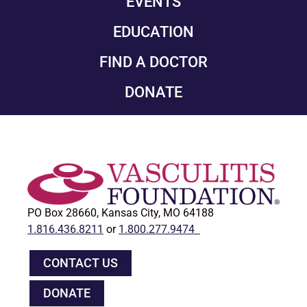
EVENTS
EDUCATION
FIND A DOCTOR
DONATE
PO Box 28660, Kansas City, MO 64188
1.816.436.8211
or
1.800.277.9474
CONTACT US
DONATE