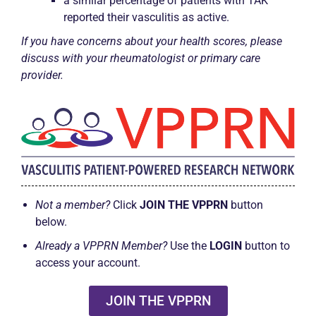
a similar percentage of patients with TAK
reported their vasculitis as active.
If you have concerns about your health scores, please
discuss with your rheumatologist or primary care
provider.
Not a member?
Click
JOIN THE VPPRN
button
below.
Already a VPPRN Member?
Use the
LOGIN
button to
access your account.
JOIN THE VPPRN