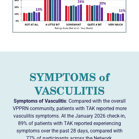
SYMPTOMS of
VASCULITIS
Symptoms of Vasculitis
: Compared with the overall
VPPRN community, patients with TAK reported more
vasculitis symptoms. At the January 2026 check-in,
89% of patients with TAK reported experiencing
symptoms over the past 28 days, compared with
77% of participants across the Network.