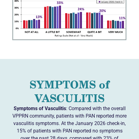
SYMPTOMS of
VASCULITIS
Symptoms of Vasculitis
: Compared with the overall
VPPRN community, patients with PAN reported more
vasculitis symptoms. At the January 2026 check-in,
15% of patients with PAN reported no symptoms
over the past 28 days, compared with 23% of