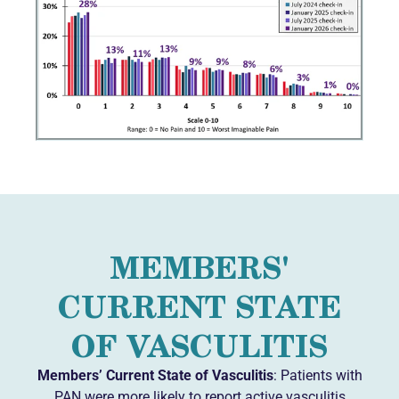
MEMBERS'
CURRENT STATE
OF VASCULITIS
Members’ Current State of Vasculitis
: Patients with
PAN were more likely to report active vasculitis