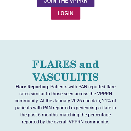
JOIN THE VPPRN
LOGIN
FLARES and
VASCULITIS
Flare Reporting
: Patients with PAN reported flare
rates similar to those seen across the VPPRN
community. At the January 2026 check-in, 21% of
patients with PAN reported experiencing a flare in
the past 6 months, matching the percentage
reported by the overall VPPRN community.