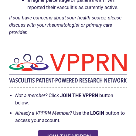
a higher percentage of patients with PAN
reported their vasculitis as currently active.
If you have concerns about your health scores, please
discuss with your rheumatologist or primary care
provider.
Not a member?
Click
JOIN THE VPPRN
button
below.
Already a VPPRN Member?
Use the
LOGIN
button to
access your account.