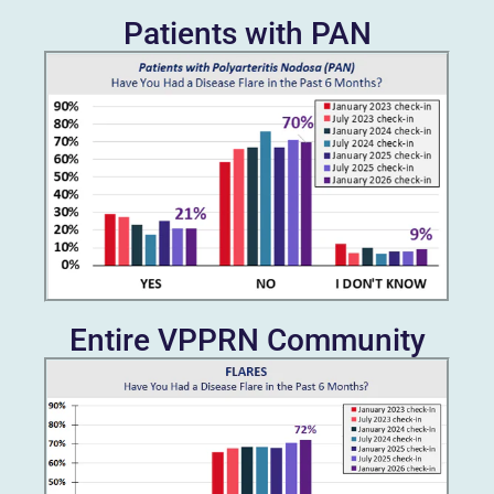
Patients with PAN
Entire VPPRN Community