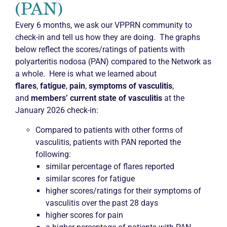
(PAN)
Every 6 months, we ask our VPPRN community to
check-in and tell us how they are doing. The graphs
below reflect the scores/ratings of patients with
polyarteritis nodosa (PAN) compared to the Network as
a whole. Here is what we learned about
flares
,
fatigue
,
pain
,
symptoms of vasculitis
,
and
members’ current state of vasculitis
at the
January 2026 check-in:
Compared to patients with other forms of
vasculitis, patients with PAN reported the
following:
similar percentage of flares reported
similar scores for fatigue
higher scores/ratings for their symptoms of
vasculitis over the past 28 days
higher scores for pain