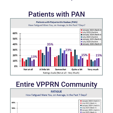
Patients with PAN
Entire VPPRN Community