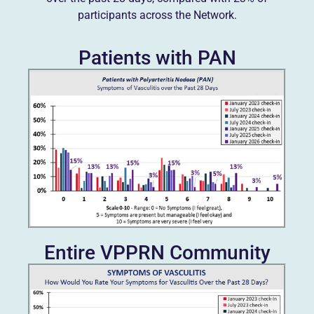
participants across the Network.
Patients with PAN
Entire VPPRN Community