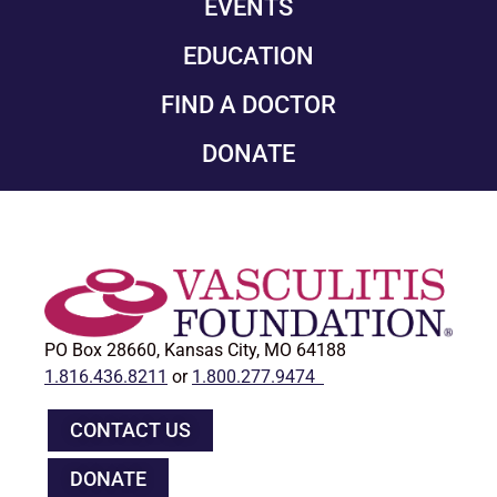
EVENTS
EDUCATION
FIND A DOCTOR
DONATE
PO Box 28660, Kansas City, MO 64188
1.816.436.8211
or
1.800.277.9474
CONTACT US
DONATE