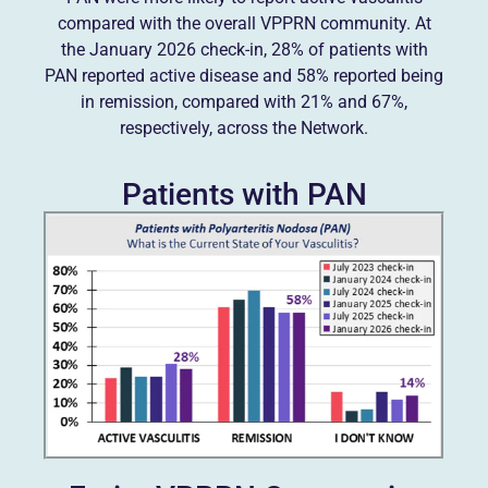
compared with the overall VPPRN community. At
the January 2026 check-in, 28% of patients with
PAN reported active disease and 58% reported being
in remission, compared with 21% and 67%,
respectively, across the Network.
Patients with PAN