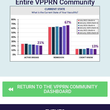
Entire VPPRN Community
RETURN TO THE VPPRN COMMUNITY
DASHBOARD