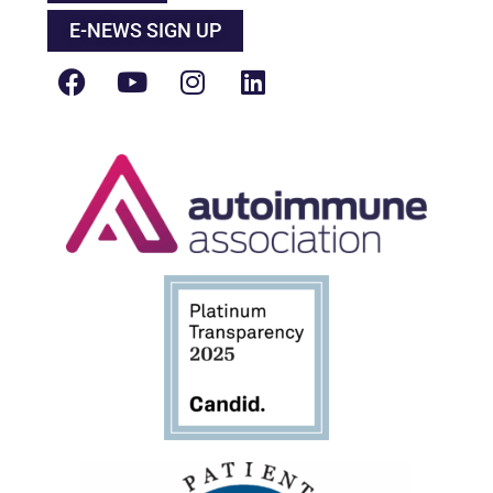
E-NEWS SIGN UP