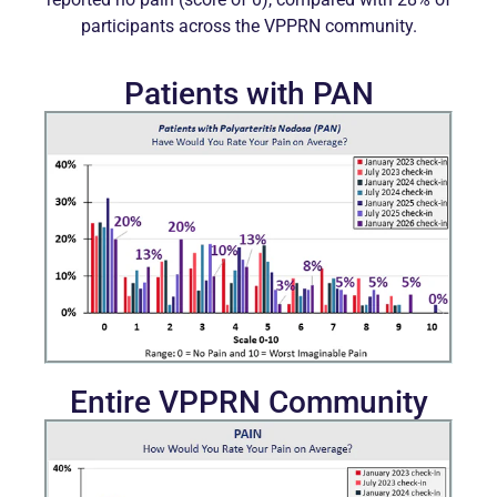
participants across the VPPRN community.
Patients with PAN
Entire VPPRN Community