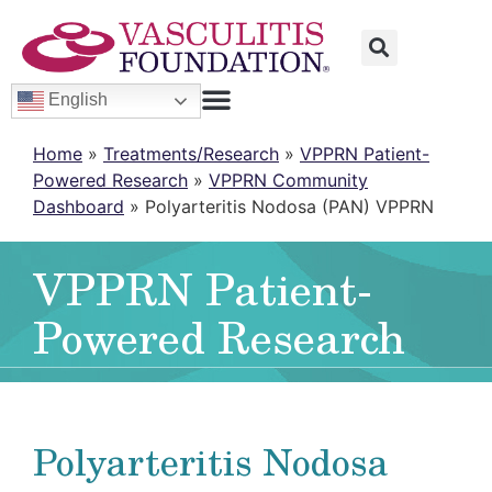
English
Home
»
Treatments/Research
»
VPPRN Patient-
Powered Research
»
VPPRN Community
Dashboard
»
Polyarteritis Nodosa (PAN) VPPRN
VPPRN Patient-
Powered Research
Polyarteritis Nodosa