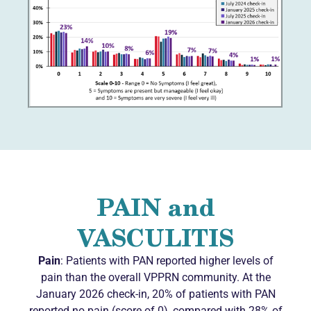
PAIN and
VASCULITIS
Pain
: Patients with PAN reported higher levels of
pain than the overall VPPRN community. At the
January 2026 check-in, 20% of patients with PAN
reported no pain (score of 0), compared with 28% of