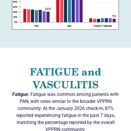
FATIGUE and
VASCULITIS
Fatigue
: Fatigue was common among patients with
PAN, with rates similar to the broader VPPRN
community. At the January 2026 check-in, 87%
reported experiencing fatigue in the past 7 days,
matching the percentage reported by the overall
VPPRN community.