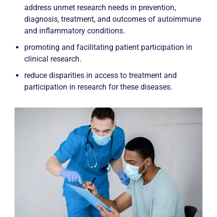
address unmet research needs in prevention,
diagnosis, treatment, and outcomes of autoimmune
and inflammatory conditions.
promoting and facilitating patient participation in
clinical research.
reduce disparities in access to treatment and
participation in research for these diseases.