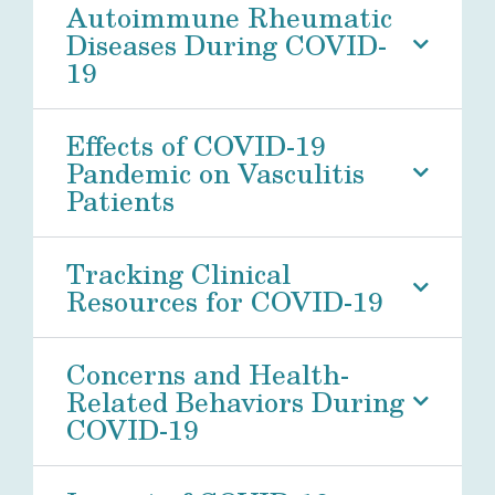
Autoimmune Rheumatic
Diseases During COVID-
19
Effects of COVID-19
Pandemic on Vasculitis
Patients
Tracking Clinical
Resources for COVID-19
Concerns and Health-
Related Behaviors During
COVID-19