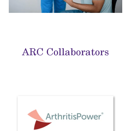
ARC Collaborators