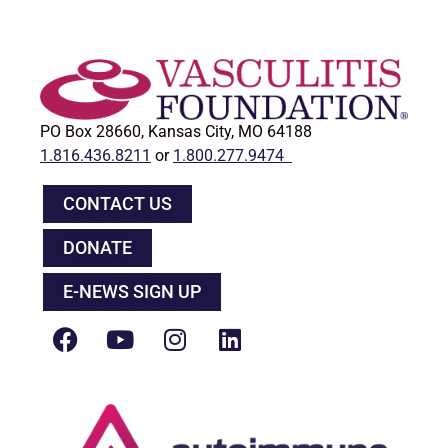
PO Box 28660, Kansas City, MO 64188
1.816.436.8211
or
1.800.277.9474
CONTACT US
DONATE
E-NEWS SIGN UP