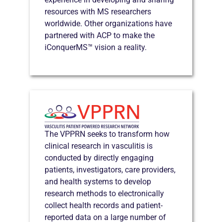
resources with MS researchers
worldwide. Other organizations have
partnered with ACP to make the
iConquerMS™ vision a reality.
The VPPRN seeks to transform how
clinical research in vasculitis is
conducted by directly engaging
patients, investigators, care providers,
and health systems to develop
research methods to electronically
collect health records and patient-
reported data on a large number of