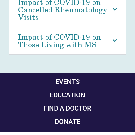
Impact of COVID-19 on
Cancelled Rheumatology
Visits
Impact of COVID-19 on
Those Living with MS
EVENTS
EDUCATION
FIND A DOCTOR
DONATE