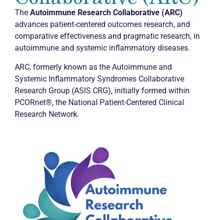
The
Autoimmune Research Collaborative (ARC)
advances patient-centered outcomes research, and
comparative effectiveness and pragmatic research, in
autoimmune and systemic inflammatory diseases.
ARC, formerly known as the Autoimmune and
Systemic Inflammatory Syndromes Collaborative
Research Group (ASIS CRG), initially formed within
PCORnet®, the National Patient-Centered Clinical
Research Network.