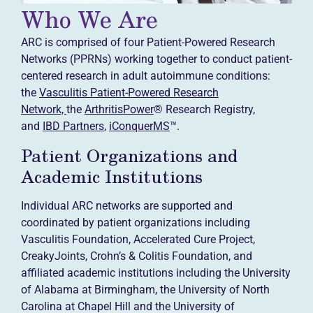
Who We Are
ARC is comprised of four Patient-Powered Research
Networks (PPRNs) working together to conduct patient-
centered research in adult autoimmune conditions:
the
Vasculitis Patient-Powered Research
Network,
the
ArthritisPower
® Research Registry,
and
IBD Partners
,
iConquerMS
™.
Patient Organizations and
Academic Institutions
Individual ARC networks are supported and
coordinated by patient organizations including
Vasculitis Foundation, Accelerated Cure Project,
CreakyJoints, Crohn’s & Colitis Foundation, and
affiliated academic institutions including the University
of Alabama at Birmingham, the University of North
Carolina at Chapel Hill and the University of