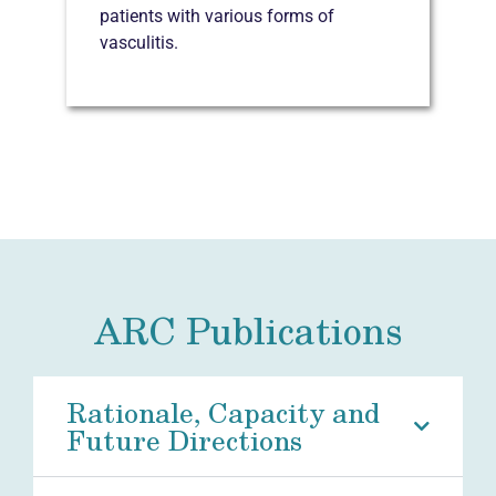
patients with various forms of
vasculitis.
ARC Publications
Rationale, Capacity and
Future Directions