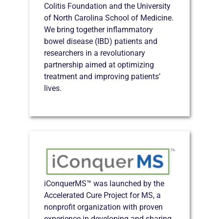
Colitis Foundation and the University
of North Carolina School of Medicine.
We bring together inflammatory
bowel disease (IBD) patients and
researchers in a revolutionary
partnership aimed at optimizing
treatment and improving patients’
lives.
iConquerMS™ was launched by the
Accelerated Cure Project for MS, a
nonprofit organization with proven
experience in developing and sharing