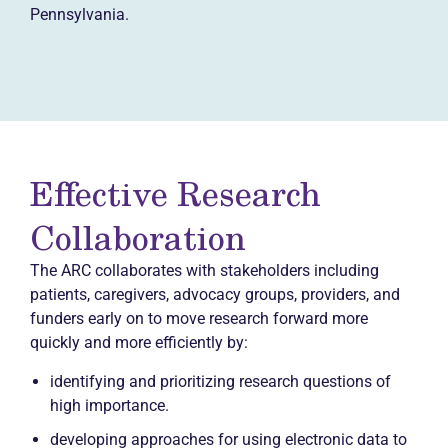
Pennsylvania.
Effective Research
Collaboration
The ARC collaborates with stakeholders including
patients, caregivers, advocacy groups, providers, and
funders early on to move research forward more
quickly and more efficiently by:
identifying and prioritizing research questions of
high importance.
developing approaches for using electronic data to