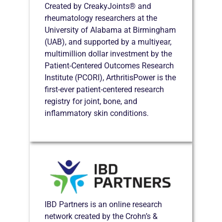
Created by CreakyJoints® and
rheumatology researchers at the
University of Alabama at Birmingham
(UAB), and supported by a multiyear,
multimillion dollar investment by the
Patient-Centered Outcomes Research
Institute (PCORI), ArthritisPower is the
first-ever patient-centered research
registry for joint, bone, and
inflammatory skin conditions.
IBD Partners is an online research
network created by the Crohn’s &