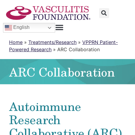
English
Home
»
Treatments/Research
»
VPPRN Patient-
Powered Research
»
ARC Collaboration
ARC Collaboration
Autoimmune
Research
Collaborative (ARC)