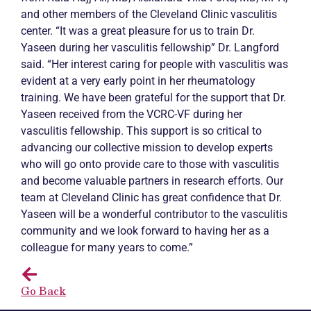
and other members of the Cleveland Clinic vasculitis
center. “It was a great pleasure for us to train Dr.
Yaseen during her vasculitis fellowship” Dr. Langford
said. “Her interest caring for people with vasculitis was
evident at a very early point in her rheumatology
training. We have been grateful for the support that Dr.
Yaseen received from the VCRC-VF during her
vasculitis fellowship. This support is so critical to
advancing our collective mission to develop experts
who will go onto provide care to those with vasculitis
and become valuable partners in research efforts. Our
team at Cleveland Clinic has great confidence that Dr.
Yaseen will be a wonderful contributor to the vasculitis
community and we look forward to having her as a
colleague for many years to come.”
Go Back