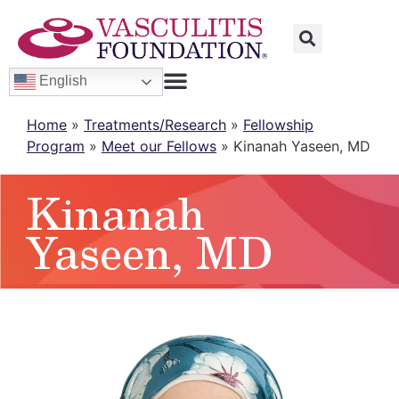
English
Home
»
Treatments/Research
»
Fellowship
Program
»
Meet our Fellows
»
Kinanah Yaseen, MD
Kinanah
Yaseen, MD