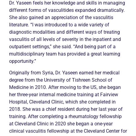
Dr. Yaseen feels her knowledge and skills in managing
different forms of vasculitides expanded dramatically.
She also gained an appreciation of the vasculitis
literature. “I was introduced to a wide variety of
diagnostic modalities and different ways of treating
vasculitis of all levels of severity in the inpatient and
outpatient settings,” she said. “And being part of a
multidisciplinary team has provided a great learning
opportunity.”
Originally from Syria, Dr. Yaseen earned her medical
degree from the University of Tishreen School of
Medicine in 2010. After moving to the US, she began
her three-year internal medicine training at Fairview
Hospital, Cleveland Clinic, which she completed in
2018. She was a chief resident during her last year of
training. After completing a rheumatology fellowship
at Cleveland Clinic in 2020 she began a one-year
clinical vasculitis fellowship at the Cleveland Center for