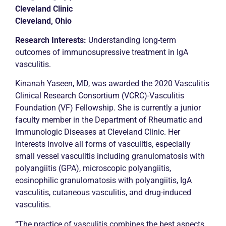
Cleveland Clinic
Cleveland, Ohio
Research Interests:
Understanding long-term
outcomes of immunosupressive treatment in IgA
vasculitis.
Kinanah Yaseen, MD, was awarded the 2020 Vasculitis
Clinical Research Consortium (VCRC)-Vasculitis
Foundation (VF) Fellowship. She is currently a junior
faculty member in the Department of Rheumatic and
Immunologic Diseases at Cleveland Clinic. Her
interests involve all forms of vasculitis, especially
small vessel vasculitis including granulomatosis with
polyangiitis (GPA), microscopic polyangiitis,
eosinophilic granulomatosis with polyangiitis, IgA
vasculitis, cutaneous vasculitis, and drug-induced
vasculitis.
“The practice of vasculitis combines the best aspects