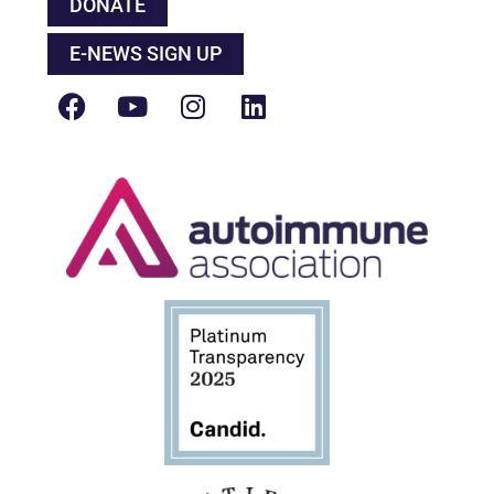
DONATE
E-NEWS SIGN UP