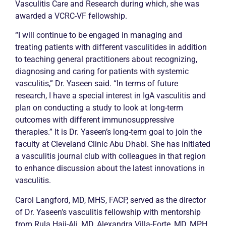
Vasculitis Care and Research during which, she was
awarded a VCRC-VF fellowship.
“I will continue to be engaged in managing and
treating patients with different vasculitides in addition
to teaching general practitioners about recognizing,
diagnosing and caring for patients with systemic
vasculitis,” Dr. Yaseen said. “In terms of future
research, I have a special interest in IgA vasculitis and
plan on conducting a study to look at long-term
outcomes with different immunosuppressive
therapies.” It is Dr. Yaseen’s long-term goal to join the
faculty at Cleveland Clinic Abu Dhabi. She has initiated
a vasculitis journal club with colleagues in that region
to enhance discussion about the latest innovations in
vasculitis.
Carol Langford, MD, MHS, FACP, served as the director
of Dr. Yaseen’s vasculitis fellowship with mentorship
from Rula Hajj-Ali, MD, Alexandra Villa-Forte, MD, MPH,