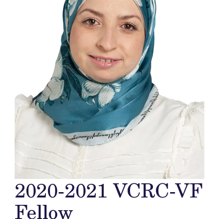
2020-2021 VCRC-VF
Fellow