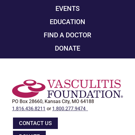
EVENTS
EDUCATION
FIND A DOCTOR
DONATE
PO Box 28660, Kansas City, MO 64188
1.816.436.8211
or
1.800.277.9474
CONTACT US