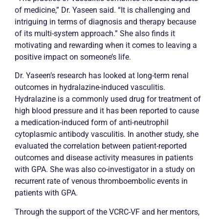
of medicine,” Dr. Yaseen said. “It is challenging and
intriguing in terms of diagnosis and therapy because
of its multi-system approach.” She also finds it
motivating and rewarding when it comes to leaving a
positive impact on someone’s life.
Dr. Yaseen’s research has looked at long-term renal
outcomes in hydralazine-induced vasculitis.
Hydralazine is a commonly used drug for treatment of
high blood pressure and it has been reported to cause
a medication-induced form of anti-neutrophil
cytoplasmic antibody vasculitis. In another study, she
evaluated the correlation between patient-reported
outcomes and disease activity measures in patients
with GPA. She was also co-investigator in a study on
recurrent rate of venous thromboembolic events in
patients with GPA.
Through the support of the VCRC-VF and her mentors,