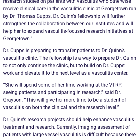
research studies on patients with vasculitis who otherwise
receive clinical care in the vasculitis clinic at Georgetown run
by Dr. Thomas Cupps. Dr. Quinn’s fellowship will further
strengthen the collaboration between our institutes and will
help her to expand vasculitis-focused research initiatives at
Georgetown.”
Dr. Cupps is preparing to transfer patients to Dr. Quinn’s
vasculitis clinic. The fellowship is a way to prepare Dr. Quinn
to not only continue the clinic, but to build on Dr. Cupps’
work and elevate it to the next level as a vasculitis center.
“She will spend some of her time working at the VTRP,
seeing patients and participating in research,” said Dr.
Grayson. “This will give her more time to be a student of
vasculitis on both the clinical and the research level.”
Dr. Quinn’s research projects should help enhance vasculitis
treatment and research. Currently, imaging assessment of
patients with large vessel vasculitis is difficult because there