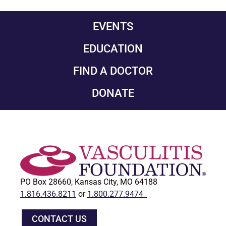
EVENTS
EDUCATION
FIND A DOCTOR
DONATE
PO Box 28660, Kansas City, MO 64188
1.816.436.8211
or
1.800.277.9474
CONTACT US