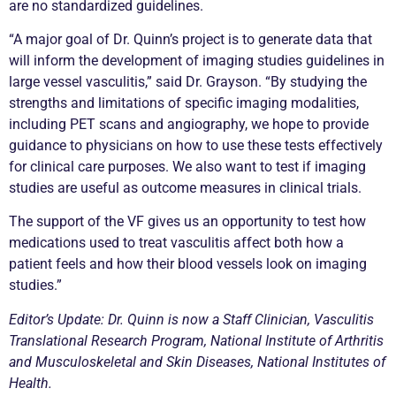
are no standardized guidelines.
“A major goal of Dr. Quinn’s project is to generate data that
will inform the development of imaging studies guidelines in
large vessel vasculitis,” said Dr. Grayson. “By studying the
strengths and limitations of specific imaging modalities,
including PET scans and angiography, we hope to provide
guidance to physicians on how to use these tests effectively
for clinical care purposes. We also want to test if imaging
studies are useful as outcome measures in clinical trials.
The support of the VF gives us an opportunity to test how
medications used to treat vasculitis affect both how a
patient feels and how their blood vessels look on imaging
studies.”
Editor’s Update: Dr. Quinn is now a Staff Clinician, Vasculitis
Translational Research Program, National Institute of Arthritis
and Musculoskeletal and Skin Diseases, National Institutes of
Health.