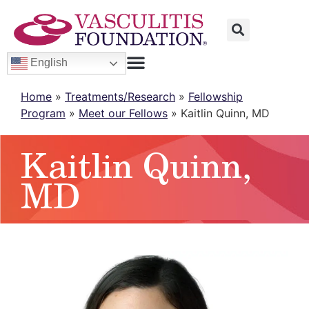
English
Home
»
Treatments/Research
»
Fellowship
Program
»
Meet our Fellows
»
Kaitlin Quinn, MD
Kaitlin Quinn,
MD