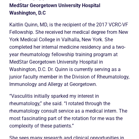
MedStar Georgetown University Hospital
Washington, D.C
Kaitlin Quinn, MD, is the recipient of the 2017 VCRC-VF
Fellowship. She received her medical degree from New
York Medical College in Valhalla, New York. She
completed her internal medicine residency and a two-
year rheumatology fellowship training program at
MedStar Georgetown University Hospital in
Washington, D.C. Dr. Quinn is currently serving as a
junior faculty member in the Division of Rheumatology,
Immunology and Allergy at Georgetown.
“Vasculitis initially sparked my interest in
rheumatology,” she said. “I rotated through the
rheumatology consult service as a medical intern. The
most fascinating part of the rotation for me was the
complexity of these patients.”
She sees many research and clinical opportunities in