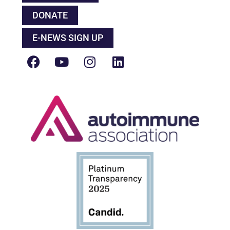
DONATE
E-NEWS SIGN UP