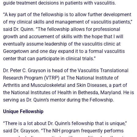
guide treatment decisions in patients with vasculitis.
“A key part of the fellowship is to allow further development
of my clinical skills and management of vasculitis patients,”
said Dr. Quinn. “The fellowship allows for professional
growth and accruement of skills with the hope that I will
eventually assume leadership of the vasculitis clinic at
Georgetown and one day expand it to a formal vasculitis
center that can participate in clinical trials.”
Dr. Peter C. Grayson is head of the Vasculitis Translational
Research Program (VTRP) at The National Institute of
Arthritis and Musculoskeletal and Skin Diseases, a part of
the National Institutes of Health in Bethesda, Maryland. He is
serving as Dr. Quinn’s mentor during the Fellowship.
Unique Fellowship
“There is a lot about Dr. Quinn’s fellowship that is unique,”
said Dr. Grayson. “The NIH program frequently performs