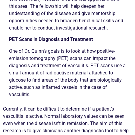
this area. The fellowship will help deepen her
understanding of the disease and give mentorship
opportunities needed to broaden her clinical skills and
enable her to conduct investigational research.
PET Scans in Diagnosis and Treatment
One of Dr. Quinn’s goals is to look at how positive-
emission tomography (PET) scans can impact the
diagnosis and treatment of vasculitis. PET scans use a
small amount of radioactive material attached to
glucose to find areas of the body that are biologically
active, such as inflamed vessels in the case of
vasculitis.
Currently, it can be difficult to determine if a patient’s
vasculitis is active. Normal laboratory values can be seen
even when the disease isn’t in remission. The aim of this
research is to give clinicians another diagnostic tool to help