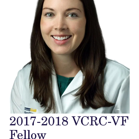
2017-2018 VCRC-VF
Fellow