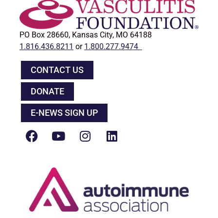
PO Box 28660, Kansas City, MO 64188
1.816.436.8211
or
1.800.277.9474
CONTACT US
DONATE
E-NEWS SIGN UP