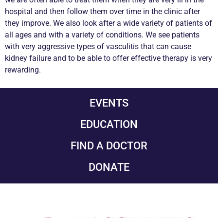
hospital and then follow them over time in the clinic after
they improve. We also look after a wide variety of patients of
all ages and with a variety of conditions. We see patients
with very aggressive types of vasculitis that can cause
kidney failure and to be able to offer effective therapy is very
rewarding.
EVENTS
EDUCATION
FIND A DOCTOR
DONATE