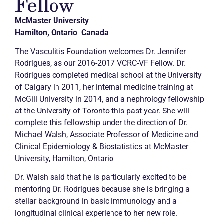
Fellow
McMaster University
Hamilton, Ontario Canada
The Vasculitis Foundation welcomes Dr. Jennifer
Rodrigues, as our 2016-2017 VCRC-VF Fellow. Dr.
Rodrigues completed medical school at the University
of Calgary in 2011, her internal medicine training at
McGill University in 2014, and a nephrology fellowship
at the University of Toronto this past year. She will
complete this fellowship under the direction of Dr.
Michael Walsh, Associate Professor of Medicine and
Clinical Epidemiology & Biostatistics at McMaster
University, Hamilton, Ontario
Dr. Walsh said that he is particularly excited to be
mentoring Dr. Rodrigues because she is bringing a
stellar background in basic immunology and a
longitudinal clinical experience to her new role.