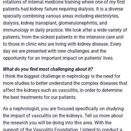
rotations of internal medicine training where one of my first
patients had kidney failure requiring dialysis. It is a diverse
specialty combining various areas including electrolytes,
dialysis, kidney transplant, glomerulonephritis, and
immunology in daily practice. We look after a wide variety of
patients, from the sickest patients in the intensive care unit
to those in clinic who are living with kidney disease. Every
day we are presented with new challenges and the
opportunity for an important impact on patients’ lives.
What do you find most challenging about it?
I think the biggest challenge in nephrology is the need for
more studies to better understand the complex diseases that
affect the kidneys such as vasculitis, in order to determine
the best treatments for our patients.
As a nephrologist, you are focused specifically on studying
the impact of vasculitis on the kidneys. Tell us more about
the research you will be doing into this area. With the
support of the Vasculitis Foundation, I intend to conduct a