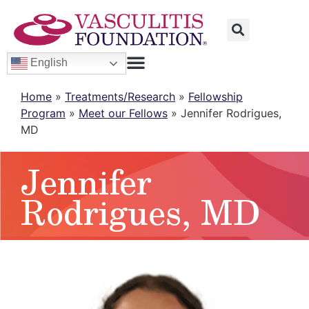
English
Home
»
Treatments/Research
»
Fellowship
Program
»
Meet our Fellows
»
Jennifer Rodrigues,
MD
Jennifer
Rodrigues, MD