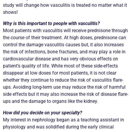
study will change how vasculitis is treated no matter what it
shows!
Why is this important to people with vasculitis?
Most patients with vasculitis will receive prednisone through
the course of their treatment. At high doses, prednisone can
control the damage vasculitis causes but, it also increases
the risk of infections, bone fractures, and may play a role in
cardiovascular disease and has very obvious effects on
patient’s quality of life. While most of these side-effects
disappear at low doses for most patients, it is not clear
whether they continue to reduce the risk of vasculitis flare-
ups. Avoiding long-term use may reduce the risk of harmful
side effects but it may also increase the risk of disease flare-
ups and the damage to organs like the kidney.
How did you decide on your specialty?
My interest in nephrology began as a teaching assistant in
physiology and was solidified during the early clinical