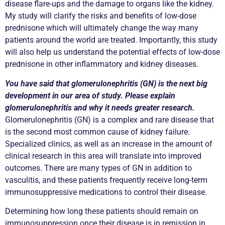
disease flare-ups and the damage to organs like the kidney.
My study will clarify the risks and benefits of low-dose
prednisone which will ultimately change the way many
patients around the world are treated. Importantly, this study
will also help us understand the potential effects of low-dose
prednisone in other inflammatory and kidney diseases.
You have said that glomerulonephritis (GN) is the next big
development in our area of study. Please explain
glomerulonephritis and why it needs greater research.
Glomerulonephritis (GN) is a complex and rare disease that
is the second most common cause of kidney failure.
Specialized clinics, as well as an increase in the amount of
clinical research in this area will translate into improved
outcomes. There are many types of GN in addition to
vasculitis, and these patients frequently receive long-term
immunosuppressive medications to control their disease.
Determining how long these patients should remain on
immunosuppression once their disease is in remission in