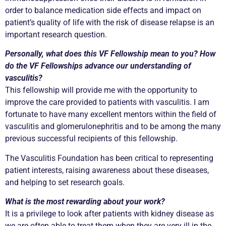
order to balance medication side effects and impact on
patient’s quality of life with the risk of disease relapse is an
important research question.
Personally, what does this VF Fellowship mean to you? How
do the VF Fellowships advance our understanding of
vasculitis?
This fellowship will provide me with the opportunity to
improve the care provided to patients with vasculitis. I am
fortunate to have many excellent mentors within the field of
vasculitis and glomerulonephritis and to be among the many
previous successful recipients of this fellowship.
The Vasculitis Foundation has been critical to representing
patient interests, raising awareness about these diseases,
and helping to set research goals.
What is the most rewarding about your work?
It is a privilege to look after patients with kidney disease as
we are often able to treat them when they are very ill in the