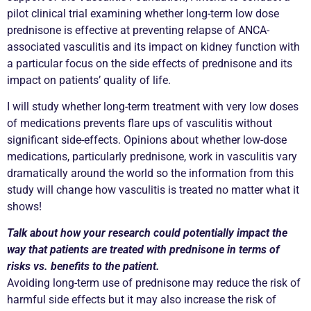
pilot clinical trial examining whether long-term low dose
prednisone is effective at preventing relapse of ANCA-
associated vasculitis and its impact on kidney function with
a particular focus on the side effects of prednisone and its
impact on patients’ quality of life.
I will study whether long-term treatment with very low doses
of medications prevents flare ups of vasculitis without
significant side-effects. Opinions about whether low-dose
medications, particularly prednisone, work in vasculitis vary
dramatically around the world so the information from this
study will change how vasculitis is treated no matter what it
shows!
Talk about how your research could potentially impact the
way that patients are treated with prednisone in terms of
risks vs. benefits to the patient.
Avoiding long-term use of prednisone may reduce the risk of
harmful side effects but it may also increase the risk of