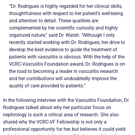
“Dr. Rodrigues is highly regarded for her clinical skills,
thoughtfulness with respect to her patient’s well-being
and attention to detail. These qualities are
complemented by her scientific curiosity and highly
organized nature,” said Dr. Walsh. “Although I only
recently started working with Dr. Rodrigues, her drive to
develop the best evidence to guide the treatment of
patients with vasculitis is obvious. With the help of the
VCRC-Vasculitis Foundation award, Dr. Rodrigues is on
the road to becoming a leader in vasculitis research
and her contributions will undoubtedly improve the
quality of care provided to patients.”
In the following interview with the Vasculitis Foundation, Dr.
Rodrigues talked about why her particular focus on
nephrology is such a critical area of research. She also
shared why the VCRC-VF Fellowship is not only a
professional opportunity for her, but believes it could yield