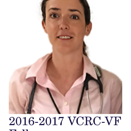
2016-2017 VCRC-VF