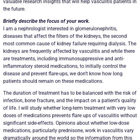
valuable research insights that will help vasculitis patients in
the future.
Briefly describe the focus of your work.
I am a nephrologist interested in glomerulonephritis,
diseases that affect the filters of the kidneys, the second
most common cause of kidney failure requiring dialysis. The
kidneys are frequently affected by vasculitis and while there
are treatments, including immunosuppressive and anti-
inflammatory steroid medications, to initially control the
disease and prevent flare-ups, we don’t know how long
patients should remain on these medications.
The duration of treatment has to be balanced with the risk of
infection, bone fracture, and the impact on a patient’s quality
of life. I will study whether long-term treatment with very low
doses of medications prevents flare ups of vasculitis without
significant side-effects. Opinions about whether low-dose
medications, particularly prednisone, work in vasculitis vary
dramatically around the world so the information from this