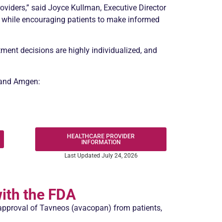
roviders,” said Joyce Kullman, Executive Director
n while encouraging patients to make informed
ment decisions are highly individualized, and
A and Amgen:
HEALTHCARE PROVIDER
INFORMATION
Last Updated July 24, 2026
ith the FDA
approval of Tavneos (avacopan) from patients,