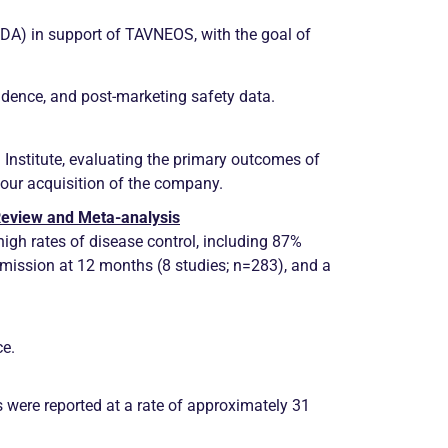
FDA) in support of TAVNEOS, with the goal of
vidence, and post-marketing safety data.
Institute, evaluating the primary outcomes of
our acquisition of the company.
 Review and Meta-analysis
igh rates of disease control, including 87%
emission
at 12 months (8 studies; n=283), and a
ce.
s were reported at a rate of approximately 31