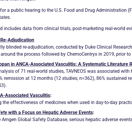
for a public hearing to the U.S. Food and Drug Administration (
tates.
 includes data from clinical trials, post-marketing real-world e
 Re-Adjudication
y blinded re-adjudication, conducted by Duke Clinical Research 
round the process followed by ChemoCentryx in 2019, prior to 
copan in
ANCA
-Associated
Vasculitis
: A Systematic Literature
analysis of 71 real-world studies, TAVNEOS was associated with h
3%
remission
at 12 months (12 studies; n=362), 86% sustained
r
53).
CA
-Associated
Vasculitis
:
g the effectiveness of medicines when used in day-to-day practi
ety with a Focus on Hepatic Adverse Events
:
 the Amgen Global Safety Database, serious hepatic adverse event