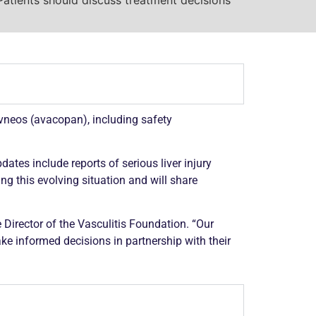
vneos (avacopan), including safety
ates include reports of serious liver injury
g this evolving situation and will share
 Director of the
Vasculitis
Foundation. “Our
ke informed decisions in partnership with their