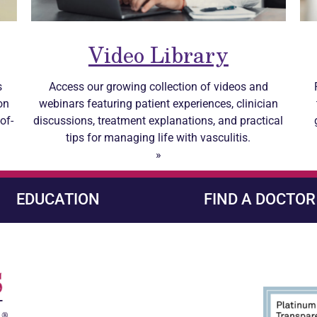
Video Library
s
Access our growing collection of videos and
on
webinars featuring patient experiences, clinician
of-
discussions, treatment explanations, and practical
tips for managing life with
vasculitis
.
»
EDUCATION
FIND A DOCTOR