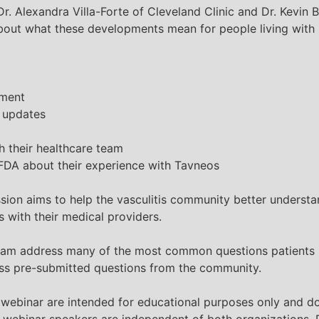
r. Alexandra Villa-Forte of Cleveland Clinic and Dr. Kevin 
 about what these developments mean for people living wi
tment
y updates
h their healthcare team
FDA about their experience with Tavneos
ssion aims to help the
vasculitis
community better understand
 with their medical providers.
 Byram address many of the most common questions patients
ess pre-submitted questions from the community.
 webinar are intended for educational purposes only and do
webinar speakers are independent of both organizations. P