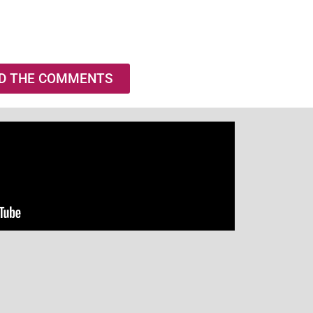
D THE COMMENTS