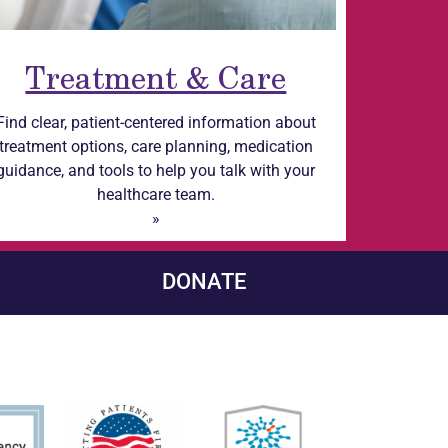
Treatment & Care
Find clear, patient-centered information about
treatment options, care planning, medication
guidance, and tools to help you talk with your
healthcare team.
»
DONATE