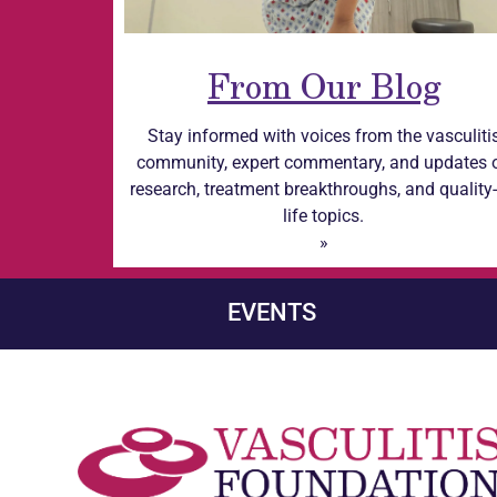
From Our Blog
Stay informed with voices from the
vasculiti
community, expert commentary, and updates 
research, treatment breakthroughs, and quality-
life topics.
»
EVENTS