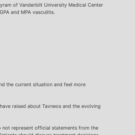
Byram of Vanderbilt University Medical Center
th GPA and MPA
vasculitis
.
 the current situation and feel more
 have raised about Tavneos and the evolving
 not represent official statements from the
atients should discuss treatment decisions