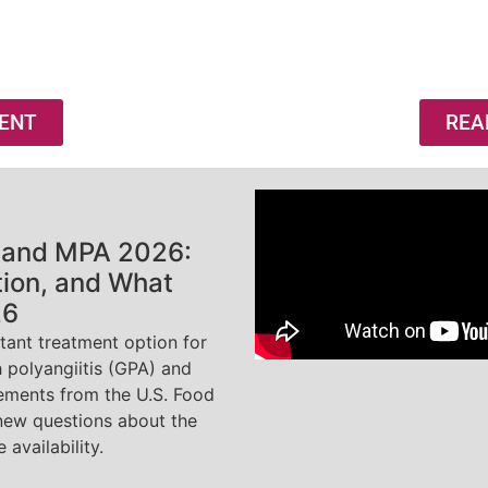
ENT
REA
 and MPA 2026:
tion, and What
26
ant treatment option for
 polyangiitis (GPA) and
tements from the U.S. Food
new questions about the
 availability.