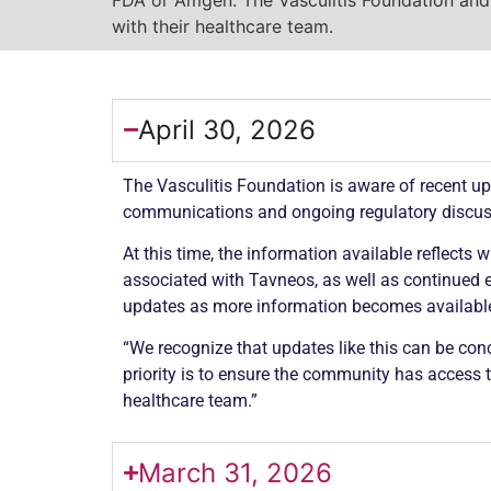
with their healthcare team.
April 30, 2026
The
Vasculitis
Foundation is aware of recent up
communications and ongoing regulatory discu
At this time, the information available reflects
associated with Tavneos, as well as continued e
updates as more information becomes availabl
“We recognize that updates like this can be conc
priority is to ensure the community has access 
healthcare team.”
March 31, 2026