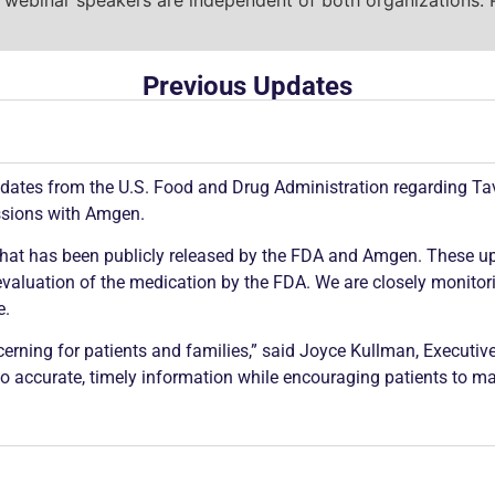
Previous Updates
dates from the U.S. Food and Drug Administration regarding Ta
ssions with Amgen.
 what has been publicly released by the FDA and Amgen. These upd
valuation of the medication by the FDA. We are closely monitorin
e.
erning for patients and families,” said Joyce Kullman, Executive
to accurate, timely information while encouraging patients to ma