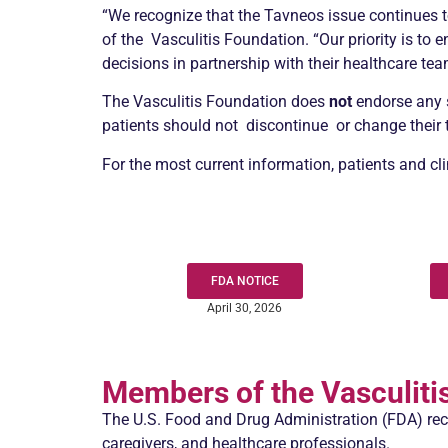
“We recognize that the Tavneos issue continues to
of the
Vasculitis
Foundation. “Our priority is to
decisions in partnership with their healthcare tea
The
Vasculitis
Foundation does
not
endorse any s
patients should not discontinue or change their tr
For the most current information, patients and c
FDA NOTICE
April 30, 2026
Members of the
Vasculiti
The U.S. Food and Drug Administration (FDA) rec
caregivers, and healthcare professionals.