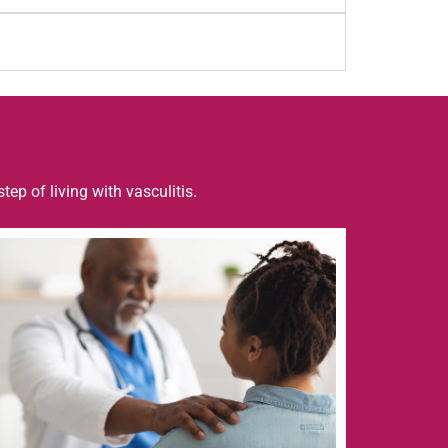
step of living with
vasculitis
.