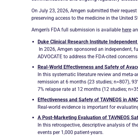
On July 23, 2026, Amgen submitted their request 
preserving access to the medicine in the United S
Amgen’s FDA full submission is available
here
and
Duke Clinical Research Institute Independent
In 2026, Amgen sponsored an independent, full
ADVOCATE to address the FDA-cited concerns a
Real-World Effectiveness and Safety of Ava
In this systematic literature review and meta-
remission
at 6 months (23 studies; n=807), 9
7%
relapse
rate at 12 months (12 studies; n=3
Effectiveness and Safety of TAVNEOS in
AN
Real-world evidence is important for evaluatin
A Post-Marketing Evaluation of TAVNEOS Saf
In this retrospective, descriptive analysis of
events per 1,000 patient-years.