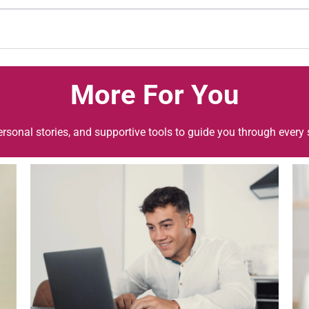
More For You
ersonal stories, and supportive tools to guide you through every 