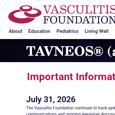
About
Education
Pediatrics
Living Well
TAVNEOS® (a
Important Informat
July 31, 2026
The
Vasculitis
Foundation continues to track upd
communications and ongoing regulatory discuss