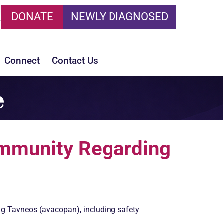
DONATE
NEWLY DIAGNOSED
Connect
Contact Us
e
munity Regarding
ng Tavneos (avacopan), including safety