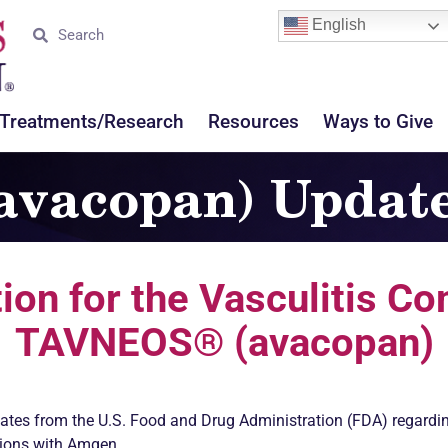
English
Treatments/Research
Resources
Ways to Give
vacopan) Updat
ion for the
Vasculitis
Com
TAVNEOS® (avacopan)
ates from the U.S. Food and Drug Administration (FDA) regardi
ions with Amgen.