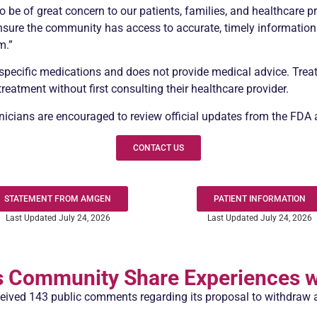
 be of great concern to our patients, families, and healthcare p
 ensure the community has access to accurate, timely informatio
m.”
pecific medications and does not provide medical advice. Treat
eatment without first consulting their healthcare provider.
linicians are encouraged to review official updates from the FD
CONTACT US
STATEMENT FROM AMGEN
PATIENT INFORMATION
Last Updated July 24, 2026
Last Updated July 24, 2026
s
Community Share Experiences w
eived 143 public comments regarding its proposal to withdraw 