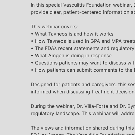
In this special
Vasculitis
Foundation webinar, D
provide clear, patient-centered information
This webinar covers:
• What Tavneos is and how it works
• How Tavneos is used in GPA and MPA trea
• The FDA’s recent statements and regulator
• What Amgen is doing in response
• Questions patients may want to discuss wit
• How patients can submit comments to the 
Designed for patients and caregivers, this se
informed when discussing treatment decisions
During the webinar, Dr. Villa-Forte and Dr.
regulatory landscape. This webinar will addr
The views and information shared during this
FDA or Amgen. The
Vasculitis
Foundation and 