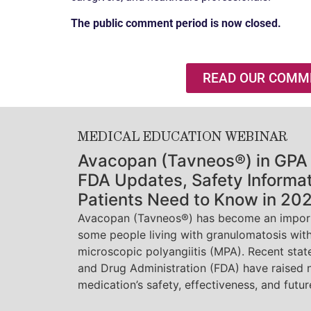
The public comment period is now closed.
READ OUR COMM
MEDICAL EDUCATION WEBINAR
Avacopan (Tavneos®) in GPA
FDA Updates, Safety Informa
Patients Need to Know in 20
Avacopan (Tavneos®) has become an import
some people living with granulomatosis with
microscopic polyangiitis (MPA). Recent sta
and Drug Administration (FDA) have raised 
medication’s safety, effectiveness, and future