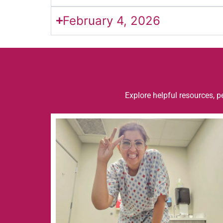
February 4, 2026
Explore helpful resources, p