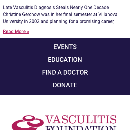
Late
Vasculitis
Diagnosis Steals Nearly One Decade
Christine Gerchow was in her final semester at Villanova
University in 2002 and planning for a promising career,
Read More »
EVENTS
EDUCATION
FIND A DOCTOR
DONATE