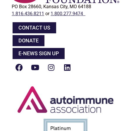
PO Box 28660, Kansas City, MO 64188
1.816.436.8211
or
1.800.277.9474
CONTACT US
DONATE
E-NEWS SIGN UP