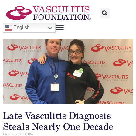
English
Late Vasculitis Diagnosis
Steals Nearly One Decade
October 28, 2024