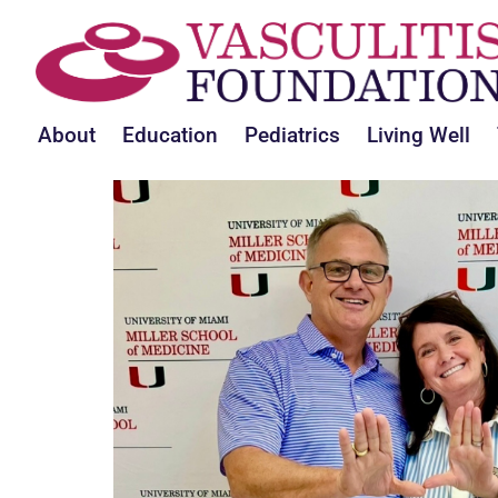
About
Education
Pediatrics
Living Well