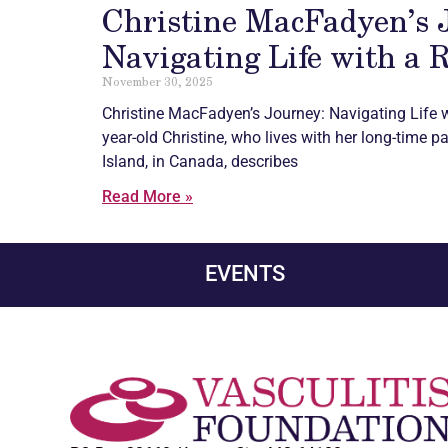
Christine MacFadyen’s 
Navigating Life with a 
November 30, 2025
Christine MacFadyen’s Journey: Navigating Life w
year-old Christine, who lives with her long-time p
Island, in Canada, describes
Read More »
EVENTS