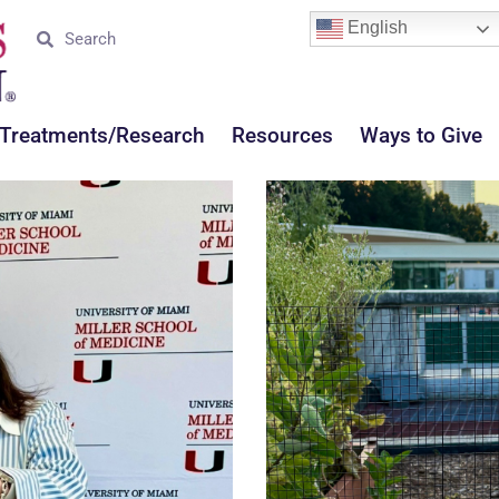
English
Treatments/Research
Resources
Ways to Give