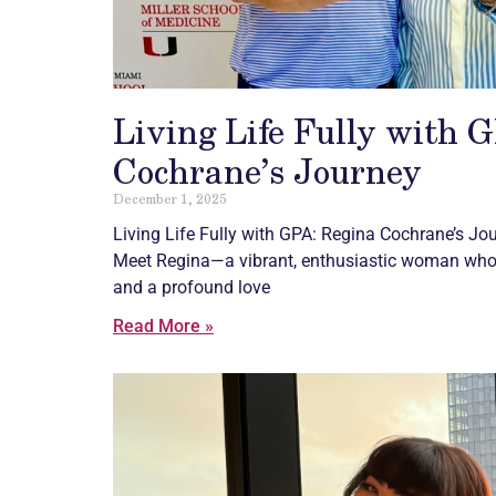
Living Life Fully with 
Cochrane’s Journey
December 1, 2025
Living Life Fully with GPA: Regina Cochrane’s Jo
Meet Regina—a vibrant, enthusiastic woman who r
and a profound love
Read More »