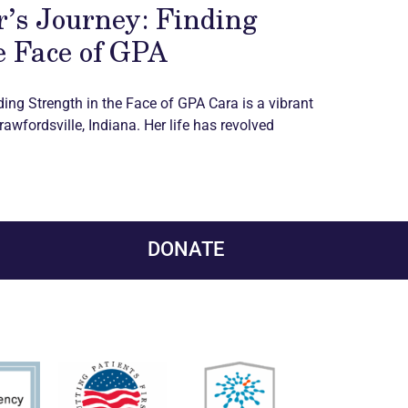
’s Journey: Finding
e Face of GPA
ding Strength in the Face of GPA Cara is a vibrant
awfordsville, Indiana. Her life has revolved
DONATE