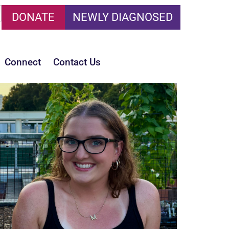
DONATE
NEWLY DIAGNOSED
Connect
Contact Us