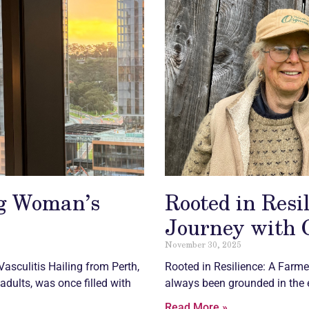
ng Woman’s
Rooted in Resi
Journey with
November 30, 2025
Vasculitis
Hailing from Perth,
Rooted in Resilience: A Farmer
adults, was once filled with
always been grounded in the e
Read More »