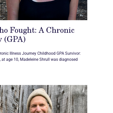
ho Fought: A Chronic
y (GPA)
ronic
Illness Journey Childhood GPA Survivor:
 at age 10, Madeleine Shrull was diagnosed