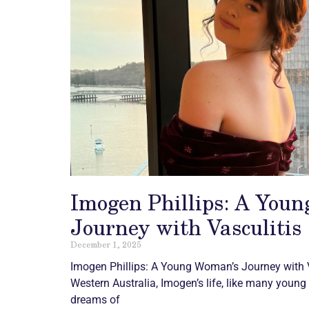
Imogen Phillips: A You
Journey with Vasculitis
December 1, 2025
Imogen Phillips: A Young Woman’s Journey with
Western Australia, Imogen’s life, like many young 
dreams of