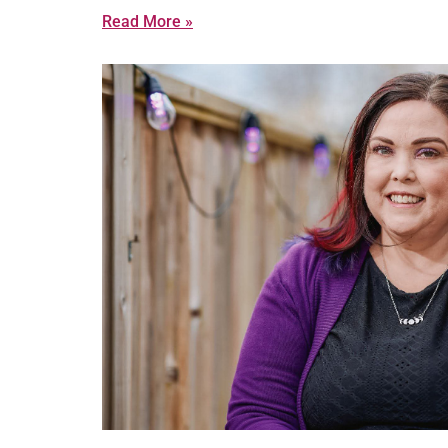
Read More »