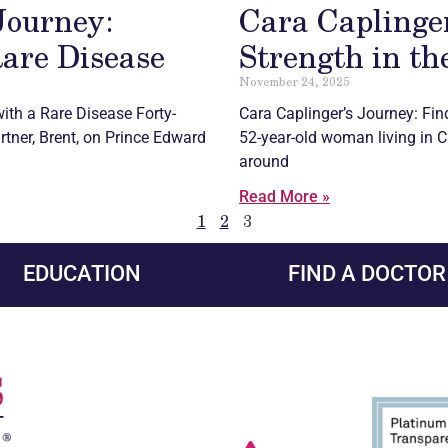
Journey:
Cara Caplinger
Rare Disease
Strength in th
November 24, 2025
ith a Rare Disease Forty-
Cara Caplinger’s Journey: Fin
artner, Brent, on Prince Edward
52-year-old woman living in Cr
around
Read More »
1
2
3
EDUCATION
FIND A DOCTOR