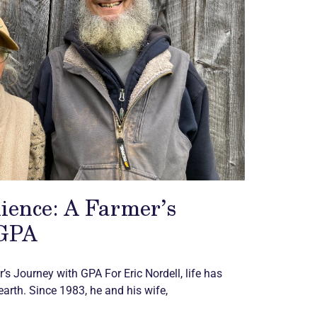
lience: A Farmer’s
 GPA
’s Journey with GPA​ For Eric Nordell, life has
arth. Since 1983, he and his wife,