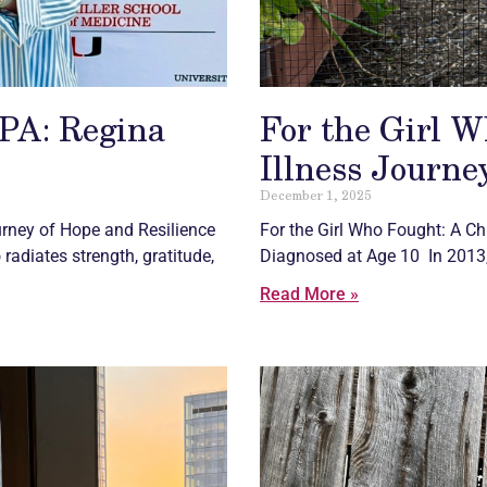
GPA: Regina
For the Girl W
Illness Journe
December 1, 2025
urney of Hope and Resilience
For the Girl Who Fought: A
Ch
adiates strength, gratitude,
Diagnosed at Age 10 In 2013,
Read More »