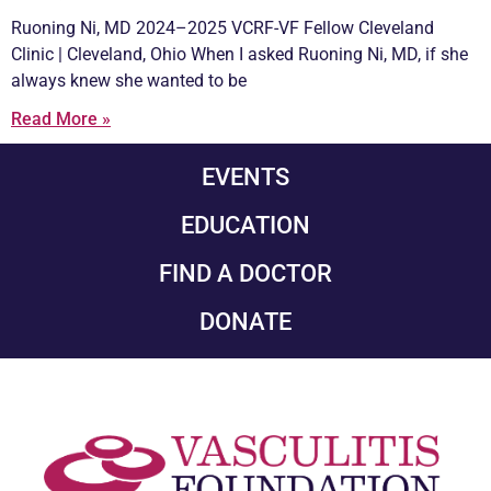
Ruoning Ni, MD 2024–2025 VCRF-VF Fellow Cleveland
Clinic | Cleveland, Ohio When I asked Ruoning Ni, MD, if she
always knew she wanted to be
Read More »
EVENTS
EDUCATION
FIND A DOCTOR
DONATE