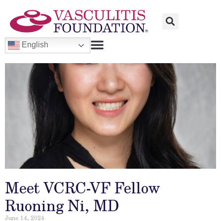
English
Meet VCRC-VF Fellow
Ruoning Ni, MD
June 14, 2024