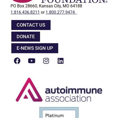
PO Box 28660, Kansas City, MO 64188
1.816.436.8211
or
1.800.277.9474
CONTACT US
DONATE
E-NEWS SIGN UP