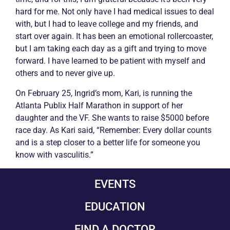
hard for me. Not only have I had medical issues to deal
with, but I had to leave college and my friends, and
start over again. It has been an emotional rollercoaster,
but I am taking each day as a gift and trying to move
forward. I have learned to be patient with myself and
others and to never give up.
On February 25, Ingrid’s mom, Kari, is running the
Atlanta Publix Half Marathon in support of her
daughter and the VF. She wants to raise $5000 before
race day. As Kari said, “Remember: Every dollar counts
and is a step closer to a better life for someone you
know with
vasculitis
.”
EVENTS
EDUCATION
FIND A DOCTOR