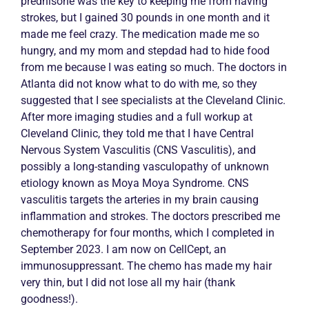
prednisone was the key to keeping me from having
strokes, but I gained 30 pounds in one month and it
made me feel crazy. The medication made me so
hungry, and my mom and stepdad had to hide food
from me because I was eating so much. The doctors in
Atlanta did not know what to do with me, so they
suggested that I see specialists at the Cleveland Clinic.
After more imaging studies and a full workup at
Cleveland Clinic, they told me that I have Central
Nervous System
Vasculitis
(CNS
Vasculitis
), and
possibly a long-standing vasculopathy of unknown
etiology known as Moya Moya Syndrome. CNS
vasculitis
targets the arteries in my brain causing
inflammation and strokes. The doctors prescribed me
chemotherapy for four months, which I completed in
September 2023. I am now on CellCept, an
immunosuppressant. The chemo has made my hair
very thin, but I did not lose all my hair (thank
goodness!).