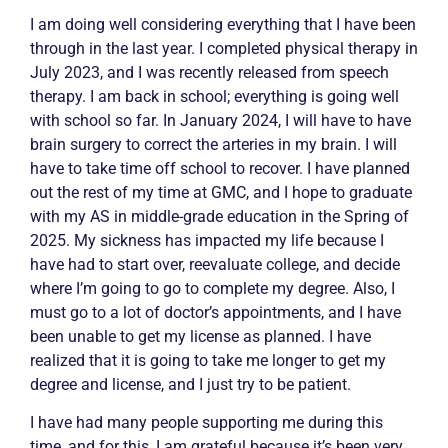
I am doing well considering everything that I have been
through in the last year. I completed physical therapy in
July 2023, and I was recently released from speech
therapy. I am back in school; everything is going well
with school so far. In January 2024, I will have to have
brain surgery to correct the arteries in my brain. I will
have to take time off school to recover. I have planned
out the rest of my time at GMC, and I hope to graduate
with my AS in middle-grade education in the Spring of
2025. My sickness has impacted my life because I
have had to start over, reevaluate college, and decide
where I’m going to go to complete my degree. Also, I
must go to a lot of doctor’s appointments, and I have
been unable to get my license as planned. I have
realized that it is going to take me longer to get my
degree and license, and I just try to be patient.
I have had many people supporting me during this
time, and for this, I am grateful because it’s been very