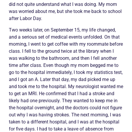
did not quite understand what I was doing. My mom
was worried about me, but she took me back to school
after Labor Day.
Two weeks later, on September 15, my life changed,
and a serious set of medical events unfolded. On that
morning, I went to get coffee with my roommate before
class. I fell to the ground twice at the library when I
was walking to the bathroom, and then I fell another
time after class. Even though my mom begged me to
go to the hospital immediately, I took my statistics test,
and I got an A. Later that day, my dad picked me up
and took me to the hospital. My neurologist wanted me
to get an MRI. He confirmed that I had a stroke and
likely had one previously. They wanted to keep me in
the hospital overnight, and the doctors could not figure
out why I was having strokes. The next morning, I was
taken to a different hospital, and I was at the hospital
for five days. I had to take a leave of absence from