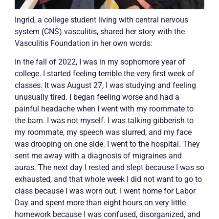
Ingrid, a college student living with central nervous
system (CNS)
vasculitis
, shared her story with the
Vasculitis
Foundation in her own words:
In the fall of 2022, I was in my sophomore year of
college. I started feeling terrible the very first week of
classes. It was August 27, I was studying and feeling
unusually tired. I began feeling worse and had a
painful headache when I went with my roommate to
the barn. I was not myself. I was talking gibberish to
my roommate, my speech was slurred, and my face
was drooping on one side. I went to the hospital. They
sent me away with a diagnosis of migraines and
auras. The next day I rested and slept because I was so
exhausted, and that whole week I did not want to go to
class because I was worn out. I went home for Labor
Day and spent more than eight hours on very little
homework because I was confused, disorganized, and