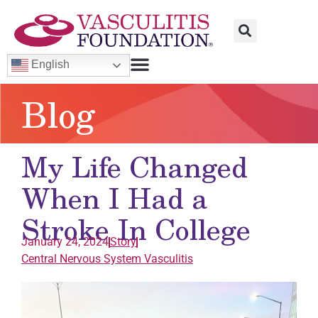
English
Blog
My Life Changed
When I Had a
Stroke In College
January 24, 2024
Story
Central Nervous System
Vasculitis