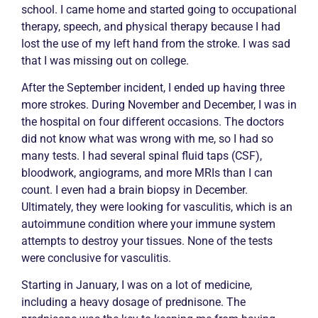
school. I came home and started going to occupational
therapy, speech, and physical therapy because I had
lost the use of my left hand from the stroke. I was sad
that I was missing out on college.
After the September incident, I ended up having three
more strokes. During November and December, I was in
the hospital on four different occasions. The doctors
did not know what was wrong with me, so I had so
many tests. I had several spinal fluid taps (CSF),
bloodwork, angiograms, and more MRIs than I can
count. I even had a brain
biopsy
in December.
Ultimately, they were looking for
vasculitis
, which is an
autoimmune condition where your immune system
attempts to destroy your tissues. None of the tests
were conclusive for
vasculitis
.
Starting in January, I was on a lot of medicine,
including a heavy dosage of prednisone. The