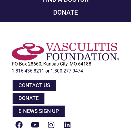
DONATE
PO Box 28660, Kansas City, MO 64188
1.816.436.8211
or
1.800.277.9474
CONTACT US
DONATE
E-NEWS SIGN UP