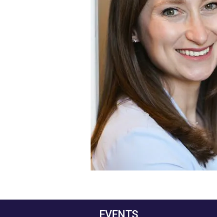
EVENTS