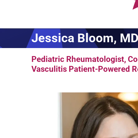
Jessica Bloom, M
Pediatric Rheumatologist, Co-
Vasculitis Patient-Powered