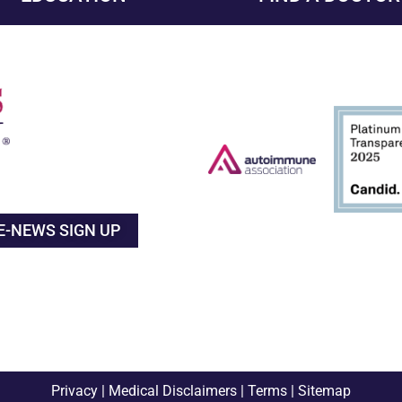
E-NEWS SIGN UP
Privacy
|
Medical Disclaimers
|
Terms
|
Sitemap