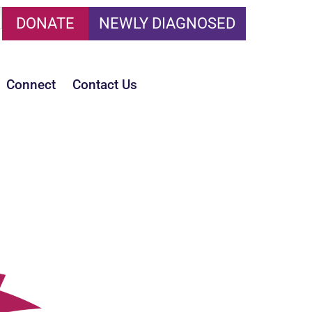
DONATE
NEWLY DIAGNOSED
Connect
Contact Us