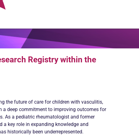
esearch Registry within the
 the future of care for children with vasculitis,
ith a deep commitment to improving outcomes for
es. As a pediatric rheumatologist and former
ed a key role in expanding knowledge and
has historically been underrepresented.