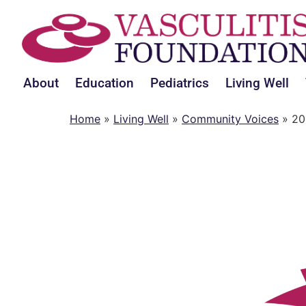
About
Education
Pediatrics
Living Well
Home
»
Living Well
»
Community Voices
»
20