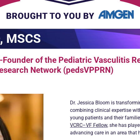
D, MSCS
Founder of the Pediatric Vasculitis R
 Research Network (pedsVPPRN)
Dr. Jessica Bloom is transforming
combining clinical expertise w
young patients and their famili
VCRC–VF Fellow
, she has play
advancing care in an area that 