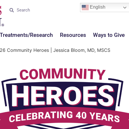
English
Treatments/Research
Resources
Ways to Give
26 Community Heroes | Jessica Bloom, MD, MSCS