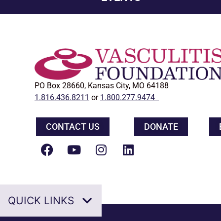
PO Box 28660, Kansas City, MO 64188
1.816.436.8211
or
1.800.277.9474
CONTACT US
DONATE
QUICK LINKS