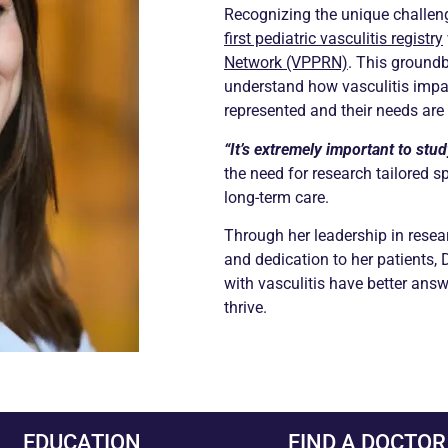
Recognizing the unique challeng
first pediatric vasculitis registry
Network (VPPRN)
. This groundb
understand how vasculitis impa
represented and their needs are
“It’s extremely important to study
the need for research tailored s
long-term care.
Through her leadership in resear
and dedication to her patients, 
with vasculitis have better answ
thrive.
EDUCATION
FIND A DOCTOR