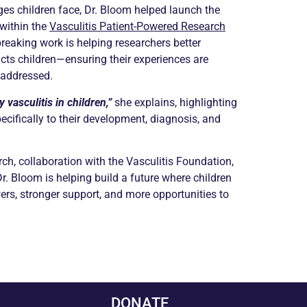
es children face, Dr. Bloom helped launch the
within the
Vasculitis Patient-Powered Research
reaking work is helping researchers better
cts children—ensuring their experiences are
 addressed.
 vasculitis in children,”
she explains, highlighting
pecifically to their development, diagnosis, and
ch, collaboration with the Vasculitis Foundation,
Dr. Bloom is helping build a future where children
ers, stronger support, and more opportunities to
DONATE