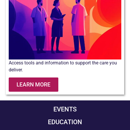
Access tools and information to support the care you
deliver.
LEARN MORE
EVENTS
EDUCATION