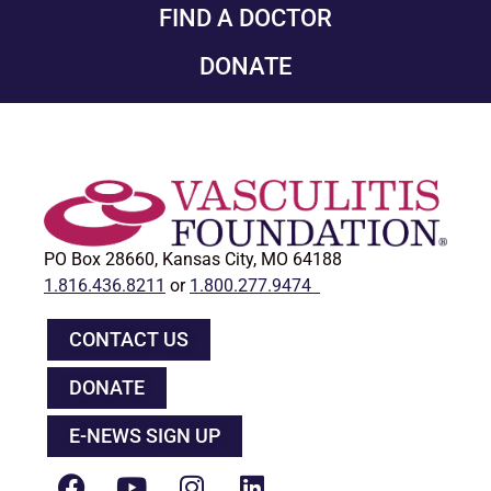
FIND A DOCTOR
DONATE
PO Box 28660, Kansas City, MO 64188
1.816.436.8211
or
1.800.277.9474
CONTACT US
DONATE
E-NEWS SIGN UP