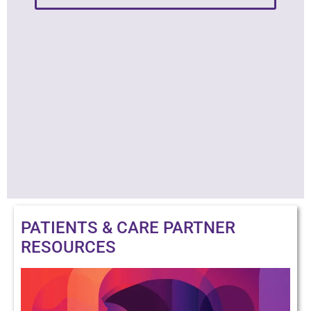
PATIENTS & CARE PARTNER
RESOURCES