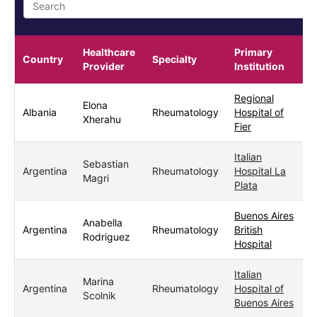
Healthcare
Primary
Country
Specialty
Provider
Institution
Regional
Elona
Albania
Rheumatology
Hospital of
F
Xherahu
Fier
Italian
Sebastian
Argentina
Rheumatology
Hospital La
Magri
Plata
Buenos Aires
Anabella
Argentina
Rheumatology
British
Rodriguez
Hospital
Italian
Marina
Argentina
Rheumatology
Hospital of
Scolnik
Buenos Aires