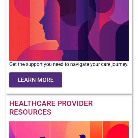
Get the support you need to navigate your care journey.
LEARN MORE
HEALTHCARE PROVIDER
RESOURCES