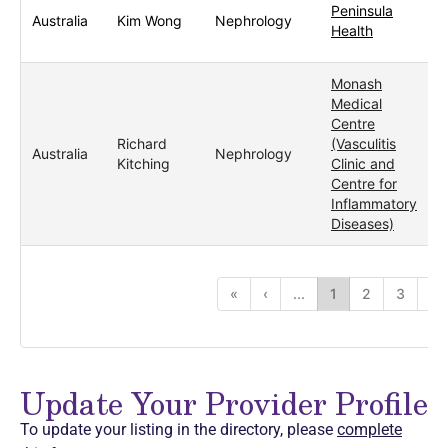
Peninsula
Australia
Kim Wong
Nephrology
Health
Monash
Medical
Centre
Richard
(Vasculitis
Australia
Nephrology
Kitching
Clinic and
Centre for
Inflammatory
Diseases)
«
‹
...
1
2
3
4
Update Your Provider Profile
To update your listing in the directory, please
complete