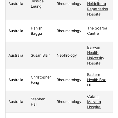
Jessica
Australia
Rheumatology
Heidelberg
Leung
Repatriation
Hospital
Hanish
The Scarba
Australia
Rheumatology
Bagga
Centre
Barwon
Health,
Australia
Susan Blair
Nephrology
University
Hospital
Eastern
Christopher
Australia
Rheumatology
Health Box
Fong
Hill
Cabrini
Stephen
Australia
Rheumatology
Malvern
Hall
Hospital