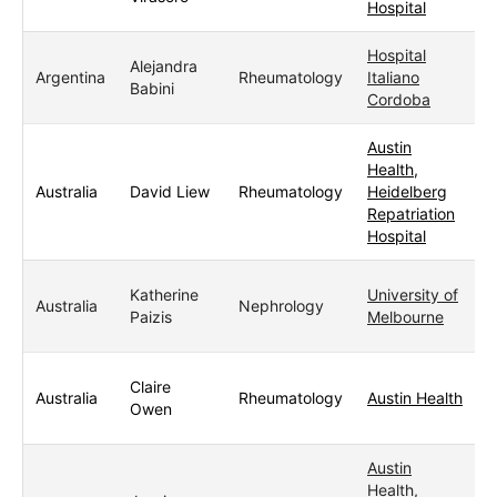
Hospital
Hospital
Alejandra
Argentina
Rheumatology
Italiano
Babini
Cordoba
Austin
Health,
Australia
David Liew
Rheumatology
Heidelberg
Repatriation
Hospital
Katherine
University of
Australia
Nephrology
Paizis
Melbourne
Claire
Australia
Rheumatology
Austin Health
Owen
Austin
Health,