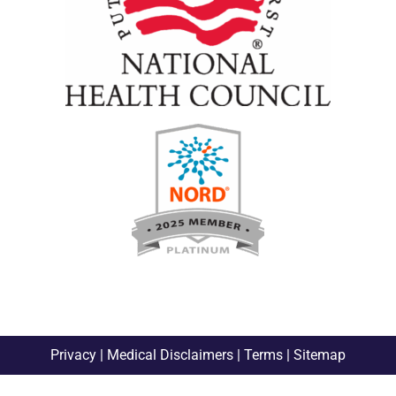
Privacy
|
Medical Disclaimers
|
Terms
|
Sitemap