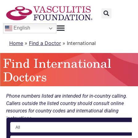
English
Home
»
Find a Doctor
»
International
Find International
Doctors
Phone numbers listed are intended for in-country calling.
Callers outside the listed country should consult online
resources for country codes and international dialing
instructions.