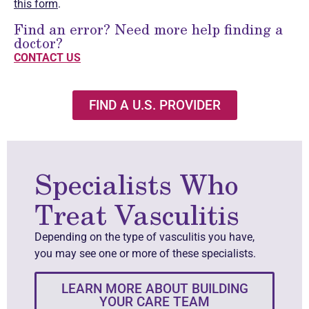
this form
.
Find an error? Need more help finding a
doctor?
CONTACT US
FIND A U.S. PROVIDER
Specialists Who
Treat Vasculitis
Depending on the type of vasculitis you have,
you may see one or more of these specialists.
LEARN MORE ABOUT BUILDING
YOUR CARE TEAM