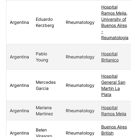
Hospital
Ramos Mejia,
Eduardo
University of
Argentina
Rheumatology
Kerzberg
Buenos Aires
-
Reumatologia
Pablo
Hospital
Argentina
Rheumatology
Young
Britanico
Hospital
Mercedes
General San
Argentina
Rheumatology
Garcia
Martin La
Plata
Mariana
Hospital
Argentina
Rheumatology
Martinez
Ramos Mejia
Buenos Aires
Belen
Argentina
Rheumatology
British
Virasoro