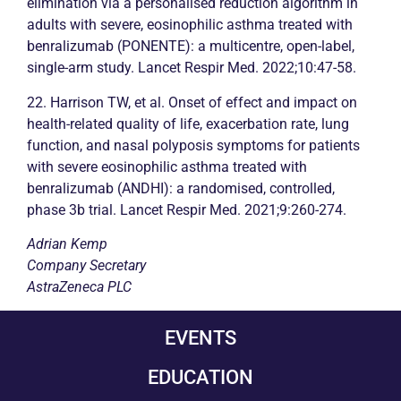
elimination via a personalised reduction algorithm in
adults with severe, eosinophilic
asthma
treated with
benralizumab (PONENTE): a multicentre, open-label,
single-arm study. Lancet Respir Med. 2022;10:47-58.
22. Harrison TW, et al. Onset of effect and impact on
health-related quality of life, exacerbation rate, lung
function, and nasal polyposis symptoms for patients
with severe eosinophilic
asthma
treated with
benralizumab (ANDHI): a randomised, controlled,
phase 3b trial. Lancet Respir Med. 2021;9:260-274.
Adrian Kemp
Company Secretary
AstraZeneca PLC
EVENTS
EDUCATION