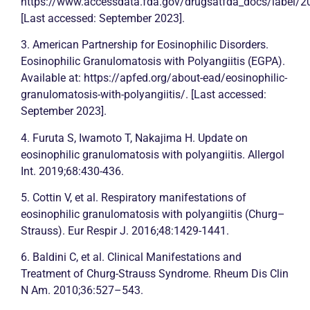
https://www.accessdata.fda.gov/drugsatfda_docs/label/
[Last accessed: September 2023].
3. American Partnership for Eosinophilic Disorders.
Eosinophilic Granulomatosis with Polyangiitis (EGPA).
Available at: https://apfed.org/about-ead/eosinophilic-
granulomatosis-with-polyangiitis/. [Last accessed:
September 2023].
4. Furuta S, Iwamoto T, Nakajima H. Update on
eosinophilic granulomatosis with polyangiitis. Allergol
Int. 2019;68:430-436.
5. Cottin V, et al. Respiratory manifestations of
eosinophilic granulomatosis with polyangiitis (Churg–
Strauss). Eur Respir J. 2016;48:1429-1441.
6. Baldini C, et al. Clinical Manifestations and
Treatment of Churg-Strauss Syndrome. Rheum Dis Clin
N Am. 2010;36:527–543.