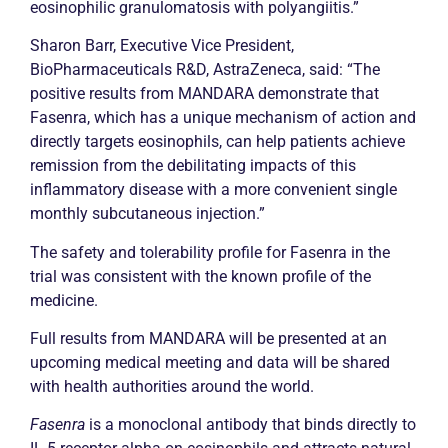
eosinophilic granulomatosis with polyangiitis.”
Sharon Barr, Executive Vice President,
BioPharmaceuticals R&D, AstraZeneca, said: “The
positive results from MANDARA demonstrate that
Fasenra, which has a unique mechanism of action and
directly targets eosinophils, can help patients achieve
remission
from the debilitating impacts of this
inflammatory disease with a more convenient single
monthly subcutaneous injection.”
The safety and tolerability profile for Fasenra in the
trial was consistent with the known profile of the
medicine.
Full results from MANDARA will be presented at an
upcoming medical meeting and data will be shared
with health authorities around the world.
Fasenra
is a monoclonal antibody that binds directly to