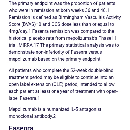
The primary endpoint was the proportion of patients
who were in
remission
at both weeks 36 and 48.1
Remission
is defined as Birmingham
Vasculitis
Activity
Score (BVAS)=0 and OCS dose less than or equal to
4mg/day.1 Fasenra
remission
was compared to the
historical placebo rate from mepolizumab’s Phase III
trial, MIRRA.17 The primary statistical analysis was to
demonstrate non-inferiority of Fasenra versus
mepolizumab based on the primary endpoint.
All patients who complete the 52-week double-blind
treatment period may be eligible to continue into an
open label extension (OLE) period, intended to allow
each patient at least one year of treatment with open-
label Fasenra.1
Mepolizumab is a humanized IL-5 antagonist
monoclonal antibody.2
Fasenra