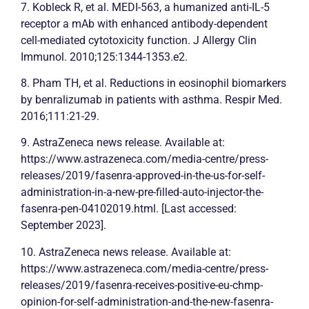
7. Kobleck R, et al. MEDI-563, a humanized anti-IL-5
receptor a mAb with enhanced antibody-dependent
cell-mediated cytotoxicity function. J
Allergy
Clin
Immunol. 2010;125:1344-1353.e2.
8. Pham TH, et al. Reductions in eosinophil biomarkers
by benralizumab in patients with
asthma
. Respir Med.
2016;111:21-29.
9. AstraZeneca news release. Available at:
https://www.astrazeneca.com/media-centre/press-
releases/2019/fasenra-approved-in-the-us-for-self-
administration-in-a-new-pre-filled-auto-injector-the-
fasenra-pen-04102019.html. [Last accessed:
September 2023].
10. AstraZeneca news release. Available at:
https://www.astrazeneca.com/media-centre/press-
releases/2019/fasenra-receives-positive-eu-chmp-
opinion-for-self-administration-and-the-new-fasenra-