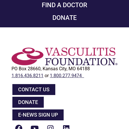
FIND A DOCTOR
DONATE
PO Box 28660, Kansas City, MO 64188
1.816.436.8211
or
1.800.277.9474
CONTACT US
DONATE
E-NEWS SIGN UP