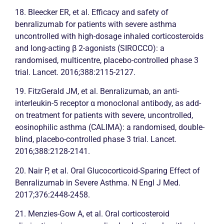
18. Bleecker ER, et al. Efficacy and safety of
benralizumab for patients with severe
asthma
uncontrolled with high-dosage inhaled corticosteroids
and long-acting β 2-agonists (SIROCCO): a
randomised, multicentre, placebo-controlled phase 3
trial. Lancet. 2016;388:2115-2127.
19. FitzGerald JM, et al. Benralizumab, an anti-
interleukin-5 receptor α monoclonal antibody, as add-
on treatment for patients with severe, uncontrolled,
eosinophilic
asthma
(CALIMA): a randomised, double-
blind, placebo-controlled phase 3 trial. Lancet.
2016;388:2128-2141.
20. Nair P, et al. Oral Glucocorticoid-Sparing Effect of
Benralizumab in Severe
Asthma
. N Engl J Med.
2017;376:2448-2458.
21. Menzies-Gow A, et al. Oral corticosteroid