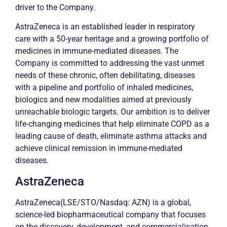
driver to the Company.
AstraZeneca is an established leader in respiratory
care with a 50-year heritage and a growing portfolio of
medicines in immune-mediated diseases. The
Company is committed to addressing the vast unmet
needs of these
chronic
, often debilitating, diseases
with a pipeline and portfolio of inhaled medicines,
biologics and new modalities aimed at previously
unreachable biologic targets. Our ambition is to deliver
life-changing medicines that help eliminate COPD as a
leading cause of death, eliminate
asthma
attacks and
achieve clinical
remission
in immune-mediated
diseases.
AstraZeneca
AstraZeneca(LSE/STO/Nasdaq: AZN) is a global,
science-led biopharmaceutical company that focuses
on the discovery, development, and commercialisation