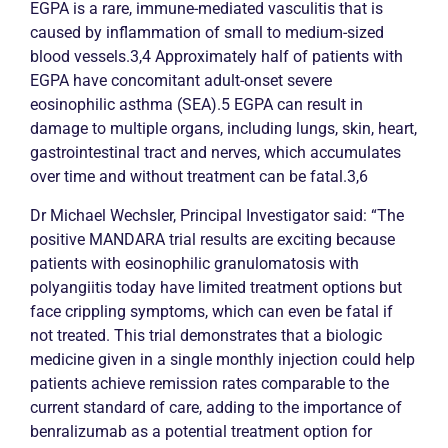
EGPA is a rare, immune-mediated
vasculitis
that is
caused by inflammation of small to medium-sized
blood vessels.3,4 Approximately half of patients with
EGPA have concomitant adult-onset severe
eosinophilic
asthma
(SEA).5 EGPA can result in
damage to multiple organs, including lungs, skin, heart,
gastrointestinal tract and nerves, which accumulates
over time and without treatment can be fatal.3,6
Dr Michael Wechsler, Principal Investigator said: “The
positive MANDARA trial results are exciting because
patients with eosinophilic granulomatosis with
polyangiitis today have limited treatment options but
face crippling symptoms, which can even be fatal if
not treated. This trial demonstrates that a biologic
medicine given in a single monthly injection could help
patients achieve
remission
rates comparable to the
current standard of care, adding to the importance of
benralizumab as a potential treatment option for