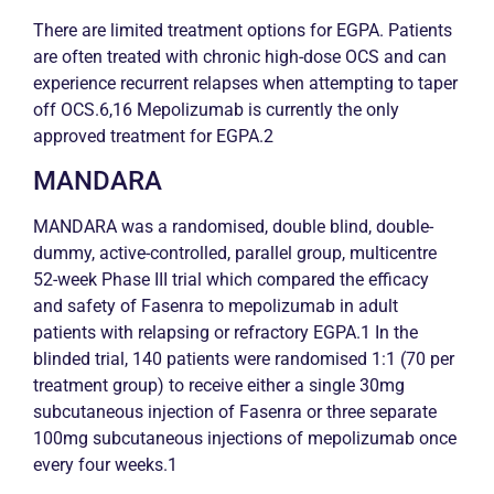
There are limited treatment options for EGPA. Patients
are often treated with
chronic
high-dose OCS and can
experience recurrent relapses when attempting to taper
off OCS.6,16 Mepolizumab is currently the only
approved treatment for EGPA.2
MANDARA
MANDARA was a randomised, double blind, double-
dummy, active-controlled, parallel group, multicentre
52-week Phase III trial which compared the efficacy
and safety of Fasenra to mepolizumab in adult
patients with relapsing or refractory EGPA.1 In the
blinded trial, 140 patients were randomised 1:1 (70 per
treatment group) to receive either a single 30mg
subcutaneous injection of Fasenra or three separate
100mg subcutaneous injections of mepolizumab once
every four weeks.1