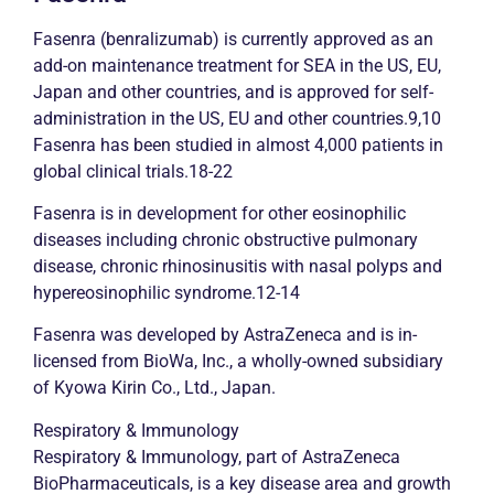
Fasenra (benralizumab) is currently approved as an
add-on maintenance treatment for SEA in the US, EU,
Japan and other countries, and is approved for self-
administration in the US, EU and other countries.9,10
Fasenra has been studied in almost 4,000 patients in
global clinical trials.18-22
Fasenra is in development for other eosinophilic
diseases including
chronic
obstructive pulmonary
disease,
chronic
rhinosinusitis with nasal polyps and
hypereosinophilic syndrome.12-14
Fasenra was developed by AstraZeneca and is in-
licensed from BioWa, Inc., a wholly-owned subsidiary
of Kyowa Kirin Co., Ltd., Japan.
Respiratory & Immunology
Respiratory & Immunology, part of AstraZeneca
BioPharmaceuticals, is a key disease area and growth