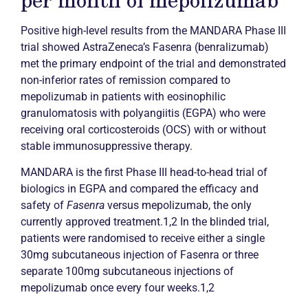
Positive high-level results from the MANDARA Phase III
trial showed AstraZeneca’s Fasenra (benralizumab)
met the primary endpoint of the trial and demonstrated
non-inferior rates of
remission
compared to
mepolizumab in patients with eosinophilic
granulomatosis with polyangiitis (EGPA) who were
receiving oral corticosteroids (OCS) with or without
stable immunosuppressive therapy.
MANDARA is the first Phase III head-to-head trial of
biologics in EGPA and compared the efficacy and
safety of
Fasenra
versus mepolizumab, the only
currently approved treatment.1,2 In the blinded trial,
patients were randomised to receive either a single
30mg subcutaneous injection of Fasenra or three
separate 100mg subcutaneous injections of
mepolizumab once every four weeks.1,2