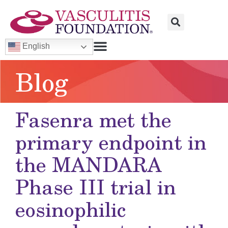
English
Blog
Fasenra met the
primary endpoint in
the MANDARA
Phase III trial in
eosinophilic