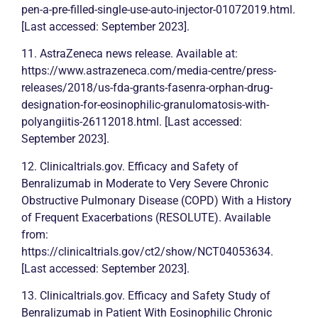
pen-a-pre-filled-single-use-auto-injector-01072019.html.
[Last accessed: September 2023].
11. AstraZeneca news release. Available at:
https://www.astrazeneca.com/media-centre/press-
releases/2018/us-fda-grants-fasenra-orphan-drug-
designation-for-eosinophilic-granulomatosis-with-
polyangiitis-26112018.html. [Last accessed:
September 2023].
12. Clinicaltrials.gov. Efficacy and Safety of
Benralizumab in Moderate to Very Severe
Chronic
Obstructive Pulmonary Disease (COPD) With a History
of Frequent Exacerbations (RESOLUTE). Available
from:
https://clinicaltrials.gov/ct2/show/NCT04053634.
[Last accessed: September 2023].
13. Clinicaltrials.gov. Efficacy and Safety Study of
Benralizumab in Patient With Eosinophilic
Chronic