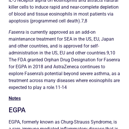
IL-5 receptor alpha on eosinophils and attracts natural
killer cells to induce rapid and near-complete depletion
of blood and tissue eosinophils in most patients via
apoptosis (programmed cell death).7,8
Fasenra
is currently approved as an add-on
maintenance treatment for SEA in the US, EU, Japan
and other countries, and is approved for self-
administration in the US, EU and other countries.9,10
The FDA granted Orphan Drug Designation for Fasenra
for EGPA in 2018 and AstraZeneca continues to
explore Fasenra’s potential beyond severe
asthma
, as a
treatment across many diseases where eosinophils are
expected to play a role.11-14
Notes
EGPA
EGPA, formerly known as Churg-Strauss Syndrome, is
a rare, immune-mediated inflammatory disease that is