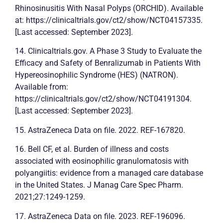
Rhinosinusitis With Nasal Polyps (ORCHID). Available
at: https://clinicaltrials.gov/ct2/show/NCT04157335.
[Last accessed: September 2023].
14. Clinicaltrials.gov. A Phase 3 Study to Evaluate the
Efficacy and Safety of Benralizumab in Patients With
Hypereosinophilic Syndrome (HES) (NATRON).
Available from:
https://clinicaltrials.gov/ct2/show/NCT04191304.
[Last accessed: September 2023].
15. AstraZeneca Data on file. 2022. REF-167820.
16. Bell CF, et al. Burden of illness and costs
associated with eosinophilic granulomatosis with
polyangiitis: evidence from a managed care database
in the United States. J Manag Care Spec Pharm.
2021;27:1249-1259.
17. AstraZeneca Data on file. 2023. REF-196096.