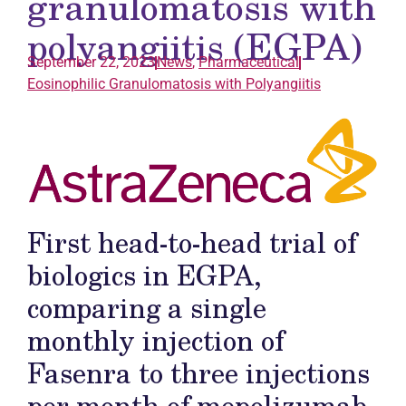
granulomatosis with
polyangiitis (EGPA)
September 22, 2023
News
,
Pharmaceutical
Eosinophilic Granulomatosis with Polyangiitis
First head-to-head trial of
biologics in EGPA,
comparing a single
monthly injection of
Fasenra to three injections
per month of mepolizumab