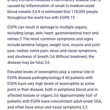
caused by inflammation of small to medium-sized
blood vessels.3,4 It is estimated that 118,000 people
throughout the world live with EGPA.15
EGPA can result in damage to multiple organs,
including lungs, skin, heart, gastrointestinal tract and
nerves.3 The most common symptoms and signs
include extreme fatigue, weight loss, muscle and joint
pain, rashes, nerve pain, sinus and nasal symptoms,
and shortness of breath.3,6 Without treatment, the
disease may be fatal.3,6
Elevated levels of eosinophils play a central role in
EGPA disease pathophysiology.4 All patients with
EGPA have very high levels of eosinophils at some
point in their disease, both in peripheral blood and in
affected tissues or organs.3,6 Approximately half of
patients with EGPA have concomitant adult-onset SEA,
and often have sinus and nasal symptoms.3,5