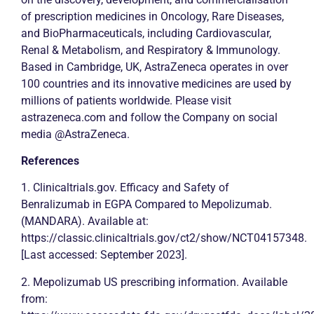
of prescription medicines in Oncology, Rare Diseases,
and BioPharmaceuticals, including Cardiovascular,
Renal & Metabolism, and Respiratory & Immunology.
Based in Cambridge, UK, AstraZeneca operates in over
100 countries and its innovative medicines are used by
millions of patients worldwide. Please visit
astrazeneca.com and follow the Company on social
media @AstraZeneca.
References
1. Clinicaltrials.gov. Efficacy and Safety of
Benralizumab in EGPA Compared to Mepolizumab.
(MANDARA). Available at:
https://classic.clinicaltrials.gov/ct2/show/NCT04157348.
[Last accessed: September 2023].
2. Mepolizumab US prescribing information. Available
from: