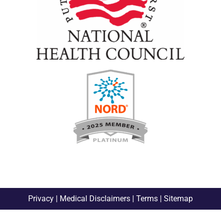
Privacy
|
Medical Disclaimers
|
Terms
|
Sitemap