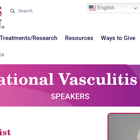
English
Treatments/Research
Resources
Ways to Give
ks
ational Vasculit
SPEAKERS
ist