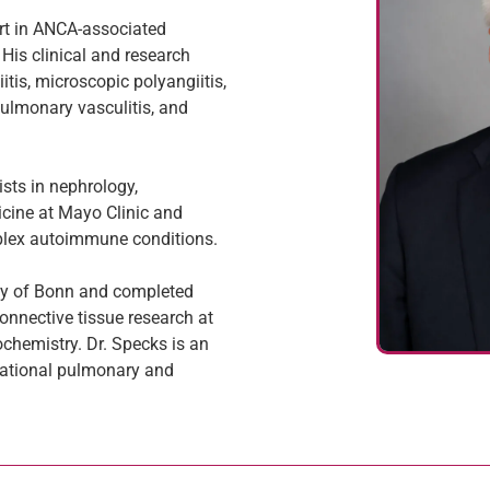
ert in ANCA-associated
is clinical and research
tis, microscopic polyangiitis,
pulmonary vasculitis, and
ists in nephrology,
cine at Mayo Clinic and
mplex autoimmune conditions.
ity of Bonn and completed
nnective tissue research at
ochemistry. Dr. Specks is an
national pulmonary and