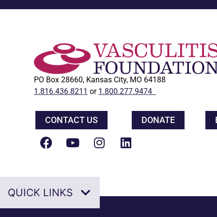
PO Box 28660, Kansas City, MO 64188
1.816.436.8211
or
1.800.277.9474
CONTACT US
DONATE
QUICK LINKS
Home