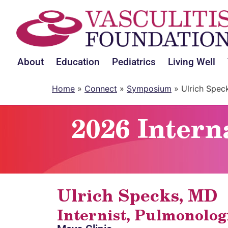
About
Education
Pediatrics
Living Well
Home
»
Connect
»
Symposium
»
Ulrich Spec
2026 Intern
Ulrich Specks, MD
Internist, Pulmonolog