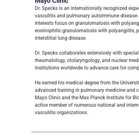
Mayo Clinic
Dr. Specks is an internationally recognized exp
vasculitis and pulmonary autoimmune disease. H
interests focus on granulomatosis with polyangii
eosinophilic granulomatosis with polyangiitis, 
interstitial lung disease.
Dr. Specks collaborates extensively with special
rheumatology, otolaryngology, and nuclear medi
institutions worldwide to advance care for co
He earned his medical degree from the Univers
advanced training in pulmonary medicine and co
Mayo Clinic and the Max Planck Institute for Bi
active member of numerous national and inter
vasculitis organizations.