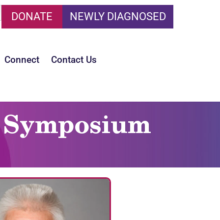
DONATE
NEWLY DIAGNOSED
Connect
Contact Us
is Symposium