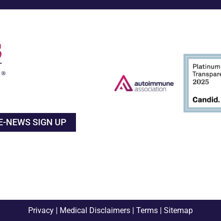
E-NEWS SIGN UP
Privacy
|
Medical Disclaimers
|
Terms
|
Sitemap