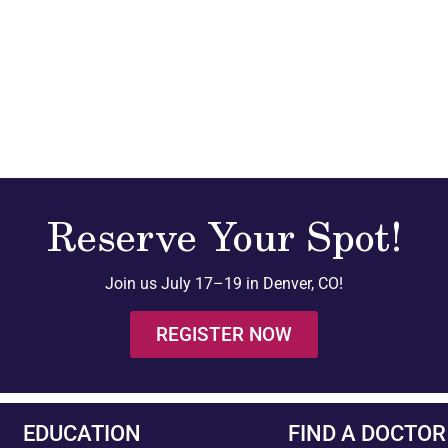
Reserve Your Spot!
Join us July 17–19 in Denver, CO!
REGISTER NOW
EDUCATION
FIND A DOCTOR