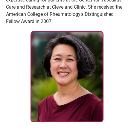
Care and Research at Cleveland Clinic. She received the
American College of Rheumatology’s Distinguished
Fellow Award in 2007.