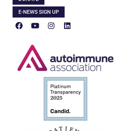
E-NEWS SIGN UP