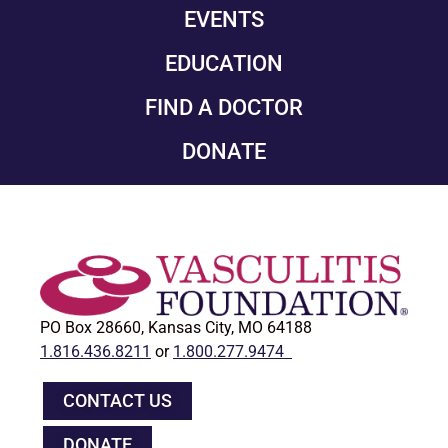
EVENTS
EDUCATION
FIND A DOCTOR
DONATE
PO Box 28660, Kansas City, MO 64188
1.816.436.8211
or
1.800.277.9474
CONTACT US
DONATE