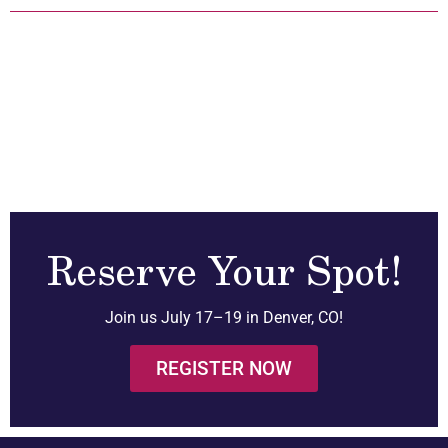
Reserve Your Spot!
Join us July 17–19 in Denver, CO!
REGISTER NOW