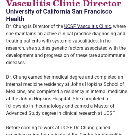
Vasculitis Clinic Director
University of California San Francisco
Health
Dr. Chung is Director of the
UCSF Vasculitis Clinic
, where
she maintains an active clinical practice diagnosing and
treating patients with systemic vasculitides. In her
research, she studies genetic factors associated with the
development and progression of these rare autoimmune
diseases.
Dr. Chung earned her medical degree and completed an
internal medicine residency at Johns Hopkins School of
Medicine, and completed a residency in internal medicine
at the Johns Hopkins Hospital. She completed a
fellowship in rheumatology and earned a Master of
Advanced Study degree in clinical research at UCSF.
Before coming to work at UCSF, Dr. Chung gained
expertise caring for patients at the Center for Vasculitis