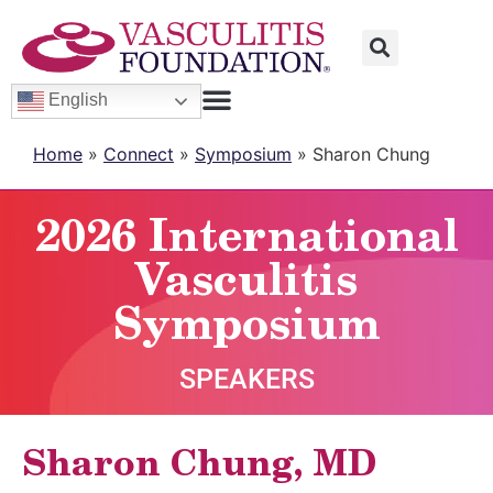
English
Home
»
Connect
»
Symposium
»
Sharon Chung
2026 International
Vasculitis
Symposium
SPEAKERS
Sharon Chung, MD