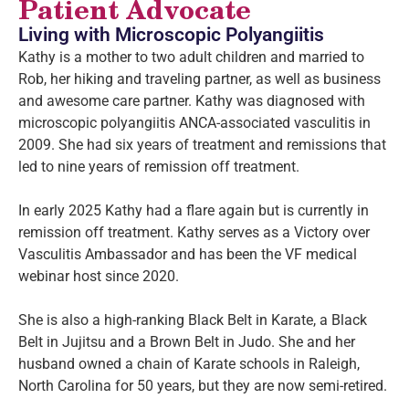
Patient Advocate
Living with Microscopic Polyangiitis
Kathy is a mother to two adult children and married to
Rob, her hiking and traveling partner, as well as business
and awesome care partner. Kathy was diagnosed with
microscopic polyangiitis ANCA-associated vasculitis in
2009. She had six years of treatment and remissions that
led to nine years of remission off treatment.
In early 2025 Kathy had a flare again but is currently in
remission off treatment. Kathy serves as a Victory over
Vasculitis Ambassador and has been the VF medical
webinar host since 2020.
She is also a high-ranking Black Belt in Karate, a Black
Belt in Jujitsu and a Brown Belt in Judo. She and her
husband owned a chain of Karate schools in Raleigh,
North Carolina for 50 years, but they are now semi-retired.