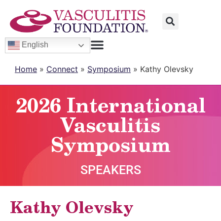
English
Home
»
Connect
»
Symposium
»
Kathy Olevsky
2026 International
Vasculitis
Symposium
SPEAKERS
Kathy Olevsky