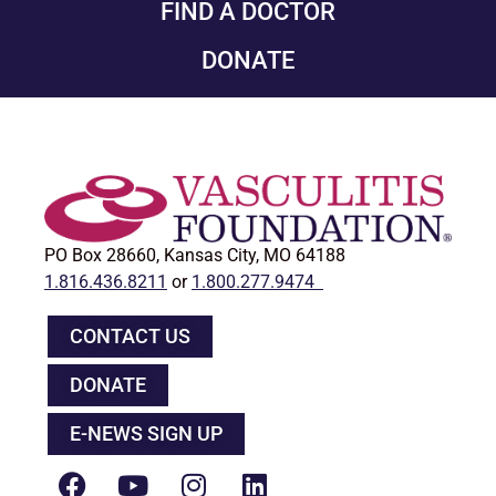
FIND A DOCTOR
DONATE
PO Box 28660, Kansas City, MO 64188
1.816.436.8211
or
1.800.277.9474
CONTACT US
DONATE
E-NEWS SIGN UP