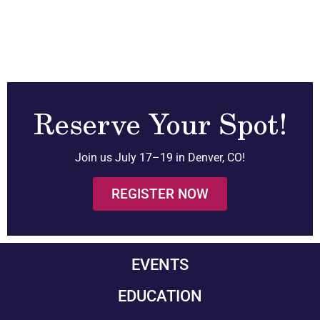
Reserve Your Spot!
Join us July 17–19 in Denver, CO!
REGISTER NOW
EVENTS
EDUCATION